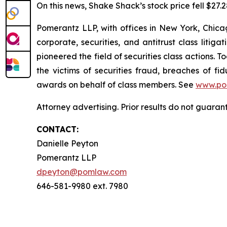
On this news, Shake Shack’s stock price fell $27.2
Pomerantz LLP, with offices in New York, Chicag
corporate, securities, and antitrust class lit
pioneered the field of securities class actions. T
the victims of securities fraud, breaches of 
awards on behalf of class members. See
www.po
Attorney advertising. Prior results do not guara
CONTACT:
Danielle Peyton
Pomerantz LLP
dpeyton@pomlaw.com
646-581-9980 ext. 7980