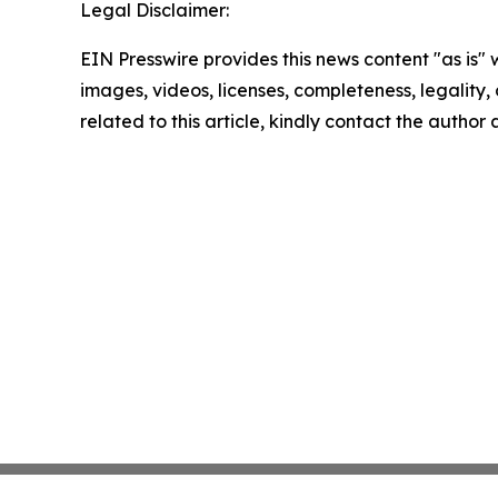
Legal Disclaimer:
EIN Presswire provides this news content "as is" 
images, videos, licenses, completeness, legality, o
related to this article, kindly contact the author