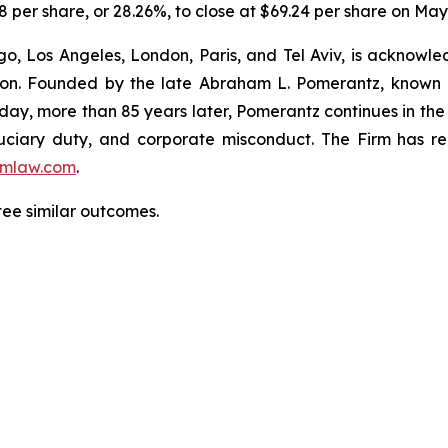
8 per share, or 28.26%, to close at $69.24 per share on May 
o, Los Angeles, London, Paris, and Tel Aviv, is acknowle
igation. Founded by the late Abraham L. Pomerantz, known
oday, more than 85 years later, Pomerantz continues in the t
fiduciary duty, and corporate misconduct. The Firm has 
mlaw.com
.
ntee similar outcomes.