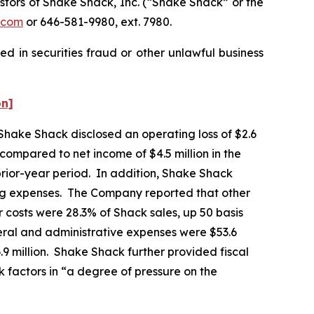
tors of Shake Shack, Inc. (“Shake Shack” or the
.com
or 646-581-9980, ext. 7980.
d in securities fraud or other unlawful business
on]
 Shake Shack disclosed an operating loss of $2.6
, compared to net income of $4.5 million in the
prior-year period. In addition, Shake Shack
ting expenses. The Company reported that other
 costs were 28.3% of Shack sales, up 50 basis
eral and administrative expenses were $53.6
6.9 million. Shake Shack further provided fiscal
k factors in “a degree of pressure on the