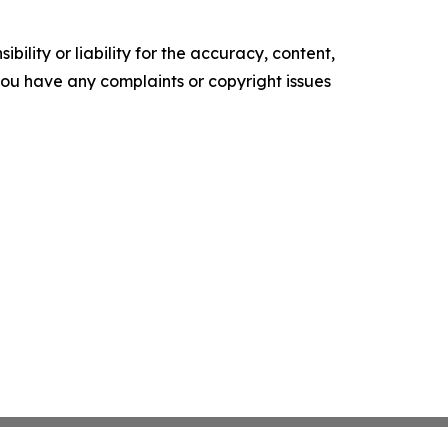
ility or liability for the accuracy, content,
f you have any complaints or copyright issues