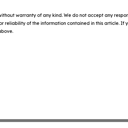
without warranty of any kind. We do not accept any responsib
r reliability of the information contained in this article. I
 above.