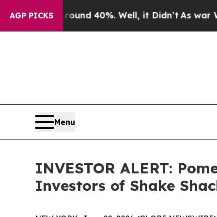
loor Around 40%. Well, it Didn’t
As war With Ir
AGP PICKS
Menu
INVESTOR ALERT: Pomera
Investors of Shake Shac