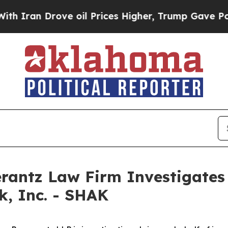
an Drove oil Prices Higher, Trump Gave Politica
ntz Law Firm Investigates 
k, Inc. - SHAK