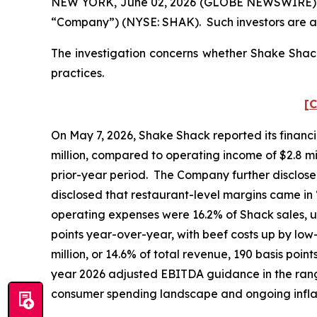
NEW YORK, June 02, 2026 (GLOBE NEWSWIRE) -- Po
“Company”) (NYSE: SHAK). Such investors are a
The investigation concerns whether Shake Shack 
practices.
[C
On May 7, 2026, Shake Shack reported its financia
million, compared to operating income of $2.8 mill
prior-year period. The Company further disclose
disclosed that restaurant-level margins came in
operating expenses were 16.2% of Shack sales, u
points year-over-year, with beef costs up by lo
million, or 14.6% of total revenue, 190 basis poin
year 2026 adjusted EBITDA guidance in the range 
consumer spending landscape and ongoing infl