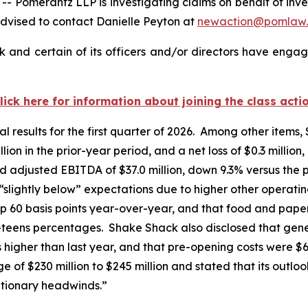
merantz LLP is investigating claims on behalf of inves
dvised to contact Danielle Peyton at
newaction@pomlaw
and certain of its officers and/or directors have engage
lick here for information about joining the class acti
l results for the first quarter of 2026. Among other items,
ion in the prior-year period, and a net loss of $0.3 million
d adjusted EBITDA of $37.0 million, down 9.3% versus the 
 “slightly below” expectations due to higher other opera
p 60 basis points year-over-year, and that food and paper
w-teens percentages. Shake Shack also disclosed that gen
ts higher than last year, and that pre-opening costs were $
of $230 million to $245 million and stated that its outloo
ationary headwinds.”