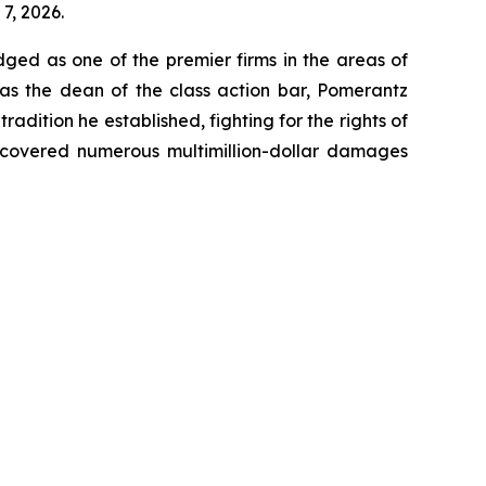
7, 2026.
dged as one of the premier firms in the areas of
 as the dean of the class action bar, Pomerantz
radition he established, fighting for the rights of
recovered numerous multimillion-dollar damages