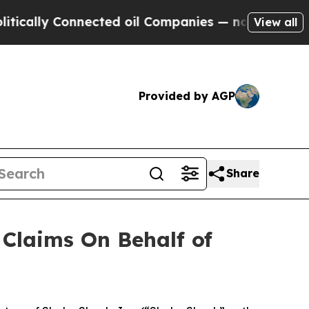
lly Connected oil Companies — not Taxpayers — t
View all
Provided by AGP
Share
Claims On Behalf of