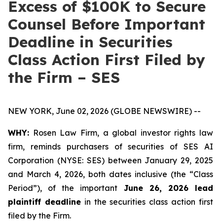
Excess of $100K to Secure
Counsel Before Important
Deadline in Securities
Class Action First Filed by
the Firm – SES
NEW YORK, June 02, 2026 (GLOBE NEWSWIRE) --
WHY:
Rosen Law Firm, a global investor rights law
firm, reminds purchasers of securities of SES AI
Corporation (NYSE: SES) between January 29, 2025
and March 4, 2026, both dates inclusive (the “Class
Period”), of the important
June 26, 2026 lead
plaintiff deadline
in the securities class action first
filed by the Firm.