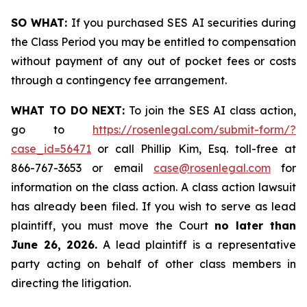
SO WHAT:
If you purchased SES AI securities during
the Class Period you may be entitled to compensation
without payment of any out of pocket fees or costs
through a contingency fee arrangement.
WHAT TO DO NEXT:
To join the SES AI class action,
go to
https://rosenlegal.com/submit-form/?
case_id=56471
or call Phillip Kim, Esq. toll-free at
866-767-3653 or email
case@rosenlegal.com
for
information on the class action. A class action lawsuit
has already been filed. If you wish to serve as lead
plaintiff, you must move the Court
no later than
June 26, 2026.
A lead plaintiff is a representative
party acting on behalf of other class members in
directing the litigation.