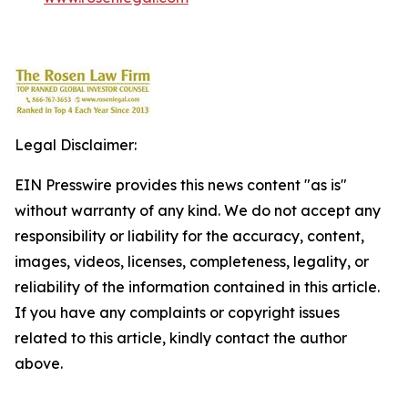
Legal Disclaimer:
EIN Presswire provides this news content "as is"
without warranty of any kind. We do not accept any
responsibility or liability for the accuracy, content,
images, videos, licenses, completeness, legality, or
reliability of the information contained in this article.
If you have any complaints or copyright issues
related to this article, kindly contact the author
above.