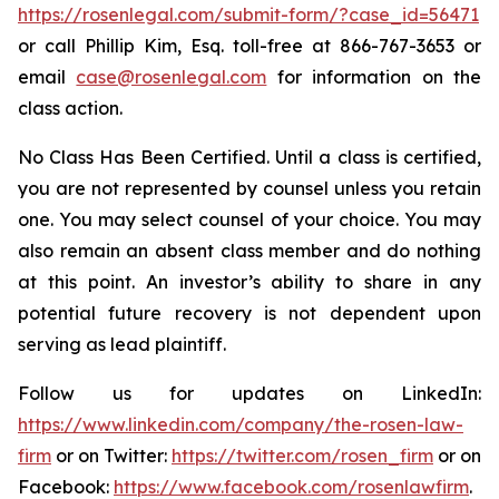
https://rosenlegal.com/submit-form/?case_id=56471
or call Phillip Kim, Esq. toll-free at 866-767-3653 or
email
case@rosenlegal.com
for information on the
class action.
No Class Has Been Certified. Until a class is certified,
you are not represented by counsel unless you retain
one. You may select counsel of your choice. You may
also remain an absent class member and do nothing
at this point. An investor’s ability to share in any
potential future recovery is not dependent upon
serving as lead plaintiff.
Follow us for updates on LinkedIn:
https://www.linkedin.com/company/the-rosen-law-
firm
or on Twitter:
https://twitter.com/rosen_firm
or on
Facebook:
https://www.facebook.com/rosenlawfirm
.