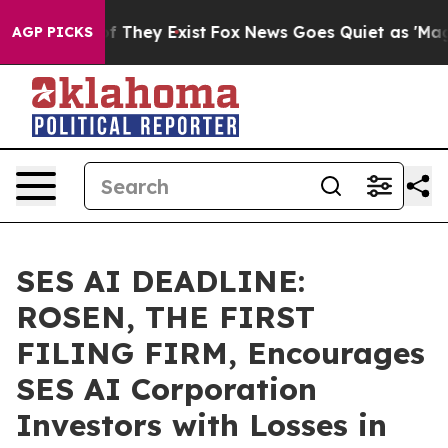
 no Proof They Exist
Fox News Goes Quiet as 'Maga Med
AGP PICKS
SES AI DEADLINE:
ROSEN, THE FIRST
FILING FIRM, Encourages
SES AI Corporation
Investors with Losses in