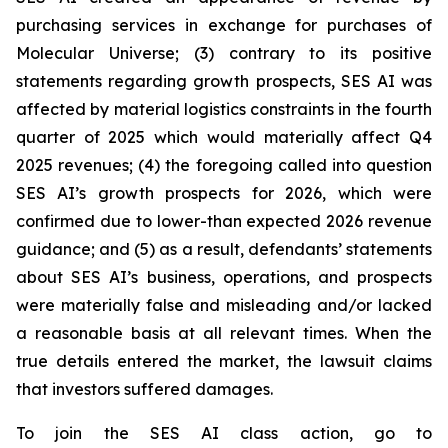
purchasing services in exchange for purchases of
Molecular Universe; (3) contrary to its positive
statements regarding growth prospects, SES AI was
affected by material logistics constraints in the fourth
quarter of 2025 which would materially affect Q4
2025 revenues; (4) the foregoing called into question
SES AI’s growth prospects for 2026, which were
confirmed due to lower-than expected 2026 revenue
guidance; and (5) as a result, defendants’ statements
about SES AI’s business, operations, and prospects
were materially false and misleading and/or lacked
a reasonable basis at all relevant times. When the
true details entered the market, the lawsuit claims
that investors suffered damages.
To join the SES AI class action, go to