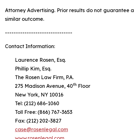
Attorney Advertising. Prior results do not guarantee a
similar outcome.
-------------------------------
Contact Information:
Laurence Rosen, Esq.
Phillip Kim, Esq.
The Rosen Law Firm, P.A.
th
275 Madison Avenue, 40
Floor
New York, NY 10016
Tel: (212) 686-1060
Toll Free: (866) 767-3653
Fax: (212) 202-3827
case@rosenlegal.com
www.rosenlegal.com