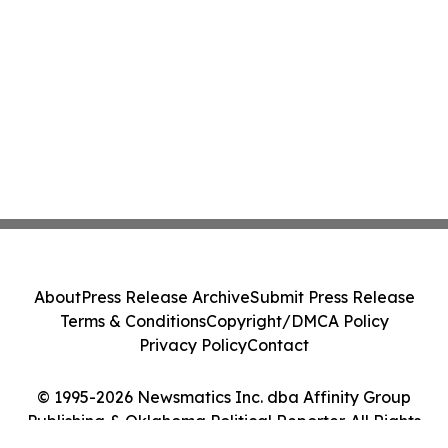
About
Press Release Archive
Submit Press Release
Terms & Conditions
Copyright/DMCA Policy
Privacy Policy
Contact
© 1995-2026 Newsmatics Inc. dba Affinity Group
Publishing & Oklahoma Political Reporter. All Rights
Reserved.