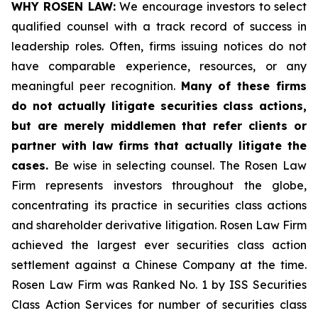
WHY ROSEN LAW:
We encourage investors to select
qualified counsel with a track record of success in
leadership roles. Often, firms issuing notices do not
have comparable experience, resources, or any
meaningful peer recognition.
Many of these firms
do not actually litigate securities class actions,
but are merely middlemen that refer clients or
partner with law firms that actually litigate the
cases.
Be wise in selecting counsel. The Rosen Law
Firm represents investors throughout the globe,
concentrating its practice in securities class actions
and shareholder derivative litigation. Rosen Law Firm
achieved the largest ever securities class action
settlement against a Chinese Company at the time.
Rosen Law Firm was Ranked No. 1 by ISS Securities
Class Action Services for number of securities class