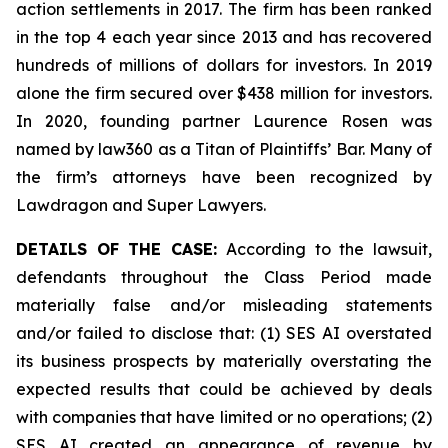
action settlements in 2017. The firm has been ranked
in the top 4 each year since 2013 and has recovered
hundreds of millions of dollars for investors. In 2019
alone the firm secured over $438 million for investors.
In 2020, founding partner Laurence Rosen was
named by law360 as a Titan of Plaintiffs’ Bar. Many of
the firm’s attorneys have been recognized by
Lawdragon and Super Lawyers.
DETAILS OF THE CASE:
According to the lawsuit,
defendants throughout the Class Period made
materially false and/or misleading statements
and/or failed to disclose that: (1) SES AI overstated
its business prospects by materially overstating the
expected results that could be achieved by deals
with companies that have limited or no operations; (2)
SES AI created an appearance of revenue by