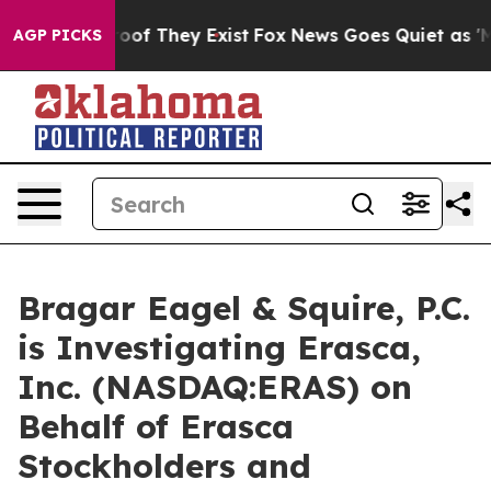
ers no Proof They Exist
Fox News Goes Quiet as 'Maga 
AGP PICKS
Bragar Eagel & Squire, P.C.
is Investigating Erasca,
Inc. (NASDAQ:ERAS) on
Behalf of Erasca
Stockholders and