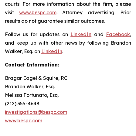
courts. For more information about the firm, please
visit
www.bespc.com
. Attorney advertising. Prior
results do not guarantee similar outcomes.
Follow us for updates on
LinkedIn
and
Facebook
,
and keep up with other news by following Brandon
Walker, Esq. on
LinkedIn
.
Contact Information:
Bragar Eagel & Squire, P.C.
Brandon Walker, Esq.
Melissa Fortunato, Esq.
(212) 355-4648
investigations@bespc.com
www.bespc.com