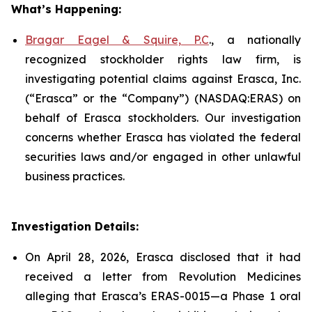
What’s Happening:
Bragar Eagel & Squire, P.C
., a nationally
recognized stockholder rights law firm, is
investigating potential claims against Erasca, Inc.
(“Erasca” or the “Company”) (NASDAQ:ERAS) on
behalf of Erasca stockholders. Our investigation
concerns whether Erasca has violated the federal
securities laws and/or engaged in other unlawful
business practices.
Investigation Details:
On April 28, 2026, Erasca disclosed that it had
received a letter from Revolution Medicines
alleging that Erasca’s ERAS-0015—a Phase 1 oral