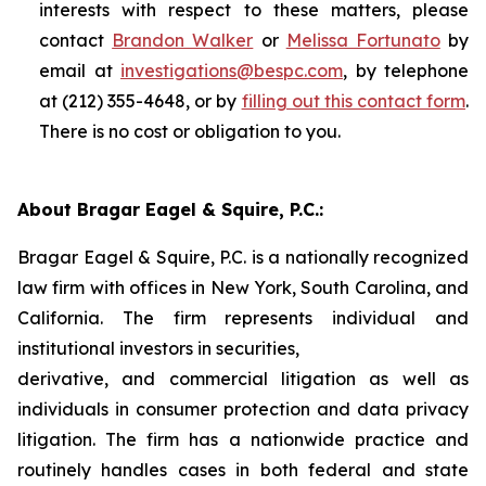
interests with respect to these matters, please
contact
Brandon Walker
or
Melissa Fortunato
by
email at
investigations@bespc.com
, by telephone
at (212) 355-4648, or by
filling out this contact form
.
There is no cost or obligation to you.
About Bragar Eagel & Squire, P.C.:
Bragar Eagel & Squire, P.C. is a nationally recognized
law firm with offices in New York, South Carolina, and
California. The firm represents individual and
institutional investors in securities,
derivative, and commercial litigation as well as
individuals in consumer protection and data privacy
litigation. The firm has a nationwide practice and
routinely handles cases in both federal and state