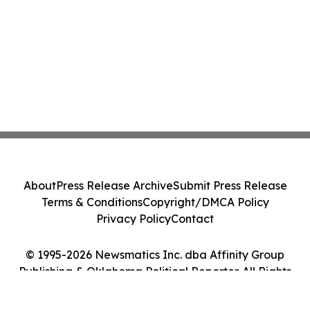
About
Press Release Archive
Submit Press Release
Terms & Conditions
Copyright/DMCA Policy
Privacy Policy
Contact
© 1995-2026 Newsmatics Inc. dba Affinity Group
Publishing & Oklahoma Political Reporter. All Rights
Reserved.