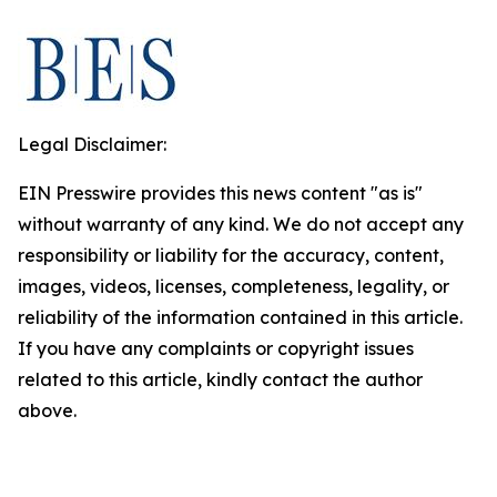
Legal Disclaimer:
EIN Presswire provides this news content "as is"
without warranty of any kind. We do not accept any
responsibility or liability for the accuracy, content,
images, videos, licenses, completeness, legality, or
reliability of the information contained in this article.
If you have any complaints or copyright issues
related to this article, kindly contact the author
above.