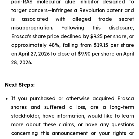
pan-RAS molecular glue inhibitor designed to
target cancers—infringes a Revolution patent and
is associated with alleged trade secret
misappropriation. Following this disclosure,
Erasca’s share price declined by $9.25 per share, or
approximately 48%, falling from $19.15 per share
on April 27, 2026 to close at $9.90 per share on April
28, 2026.
Next Steps:
If you purchased or otherwise acquired Erasca
shares and suffered a loss, are a long-term
stockholder, have information, would like to learn
more about these claims, or have any questions
concerning this announcement or your rights or