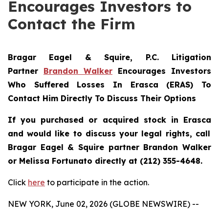
Encourages Investors to
Contact the Firm
Bragar Eagel & Squire, P.C.
Litigation
Partner
Brandon Walker
Encourages Investors
Who Suffered Losses In Erasca (ERAS) To
Contact Him Directly To Discuss Their Options
If you purchased or acquired stock in
Erasca
and would like to discuss your legal rights, call
Bragar Eagel & Squire partner Brandon Walker
or Melissa Fortunato directly at (212) 355-4648.
Click
here
to participate in the action.
NEW YORK, June 02, 2026 (GLOBE NEWSWIRE) --