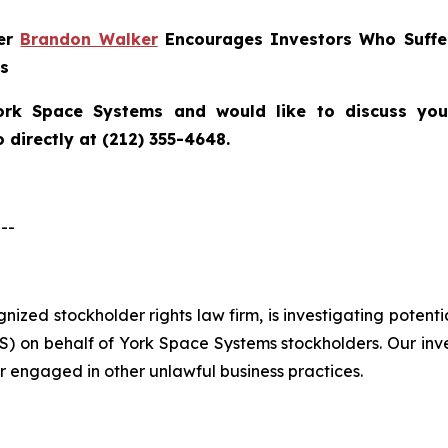
ner
Brandon Walker
Encourages Investors Who Suffe
ns
ork Space Systems
and would like to discuss your
directly at (212) 355-4648.
--
ognized stockholder rights law firm, is investigating poten
 on behalf of York Space Systems stockholders. Our inv
r engaged in other unlawful business practices.