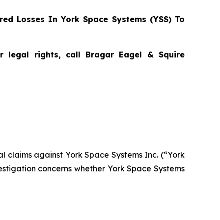
red Losses In York Space Systems (YSS) To
 legal rights, call Bragar Eagel & Squire
tial claims against York Space Systems Inc. (“York
estigation concerns whether York Space Systems