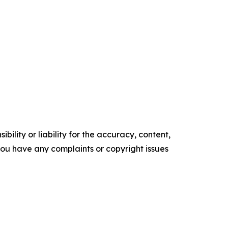
ility or liability for the accuracy, content,
f you have any complaints or copyright issues