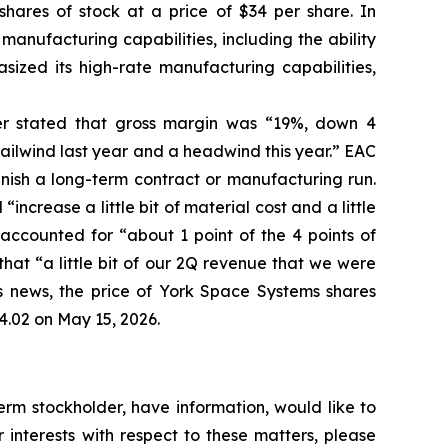
shares of stock at a price of $34 per share. In
manufacturing capabilities, including the ability
sized its high-rate manufacturing capabilities,
her stated that gross margin was “19%, down 4
ailwind last year and a headwind this year.” EAC
inish a long-term contract or manufacturing run.
ncrease a little bit of material cost and a little
ccounted for “about 1 point of the 4 points of
hat “a little bit of our 2Q revenue that we were
his news, the price of York Space Systems shares
4.02 on May 15, 2026.
rm stockholder, have information, would like to
interests with respect to these matters, please