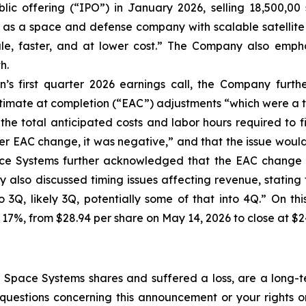
lic offering (“IPO”) in January 2026, selling 18,500,00 
f as a space and defense company with scalable satellite 
cale, faster, and at lower cost.” The Company also empha
h.
’s first quarter 2026 earnings call, the Company furt
stimate at completion (“EAC”) adjustments “which were a t
the total anticipated costs and labor hours required to f
r EAC change, it was negative,” and that the issue would “i
ace Systems further acknowledged that the EAC change a
also discussed timing issues affecting revenue, stating t
to 3Q, likely 3Q, potentially some of that into 4Q.” On t
 17%, from $28.94 per share on May 14, 2026 to close at $2
Space Systems shares and suffered a loss, are a long-te
uestions concerning this announcement or your rights or 