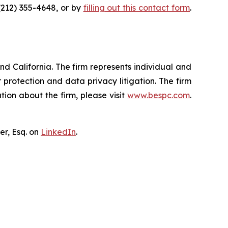
(212) 355-4648, or by
filling out this contact form
.
nd California. The firm represents individual and
er protection and data privacy litigation. The firm
ion about the firm, please visit
www.bespc.com
.
er, Esq. on
LinkedIn
.