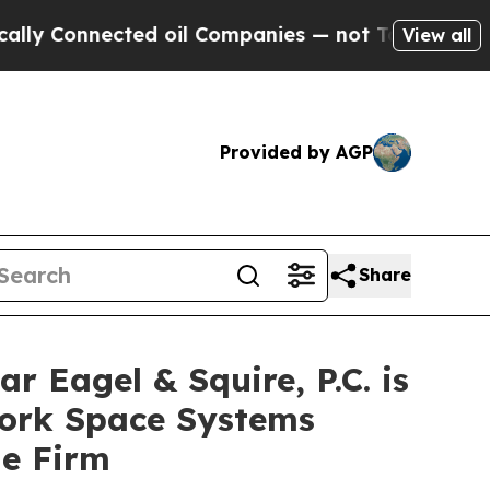
onnected oil Companies — not Taxpayers — the Ch
View all
Provided by AGP
Share
agel & Squire, P.C. is
York Space Systems
he Firm