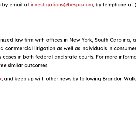
o
by email at
investigations@bespc.com
, by telephone at 
gnized law firm with offices in New York, South Carolina, a
 and commercial litigation as well as individuals in consum
 cases in both federal and state courts. For more informat
tee similar outcomes.
k
, and keep up with other news by following Brandon Walk