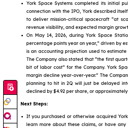
York Space Systems completed its initial pub
connection with the IPO, York described itsel
to deliver mission-critical spacecraft “at s
revenue visibility, and expected margin growt
On May 14, 2026, during York Space Station
percentage points year on year,” driven by e
is an accounting projection used to estimate 
The Company also stated that “the first quarte
bit of labor cost” for the Company. York Sp
margin decline year-over-year.” The Company 
planning to hit in 2Q will just be delayed in
declined by $4.92 per share, or approximately
Next Steps:
If you purchased or otherwise acquired York 
learn more about these claims, or have any q