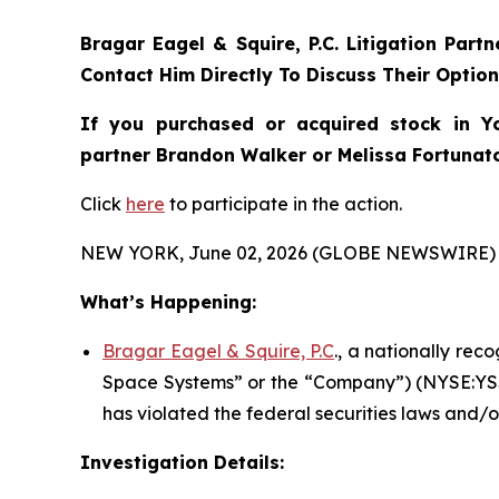
Bragar Eagel & Squire, P.C.
Litigation Part
Contact Him Directly To Discuss Their Optio
If you purchased or acquired stock in
Y
partner Brandon Walker or Melissa Fortunato 
Click
here
to participate in the action.
NEW YORK, June 02, 2026 (GLOBE NEWSWIRE) 
What’s Happening:
Bragar Eagel & Squire, P.C
., a nationally rec
Space Systems” or the “Company”) (NYSE:YSS)
has violated the federal securities laws and/o
Investigation Details: