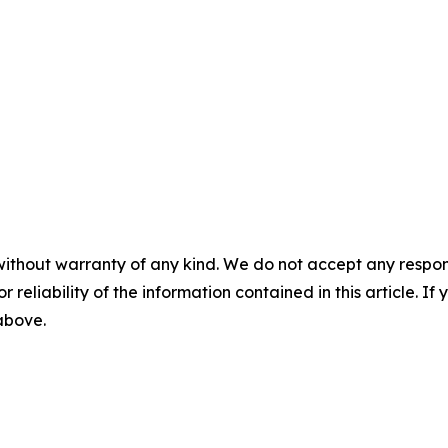
without warranty of any kind. We do not accept any responsib
r reliability of the information contained in this article. I
 above.