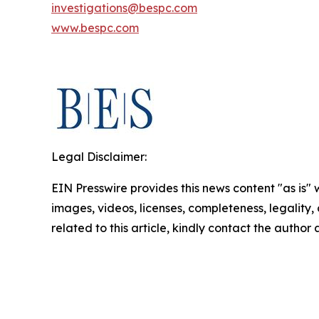
investigations@bespc.com
www.bespc.com
Legal Disclaimer:
EIN Presswire provides this news content "as is" 
images, videos, licenses, completeness, legality, o
related to this article, kindly contact the author