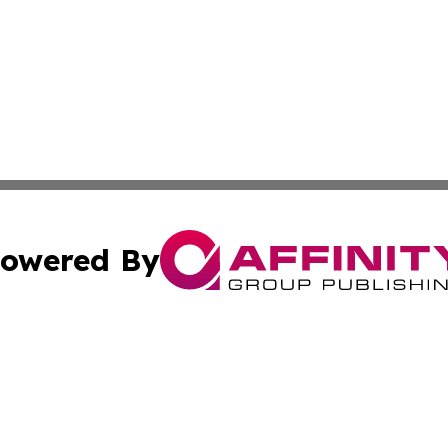
owered By
ubmit Press Release
Terms & Conditions
Copyright/DMCA
c. dba Affinity Group Publishing & Oklahoma Political Repo
Cookie Settings / Your Privacy Choices