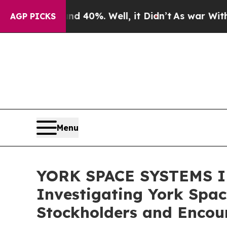
Around 40%. Well, it Didn’t
As war With Iran Dr
AGP PICKS
Menu
YORK SPACE SYSTEMS IN
Investigating York Spac
Stockholders and Encour