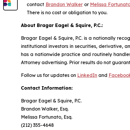
contact
Brandon Walker
or
Melissa Fortunat
There is no cost or obligation to you.
About Bragar Eagel & Squire, P.C.:
Bragar Eagel & Squire, P.C. is a nationally reco
institutional investors in securities, derivative,
has a nationwide practice and routinely handles
Attorney advertising. Prior results do not guaran
Follow us for updates on
LinkedIn
and
Faceboo
Contact Information:
Bragar Eagel & Squire, P.C.
Brandon Walker, Esq.
Melissa Fortunato, Esq.
(212) 355-4648