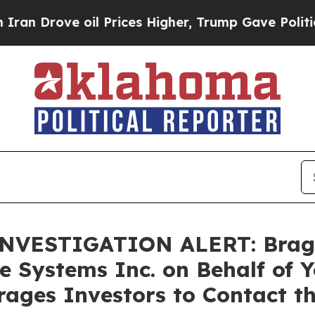
ove oil Prices Higher, Trump Gave Politically C
VESTIGATION ALERT: Bragar E
e Systems Inc. on Behalf of 
ages Investors to Contact t