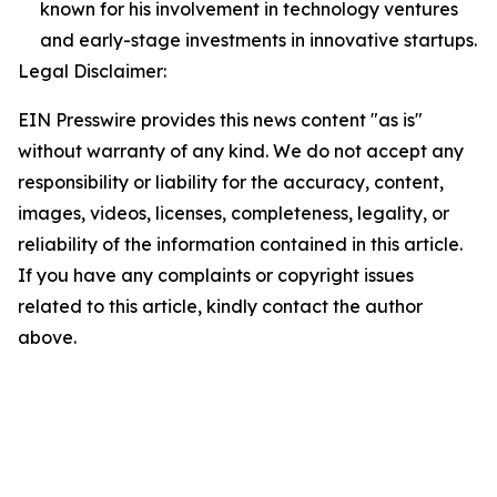
known for his involvement in technology ventures
and early-stage investments in innovative startups.
Legal Disclaimer:
EIN Presswire provides this news content "as is"
without warranty of any kind. We do not accept any
responsibility or liability for the accuracy, content,
images, videos, licenses, completeness, legality, or
reliability of the information contained in this article.
If you have any complaints or copyright issues
related to this article, kindly contact the author
above.