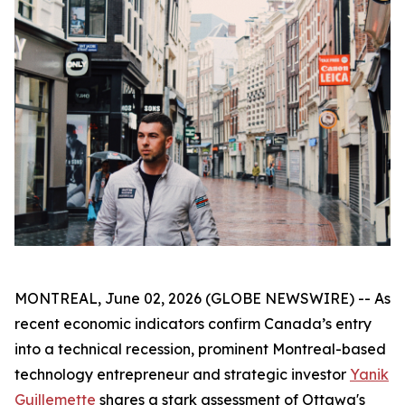
MONTREAL, June 02, 2026 (GLOBE NEWSWIRE) -- As
recent economic indicators confirm Canada’s entry
into a technical recession, prominent Montreal-based
technology entrepreneur and strategic investor
Yanik
Guillemette
shares a stark assessment of Ottawa's