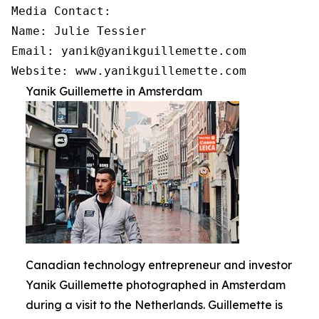
Media Contact:

Name: Julie Tessier

Email: yanik@yanikguillemette.com

Website: www.yanikguillemette.com
Yanik Guillemette in Amsterdam
Canadian technology entrepreneur and investor
Yanik Guillemette photographed in Amsterdam
during a visit to the Netherlands. Guillemette is