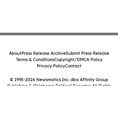
About
Press Release Archive
Submit Press Release
Terms & Conditions
Copyright/DMCA Policy
Privacy Policy
Contact
© 1995-2026 Newsmatics Inc. dba Affinity Group
Publishing & Oklahoma Political Reporter. All Rights
Reserved.
Cookie Settings / Your Privacy Choices