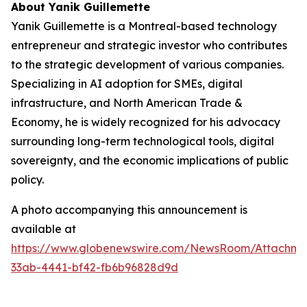
About Yanik Guillemette
Yanik Guillemette is a Montreal-based technology
entrepreneur and strategic investor who contributes
to the strategic development of various companies.
Specializing in AI adoption for SMEs, digital
infrastructure, and North American Trade &
Economy, he is widely recognized for his advocacy
surrounding long-term technological tools, digital
sovereignty, and the economic implications of public
policy.
A photo accompanying this announcement is
available at
https://www.globenewswire.com/NewsRoom/Attachme
33ab-4441-bf42-fb6b96828d9d