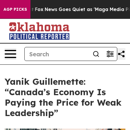
ey Exist
Fox News Goes Quiet as 'Maga Media Pipeline'
AGP PICKS
Yanik Guillemette:
“Canada’s Economy Is
Paying the Price for Weak
Leadership”