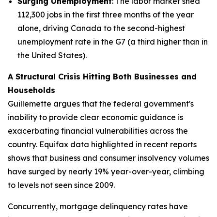
Surging Unemployment
: The labor market shed
112,300 jobs in the first three months of the year
alone, driving Canada to the second-highest
unemployment rate in the G7 (a third higher than in
the United States).
A Structural Crisis Hitting Both Businesses and
Households
Guillemette argues that the federal government's
inability to provide clear economic guidance is
exacerbating financial vulnerabilities across the
country. Equifax data highlighted in recent reports
shows that business and consumer insolvency volumes
have surged by nearly 19% year-over-year, climbing
to levels not seen since 2009.
Concurrently, mortgage delinquency rates have