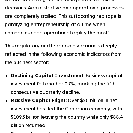
decisions. Administrative and operational processes
are completely stalled. This suffocating red tape is
paralyzing entrepreneurship at a time when
companies need operational agility the most."
This regulatory and leadership vacuum is deeply
reflected in the following economic indicators from
the business sector:
Declining Capital Investment
: Business capital
investment fell another 0.7%, marking the fifth
consecutive quarterly decline.
Massive Capital Flight
: Over $20 billion in net
investment has fled the Canadian economy, with
$109.3 billion leaving the country while only $88.4
billion returned.