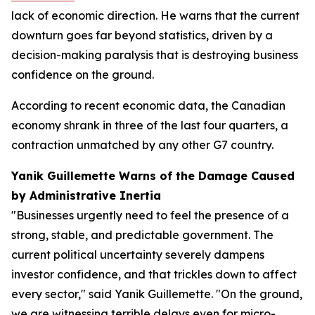
lack of economic direction. He warns that the current
downturn goes far beyond statistics, driven by a
decision-making paralysis that is destroying business
confidence on the ground.
According to recent economic data, the Canadian
economy shrank in three of the last four quarters, a
contraction unmatched by any other G7 country.
Yanik Guillemette Warns of the Damage Caused
by Administrative Inertia
"Businesses urgently need to feel the presence of a
strong, stable, and predictable government. The
current political uncertainty severely dampens
investor confidence, and that trickles down to affect
every sector," said Yanik Guillemette. "On the ground,
we are witnessing terrible delays even for micro-