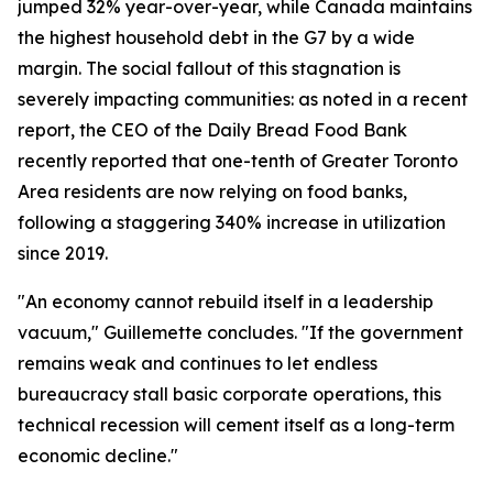
jumped 32% year-over-year, while Canada maintains
the highest household debt in the G7 by a wide
margin. The social fallout of this stagnation is
severely impacting communities: as noted in a recent
report, the CEO of the Daily Bread Food Bank
recently reported that one-tenth of Greater Toronto
Area residents are now relying on food banks,
following a staggering 340% increase in utilization
since 2019.
"An economy cannot rebuild itself in a leadership
vacuum," Guillemette concludes. "If the government
remains weak and continues to let endless
bureaucracy stall basic corporate operations, this
technical recession will cement itself as a long-term
economic decline."