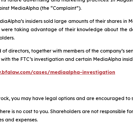
ainst MediaAlpha (the “Complaint”).
iaAlpha’s insiders sold large amounts of their shares in 
re taking advantage of their knowledge about the deta
olders.
d of directors, together with members of the company’s s
ith the FTC’s investigation and certain MediaAlpha insider
.bfalaw.com/cases/mediaalpha-investigation
stock, you may have legal options and are encouraged to su
there is no cost to you. Shareholders are not responsible for
ees and expenses.