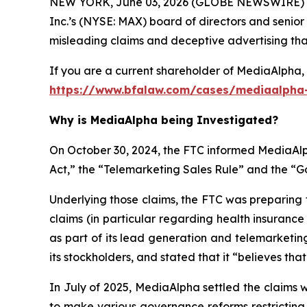
NEW YORK, June 03, 2026 (GLOBE NEWSWIRE) --
Inc.’s (NYSE: MAX) board of directors and senior
misleading claims and deceptive advertising that 
If you are a current shareholder of MediaAlpha, 
https://www.bfalaw.com/cases/mediaalpha-
Why is MediaAlpha being Investigated?
On October 30, 2024, the FTC informed MediaAlph
Act,” the “Telemarketing Sales Rule” and the “
Underlying those claims, the FTC was preparing 
claims (in particular regarding health insuranc
as part of its lead generation and telemarketin
its stockholders, and stated that it “believes tha
In July of 2025, MediaAlpha settled the claims 
to make various governance reforms restricting i