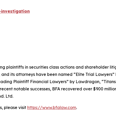
investigation
ng plaintiffs in securities class actions and shareholder lit
, and its attorneys have been named “Elite Trial Lawyers”
ading Plaintiff Financial Lawyers” by
Lawdragon
, “Titans
ent notable successes, BFA recovered over $900 million in
d. Ltd.
, please visit
https://www.bfalaw.com
.