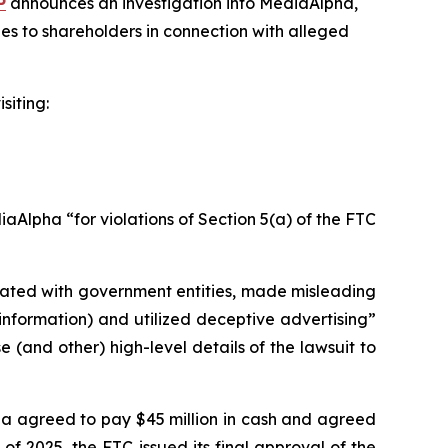
P
announces an investigation into MediaAlpha,
es to shareholders in connection with alleged
siting:
Alpha “for violations of Section 5(a) of the FTC
liated with government entities, made misleading
information) and utilized deceptive advertising”
(and other) high-level details of the lawsuit to
pha agreed to pay $45 million in cash and agreed
of 2025, the FTC issued its final approval of the