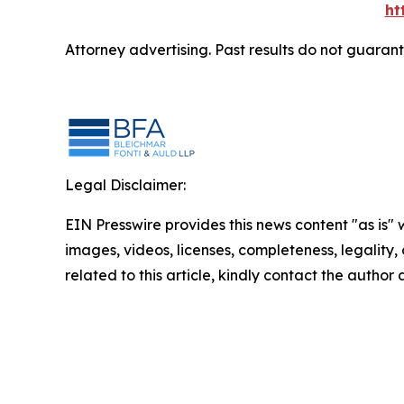
ht
Attorney advertising. Past results do not guaran
Legal Disclaimer:
EIN Presswire provides this news content "as is" 
images, videos, licenses, completeness, legality, o
related to this article, kindly contact the author