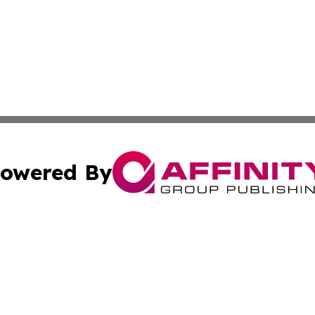
owered By
ubmit Press Release
Terms & Conditions
Copyright/DMCA
c. dba Affinity Group Publishing & Oklahoma Political Repo
Cookie Settings / Your Privacy Choices