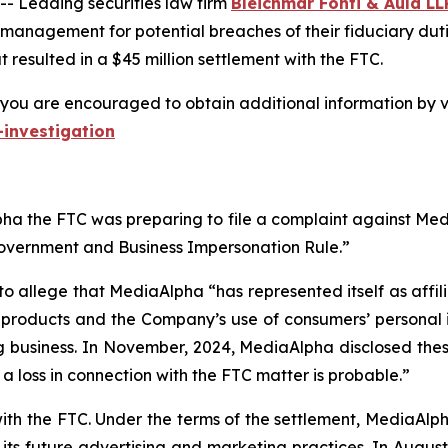
 Leading securities law firm
Bleichmar Fonti & Auld LL
 management for potential breaches of their fiduciary duti
resulted in a $45 million settlement with the FTC.
you are encouraged to obtain additional information by vi
investigation
a the FTC was preparing to file a complaint against Media
Government and Business Impersonation Rule.”
to allege that MediaAlpha “has represented itself as affi
e products and the Company’s use of consumers’ personal 
g business. In November, 2024, MediaAlpha disclosed these 
t a loss in connection with the FTC matter is probable.”
with the FTC. Under the terms of the settlement, MediaAl
ts future advertising and marketing practices. In August 