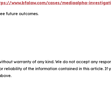
tps://www.bfalaw.com/cases/mediaalpha-investigat
tee future outcomes.
without warranty of any kind. We do not accept any responsib
r reliability of the information contained in this article. I
 above.