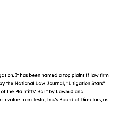
igation. It has been named a top plaintiff law firm
 by the
National Law Journal
, “Litigation Stars”
 of the Plaintiffs’ Bar” by
Law360
and
 value from Tesla, Inc.’s Board of Directors, as