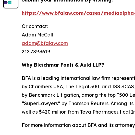
https://www.bfalaw.com/cases/mediaalpha-
Or contact:
Adam McCall
adam@bfalaw.com
212.789.3619
Why Bleichmar Fonti & Auld LLP?
BFA is a leading international law firm representi
by
Chambers USA
,
The Legal 500
, and
ISS SCAS
by
Benchmark Litigation
, among the top “500 Le
“SuperLawyers” by Thomson Reuters. Among its rec
well as $420 million from Teva Pharmaceutical In
For more information about BFA and its attorneys