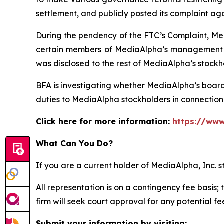
settlement, and publicly posted its complaint ag
During the pendency of the FTC’s Complaint, Med
certain members of MediaAlpha’s management we
was disclosed to the rest of MediaAlpha’s stockh
BFA is investigating whether MediaAlpha’s boar
duties to MediaAlpha stockholders in connection w
Click here for more information:
https://www
What Can You Do?
If you are a current holder of MediaAlpha, Inc. 
All representation is on a contingency fee basis; 
firm will seek court approval for any potential f
Submit your information by visiting: