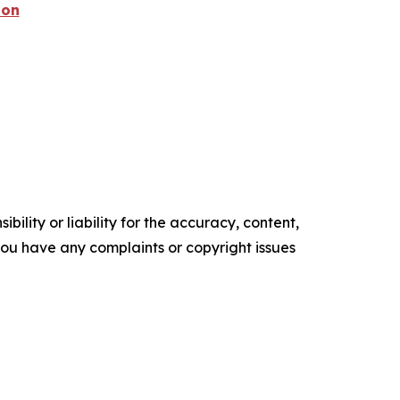
ion
ility or liability for the accuracy, content,
f you have any complaints or copyright issues