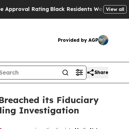
roval Rating
Black Residents Warned of Abusive 
View all
Provided by AGP
Share
reached its Fiduciary
ding Investigation