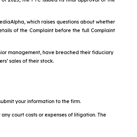
MediaAlpha, which raises questions about whether
ils of the Complaint before the full Complaint
enior management, have breached their fiduciary
s’ sales of their stock.
bmit your information to the firm.
 any court costs or expenses of litigation. The