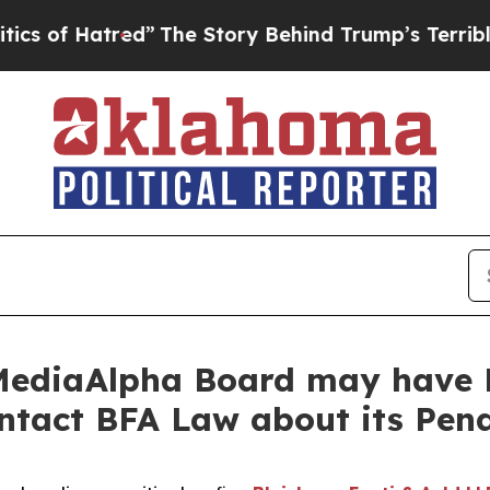
of Hatred”
The Story Behind Trump’s Terrible App
MediaAlpha Board may have B
ontact BFA Law about its Pen