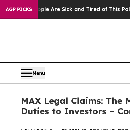
Win: “People Are Sick and Tired of This Politics 
AGP PICKS
Menu
MAX Legal Claims: The 
Duties to Investors – C