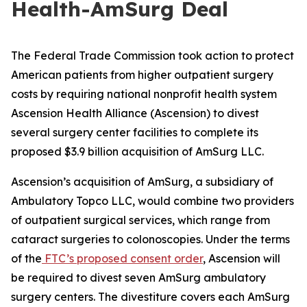
Health-AmSurg Deal
The Federal Trade Commission took action to protect
American patients from higher outpatient surgery
costs by requiring national nonprofit health system
Ascension Health Alliance (Ascension) to divest
several surgery center facilities to complete its
proposed $3.9 billion acquisition of AmSurg LLC.
Ascension’s acquisition of AmSurg, a subsidiary of
Ambulatory Topco LLC, would combine two providers
of outpatient surgical services, which range from
cataract surgeries to colonoscopies. Under the terms
of the
FTC’s proposed consent order
, Ascension will
be required to divest seven AmSurg ambulatory
surgery centers. The divestiture covers each AmSurg