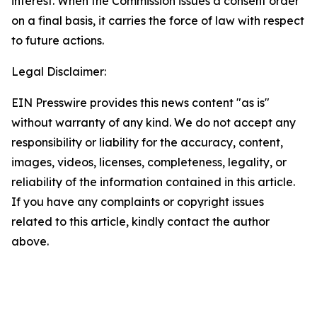
interest. When the Commission issues a consent order
on a final basis, it carries the force of law with respect
to future actions.
Legal Disclaimer:
EIN Presswire provides this news content "as is"
without warranty of any kind. We do not accept any
responsibility or liability for the accuracy, content,
images, videos, licenses, completeness, legality, or
reliability of the information contained in this article.
If you have any complaints or copyright issues
related to this article, kindly contact the author
above.