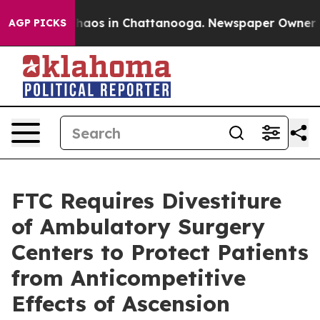
Collapse
Chaos in Chattanooga. Newspaper Owner Calls
AGP PICKS
FTC Requires Divestiture
of Ambulatory Surgery
Centers to Protect Patients
from Anticompetitive
Effects of Ascension