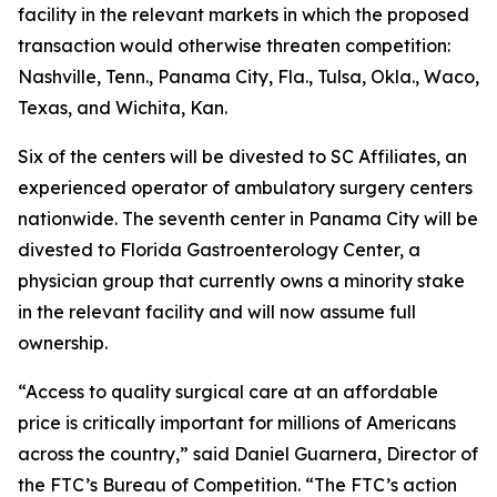
facility in the relevant markets in which the proposed
transaction would otherwise threaten competition:
Nashville, Tenn., Panama City, Fla., Tulsa, Okla., Waco,
Texas, and Wichita, Kan.
Six of the centers will be divested to SC Affiliates, an
experienced operator of ambulatory surgery centers
nationwide. The seventh center in Panama City will be
divested to Florida Gastroenterology Center, a
physician group that currently owns a minority stake
in the relevant facility and will now assume full
ownership.
“Access to quality surgical care at an affordable
price is critically important for millions of Americans
across the country,” said Daniel Guarnera, Director of
the FTC’s Bureau of Competition. “The FTC’s action