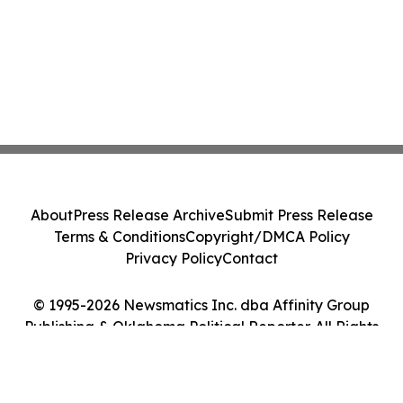
About
Press Release Archive
Submit Press Release
Terms & Conditions
Copyright/DMCA Policy
Privacy Policy
Contact
© 1995-2026 Newsmatics Inc. dba Affinity Group
Publishing & Oklahoma Political Reporter. All Rights
Reserved.
Cookie Settings / Your Privacy Choices