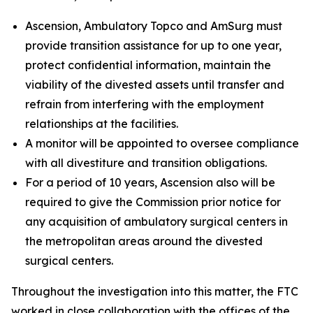
Ascension, Ambulatory Topco and AmSurg must
provide transition assistance for up to one year,
protect confidential information, maintain the
viability of the divested assets until transfer and
refrain from interfering with the employment
relationships at the facilities.
A monitor will be appointed to oversee compliance
with all divestiture and transition obligations.
For a period of 10 years, Ascension also will be
required to give the Commission prior notice for
any acquisition of ambulatory surgical centers in
the metropolitan areas around the divested
surgical centers.
Throughout the investigation into this matter, the FTC
worked in close collaboration with the offices of the