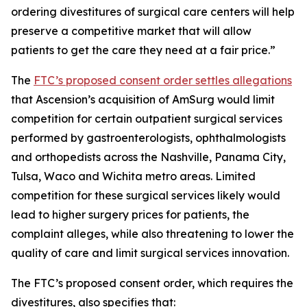
ordering divestitures of surgical care centers will help
preserve a competitive market that will allow
patients to get the care they need at a fair price.”
The
FTC’s proposed consent order settles allegations
that Ascension’s acquisition of AmSurg would limit
competition for certain outpatient surgical services
performed by gastroenterologists, ophthalmologists
and orthopedists across the Nashville, Panama City,
Tulsa, Waco and Wichita metro areas. Limited
competition for these surgical services likely would
lead to higher surgery prices for patients, the
complaint alleges, while also threatening to lower the
quality of care and limit surgical services innovation.
The FTC’s proposed consent order, which requires the
divestitures, also specifies that: