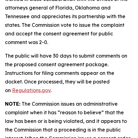
attorneys general of Florida, Oklahoma and
Tennessee and appreciates its partnership with the
states. The Commission vote to issue the complaint
and accept the consent agreement for public
comment was 2-0.
The public will have 30 days to submit comments on
the proposed consent agreement package.
Instructions for filing comments appear on the
docket. Once processed, they will be posted
on
Regulations.gov
.
NOTE:
The Commission issues an administrative
complaint when it has “reason to believe” that the
law has been or is being violated, and it appears to
the Commission that a proceeding is in the public