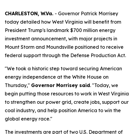
CHARLESTON, W.Va.
- Governor Patrick Morrisey
today detailed how West Virginia will benefit from
President Trump's landmark $700 million energy
investment announcement, with major projects in
Mount Storm and Moundsville positioned to receive
federal support through the Defense Production Act.
"We took a historic step toward securing American
energy independence at the White House on
Thursday,"
Governor Morrisey said
. "Today, we
begin putting those resources to work in West Virginia
to strengthen our power grid, create jobs, support our
coal industry, and help position America to win the
global energy race."
The investments are part of two U.S. Department of