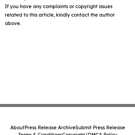
If you have any complaints or copyright issues
related to this article, kindly contact the author
above.
About
Press Release Archive
Submit Press Release
Terms & Conditions
Copyright/DMCA Policy