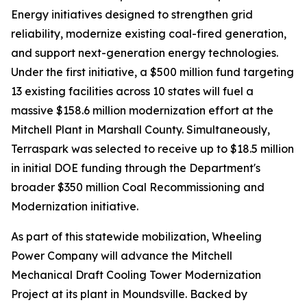
Energy initiatives designed to strengthen grid
reliability, modernize existing coal-fired generation,
and support next-generation energy technologies.
Under the first initiative, a $500 million fund targeting
13 existing facilities across 10 states will fuel a
massive $158.6 million modernization effort at the
Mitchell Plant in Marshall County. Simultaneously,
Terraspark was selected to receive up to $18.5 million
in initial DOE funding through the Department's
broader $350 million Coal Recommissioning and
Modernization initiative.
As part of this statewide mobilization, Wheeling
Power Company will advance the Mitchell
Mechanical Draft Cooling Tower Modernization
Project at its plant in Moundsville. Backed by