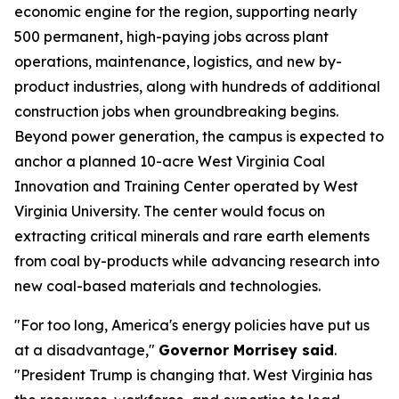
economic engine for the region, supporting nearly
500 permanent, high-paying jobs across plant
operations, maintenance, logistics, and new by-
product industries, along with hundreds of additional
construction jobs when groundbreaking begins.
Beyond power generation, the campus is expected to
anchor a planned 10-acre West Virginia Coal
Innovation and Training Center operated by West
Virginia University. The center would focus on
extracting critical minerals and rare earth elements
from coal by-products while advancing research into
new coal-based materials and technologies.
"For too long, America's energy policies have put us
at a disadvantage,"
Governor Morrisey said
.
"President Trump is changing that. West Virginia has