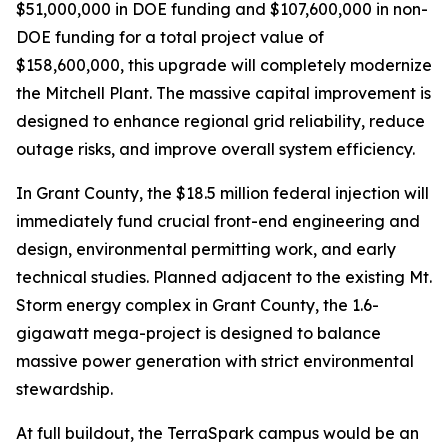
$51,000,000 in DOE funding and $107,600,000 in non-
DOE funding for a total project value of
$158,600,000, this upgrade will completely modernize
the Mitchell Plant. The massive capital improvement is
designed to enhance regional grid reliability, reduce
outage risks, and improve overall system efficiency.
In Grant County, the $18.5 million federal injection will
immediately fund crucial front-end engineering and
design, environmental permitting work, and early
technical studies. Planned adjacent to the existing Mt.
Storm energy complex in Grant County, the 1.6-
gigawatt mega-project is designed to balance
massive power generation with strict environmental
stewardship.
At full buildout, the TerraSpark campus would be an