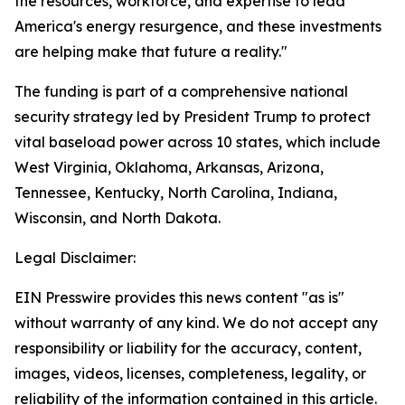
the resources, workforce, and expertise to lead
America's energy resurgence, and these investments
are helping make that future a reality."
The funding is part of a comprehensive national
security strategy led by President Trump to protect
vital baseload power across 10 states, which include
West Virginia, Oklahoma, Arkansas, Arizona,
Tennessee, Kentucky, North Carolina, Indiana,
Wisconsin, and North Dakota.
Legal Disclaimer:
EIN Presswire provides this news content "as is"
without warranty of any kind. We do not accept any
responsibility or liability for the accuracy, content,
images, videos, licenses, completeness, legality, or
reliability of the information contained in this article.