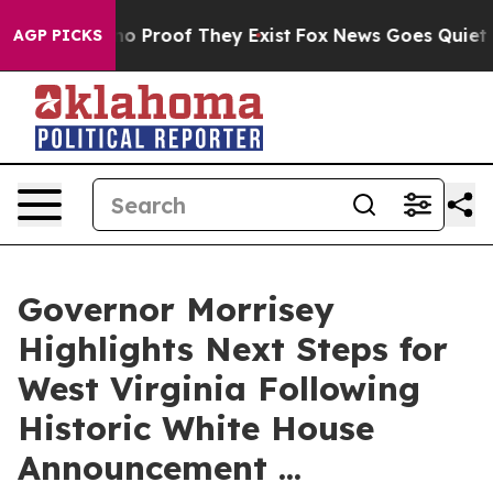
t Offers no Proof They Exist
Fox News Goes Quiet as '
AGP PICKS
Governor Morrisey
Highlights Next Steps for
West Virginia Following
Historic White House
Announcement ...