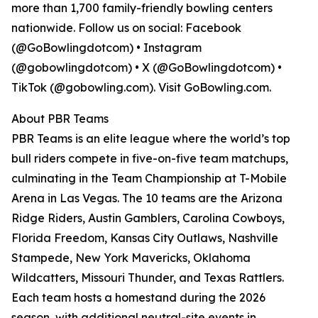
more than 1,700 family-friendly bowling centers
nationwide. Follow us on social: Facebook
(@GoBowlingdotcom) • Instagram
(@gobowlingdotcom) • X (@GoBowlingdotcom) •
TikTok (@gobowling.com). Visit GoBowling.com.
About PBR Teams
PBR Teams is an elite league where the world’s top
bull riders compete in five-on-five team matchups,
culminating in the Team Championship at T-Mobile
Arena in Las Vegas. The 10 teams are the Arizona
Ridge Riders, Austin Gamblers, Carolina Cowboys,
Florida Freedom, Kansas City Outlaws, Nashville
Stampede, New York Mavericks, Oklahoma
Wildcatters, Missouri Thunder, and Texas Rattlers.
Each team hosts a homestand during the 2026
season, with additional neutral-site events in