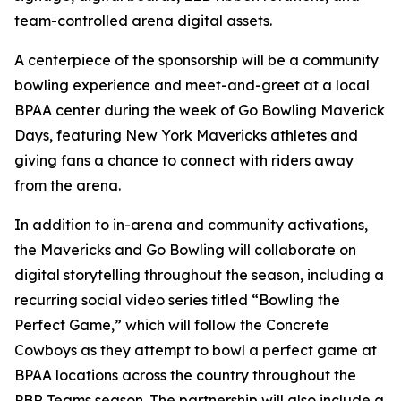
team-controlled arena digital assets.
A centerpiece of the sponsorship will be a community
bowling experience and meet-and-greet at a local
BPAA center during the week of Go Bowling Maverick
Days, featuring New York Mavericks athletes and
giving fans a chance to connect with riders away
from the arena.
In addition to in-arena and community activations,
the Mavericks and Go Bowling will collaborate on
digital storytelling throughout the season, including a
recurring social video series titled “Bowling the
Perfect Game,” which will follow the Concrete
Cowboys as they attempt to bowl a perfect game at
BPAA locations across the country throughout the
PBR Teams season. The partnership will also include a