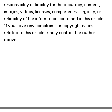
responsibility or liability for the accuracy, content,
images, videos, licenses, completeness, legality, or
reliability of the information contained in this article.
If you have any complaints or copyright issues
related to this article, kindly contact the author
above.