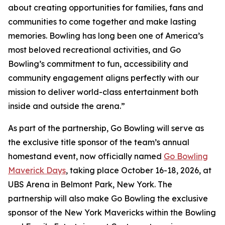
about creating opportunities for families, fans and
communities to come together and make lasting
memories. Bowling has long been one of America’s
most beloved recreational activities, and Go
Bowling’s commitment to fun, accessibility and
community engagement aligns perfectly with our
mission to deliver world-class entertainment both
inside and outside the arena.”
As part of the partnership, Go Bowling will serve as
the exclusive title sponsor of the team’s annual
homestand event, now officially named
Go Bowling
Maverick Days
, taking place October 16-18, 2026, at
UBS Arena in Belmont Park, New York. The
partnership will also make Go Bowling the exclusive
sponsor of the New York Mavericks within the Bowling