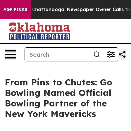
haos in Chattanooga. Newspaper Owner Calls the Peop
AGP PICKS
From Pins to Chutes: Go
Bowling Named Official
Bowling Partner of the
New York Mavericks