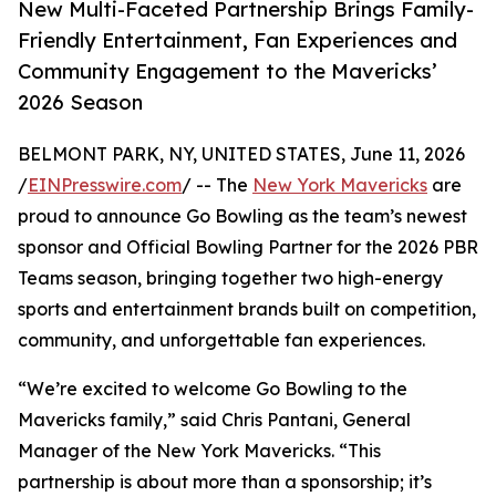
New Multi-Faceted Partnership Brings Family-
Friendly Entertainment, Fan Experiences and
Community Engagement to the Mavericks’
2026 Season
BELMONT PARK, NY, UNITED STATES, June 11, 2026
/
EINPresswire.com
/ -- The
New York Mavericks
are
proud to announce Go Bowling as the team’s newest
sponsor and Official Bowling Partner for the 2026 PBR
Teams season, bringing together two high-energy
sports and entertainment brands built on competition,
community, and unforgettable fan experiences.
“We’re excited to welcome Go Bowling to the
Mavericks family,” said Chris Pantani, General
Manager of the New York Mavericks. “This
partnership is about more than a sponsorship; it’s