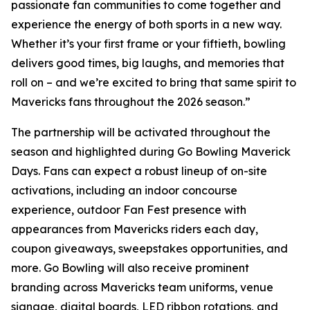
passionate fan communities to come together and
experience the energy of both sports in a new way.
Whether it’s your first frame or your fiftieth, bowling
delivers good times, big laughs, and memories that
roll on – and we’re excited to bring that same spirit to
Mavericks fans throughout the 2026 season.”
The partnership will be activated throughout the
season and highlighted during Go Bowling Maverick
Days. Fans can expect a robust lineup of on-site
activations, including an indoor concourse
experience, outdoor Fan Fest presence with
appearances from Mavericks riders each day,
coupon giveaways, sweepstakes opportunities, and
more. Go Bowling will also receive prominent
branding across Mavericks team uniforms, venue
signage, digital boards, LED ribbon rotations, and