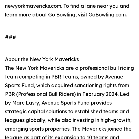
newyorkmavericks.com. To find a lane near you and
learn more about Go Bowling, visit GoBowling.com.
###
About the New York Mavericks
The New York Mavericks are a professional bull riding
team competing in PBR Teams, owned by Avenue
Sports Fund, which acquired sanctioning rights from
PBR (Professional Bull Riders) in February 2024. Led
by Marc Lasry, Avenue Sports Fund provides
strategic capital solutions to established teams and
leagues globally, while also investing in high-growth,
emerging sports properties. The Mavericks joined the
league as part of its expansion to 10 teams and