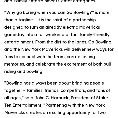
and Family Entertainment Center categories.
“Why go boring when you can Go Bowling?” is more
than a tagline – it is the spirit of a partnership
designed to turn an already electric Mavericks
gameday into a full weekend of fun, family-friendly
entertainment. From the dirt to the lanes, Go Bowling
and the New York Mavericks will deliver new ways for
fans to connect with the team, create lasting
memories, and celebrate the excitement of both bull
riding and bowling.
"Bowling has always been about bringing people
together – families, friends, competitors, and fans of
all ages,” said John G. Harbuck, President of Strike
Ten Entertainment. “Partnering with the New York
Mavericks creates an exciting opportunity for two