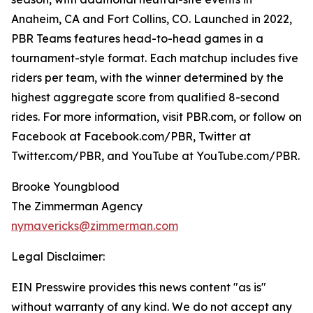
Anaheim, CA and Fort Collins, CO. Launched in 2022,
PBR Teams features head-to-head games in a
tournament-style format. Each matchup includes five
riders per team, with the winner determined by the
highest aggregate score from qualified 8-second
rides. For more information, visit PBR.com, or follow on
Facebook at Facebook.com/PBR, Twitter at
Twitter.com/PBR, and YouTube at YouTube.com/PBR.
Brooke Youngblood
The Zimmerman Agency
nymavericks@zimmerman.com
Legal Disclaimer:
EIN Presswire provides this news content "as is"
without warranty of any kind. We do not accept any