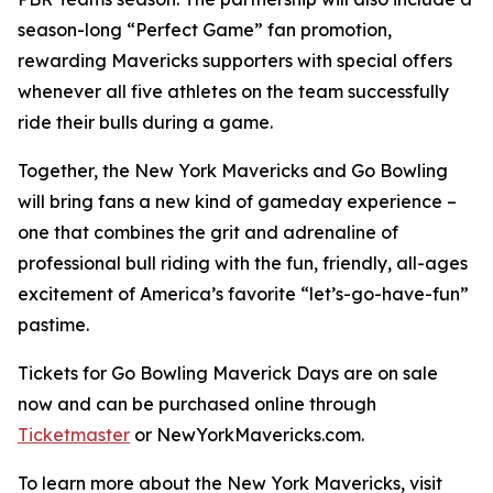
season-long “Perfect Game” fan promotion,
rewarding Mavericks supporters with special offers
whenever all five athletes on the team successfully
ride their bulls during a game.
Together, the New York Mavericks and Go Bowling
will bring fans a new kind of gameday experience –
one that combines the grit and adrenaline of
professional bull riding with the fun, friendly, all-ages
excitement of America’s favorite “let’s-go-have-fun”
pastime.
Tickets for Go Bowling Maverick Days are on sale
now and can be purchased online through
Ticketmaster
or NewYorkMavericks.com.
To learn more about the New York Mavericks, visit