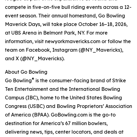
compete in five-on-five bull riding events across a 12-
event season. Their annual homestand, Go Bowling
Maverick Days, will take place October 16–18, 2026,
at UBS Arena in Belmont Park, NY. For more
information, visit newyorkmavericks.com or follow the
team on Facebook, Instagram (@NY_Mavericks),
and X (@NY_Mavericks).
About Go Bowling
®
Go Bowling
is the consumer-facing brand of Strike
Ten Entertainment and the International Bowling
Campus (IBC), home to the United States Bowling
Congress (USBC) and Bowling Proprietors’ Association
of America (BPAA). GoBowling.com is the go-to
destination for America’s 67 million bowlers,
delivering news, tips, center locators, and deals at