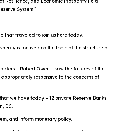
t Resilience, and Economic Prosperity field
Reserve System."
 that traveled to join us here today.
erity is focused on the topic of the structure of
 Senators – Robert Owen – saw the failures of the
 appropriately responsive to the concerns of
 that we have today – 12 private Reserve Banks
on, DC.
tem, and inform monetary policy.