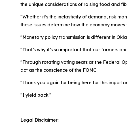
the unique considerations of raising food and f
"Whether it’s the inelasticity of demand, risk m
these issues determine how the economy moves 
"Monetary policy transmission is different in Okl
"That’s why it’s so important that our farmers 
"Through rotating voting seats at the Federal O
act as the conscience of the FOMC.
"Thank you again for being here for this importa
"I yield back."
Legal Disclaimer: