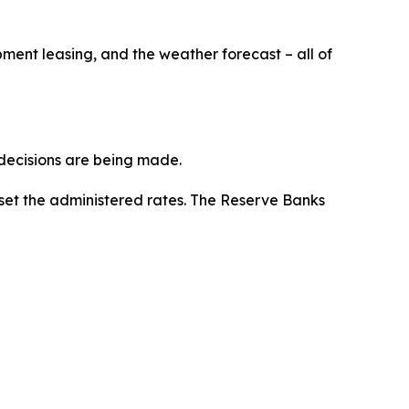
pment leasing, and the weather forecast – all of
y decisions are being made.
set the administered rates. The Reserve Banks