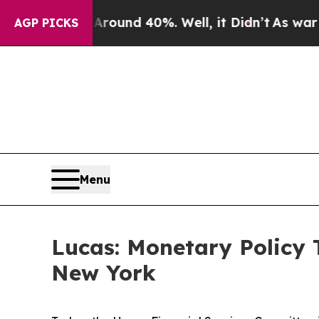
loor Around 40%. Well, it Didn’t
As war With Ir
AGP PICKS
Menu
Lucas: Monetary Policy T
New York