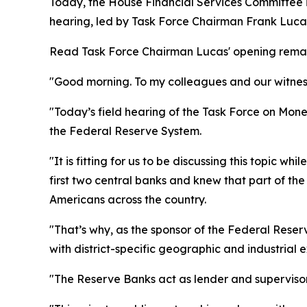
Today, the House Financial Services Committee i
hearing, led by Task Force Chairman Frank Lucas
Read Task Force Chairman Lucas' opening remark
"Good morning. To my colleagues and our witness
"Today’s field hearing of the Task Force on Monet
the Federal Reserve System.
"It is fitting for us to be discussing this topic w
first two central banks and knew that part of th
Americans across the country.
"That’s why, as the sponsor of the Federal Rese
with district-specific geographic and industrial
"The Reserve Banks act as lender and superviso