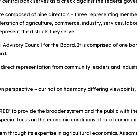
our central bank serves as a check against the federal go
re composed of nine directors – three representing member
ration of agriculture, commerce, industry, services, labor
present the districts they serve.
l Advisory Council for the Board. It is comprised of one ba
oard.
 direct representation from community leaders and indust
 own perspective – our nation has many differing viewpoints
RED’ to provide the broader system and the public with th
 special focus on the economic conditions of rural communi
m through its expertise in agricultural economics. As some