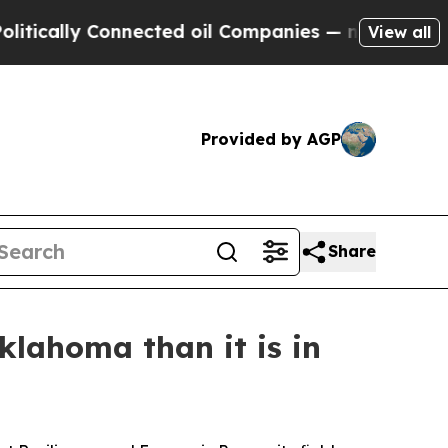
lly Connected oil Companies — not Taxpayers — t
View all
Provided by AGP
Share
klahoma than it is in