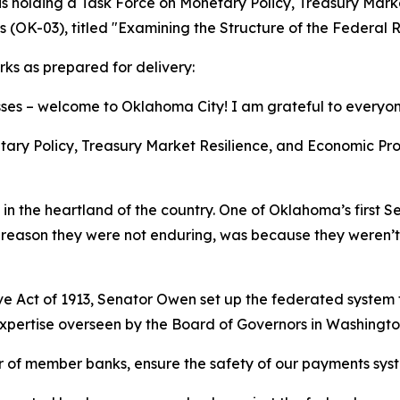
s holding a Task Force on Monetary Policy, Treasury Marke
 (OK-03), titled "Examining the Structure of the Federal 
s as prepared for delivery:
es – welcome to Oklahoma City! I am grateful to everyone
ary Policy, Treasury Market Resilience, and Economic Prosp
hile in the heartland of the country. One of Oklahoma’s first
e reason they were not enduring, was because they weren’t
rve Act of 1913, Senator Owen set up the federated system
 expertise overseen by the Board of Governors in Washingt
r of member banks, ensure the safety of our payments sys