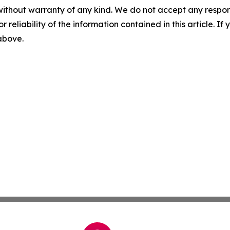
without warranty of any kind. We do not accept any responsib
r reliability of the information contained in this article. I
 above.