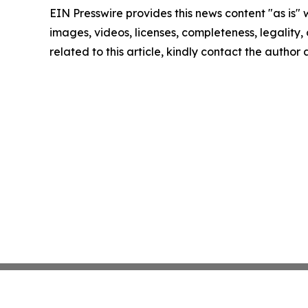
EIN Presswire provides this news content "as is" 
images, videos, licenses, completeness, legality, o
related to this article, kindly contact the author