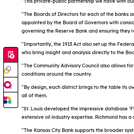
"This private-public partnership we have with 
"The Boards of Directors for each of the banks a
appointed by the Board of Governors with conside
governing the Reserve Bank and ensuring they re
"Importantly, the 1913 Act also set up the Federa
who bring insight and analysis directly to the B
"The Community Advisory Council also allows for
conditions around the country.
"By design, each district brings to the table its
all of them.
"St. Louis developed the impressive database ‘F
extensive oil industry expertise. Richmond has a
"The Kansas City Bank supports the broader syste