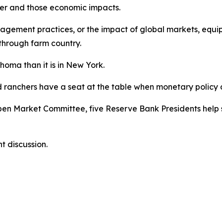
iber and those economic impacts.
anagement practices, or the impact of global markets, equi
through farm country.
ahoma than it is in New York.
and ranchers have a seat at the table when monetary polic
pen Market Committee, five Reserve Bank Presidents help 
nt discussion.