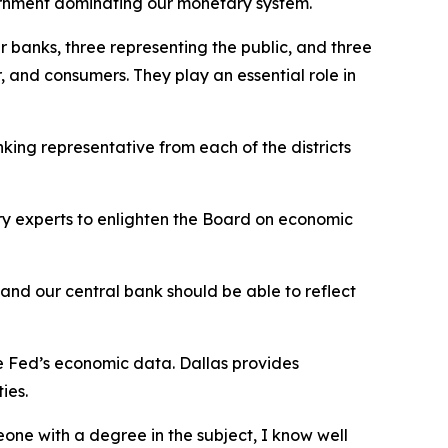
vernment dominating our monetary system.
 banks, three representing the public, and three
, and consumers. They play an essential role in
nking representative from each of the districts
ry experts to enlighten the Board on economic
, and our central bank should be able to reflect
e Fed’s economic data. Dallas provides
ties.
one with a degree in the subject, I know well