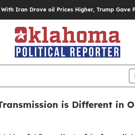
an Drove oil Prices Higher, Trump Gave Politica
ransmission is Different in O