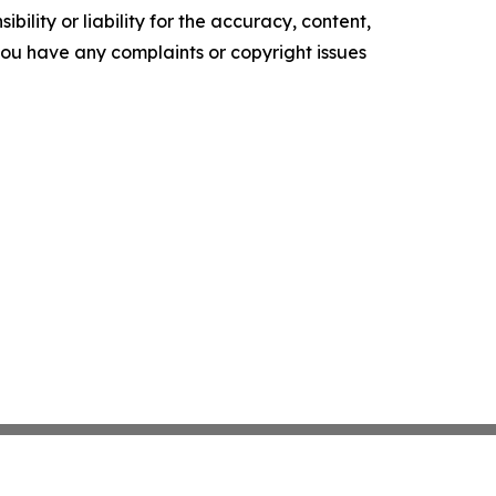
ility or liability for the accuracy, content,
f you have any complaints or copyright issues