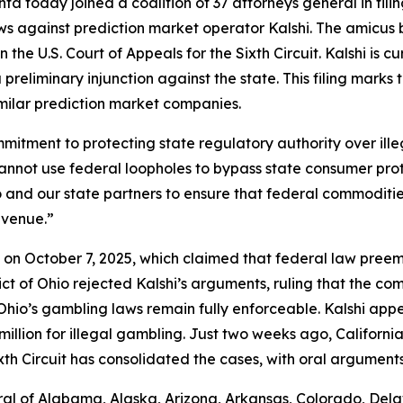
a today joined a coalition of 37 attorneys general in fili
ws against prediction market operator Kalshi. The amicus 
 the U.S. Court of Appeals for the Sixth Circuit. Kalshi is c
preliminary injunction against the state. This filing marks
imilar prediction market companies.
commitment to protecting state regulatory authority over i
cannot use federal loopholes to bypass state consumer pro
Ohio and our state partners to ensure that federal commodi
evenue.”
shi on October 7, 2025, which claimed that federal law pre
trict of Ohio rejected Kalshi’s arguments, ruling that the 
io’s gambling laws remain fully enforceable. Kalshi appea
llion for illegal gambling. Just two weeks ago, California j
xth Circuit has consolidated the cases, with oral argument
al of Alabama, Alaska, Arizona, Arkansas, Colorado, Delaw