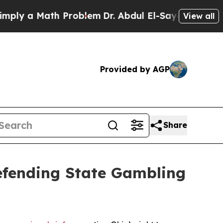
y a Math Problem
Dr. Abdul El-Sayed on Historic 
View all
Provided by AGP
Share
Defending State Gambling