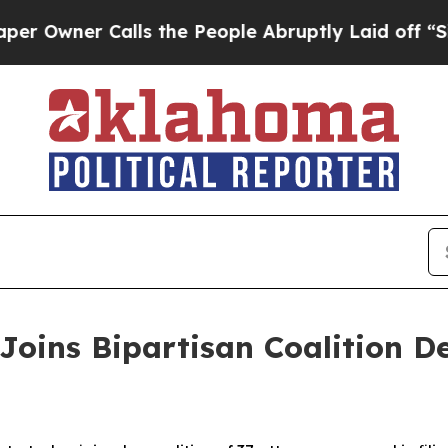
wner Calls the People Abruptly Laid off “Simpl
Joins Bipartisan Coalition 