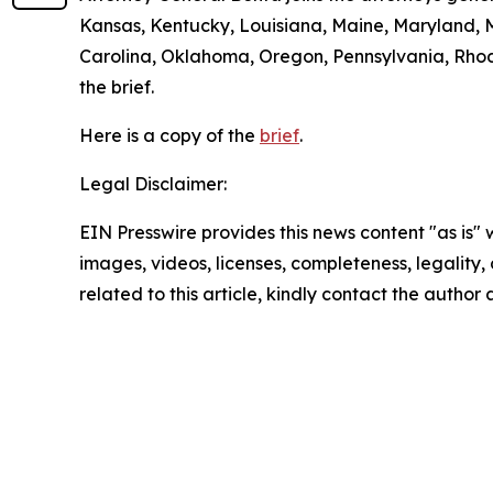
Kansas, Kentucky, Louisiana, Maine, Maryland, 
Carolina, Oklahoma, Oregon, Pennsylvania, Rhode
the brief.
Here is a copy of the
brief
.
Legal Disclaimer:
EIN Presswire provides this news content "as is" 
images, videos, licenses, completeness, legality, o
related to this article, kindly contact the author