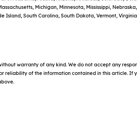
Massachusetts, Michigan, Minnesota, Mississippi, Nebrask
 Island, South Carolina, South Dakota, Vermont, Virginia
without warranty of any kind. We do not accept any responsib
r reliability of the information contained in this article. I
 above.