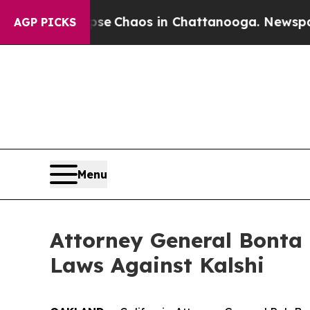
tal Collapse
Chaos in Chattanooga. Newspaper O
AGP PICKS
Menu
Attorney General Bonta 
Laws Against Kalshi