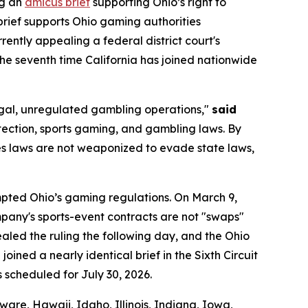
ng an
amicus brief
supporting Ohio’s right to
brief supports Ohio gaming authorities
urrently appealing a federal district court's
 the seventh time California has joined nationwide
llegal, unregulated gambling operations,"
said
tection, sports gaming, and gambling laws. By
ties laws are not weaponized to evade state laws,
empted Ohio’s gaming regulations. On March 9,
company's sports-event contracts are not "swaps"
led the ruling the following day, and the Ohio
oined a nearly identical brief in the Sixth Circuit
s scheduled for July 30, 2026.
are, Hawaii, Idaho, Illinois, Indiana, Iowa,