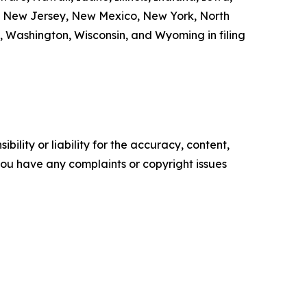
a, New Jersey, New Mexico, New York, North
, Washington, Wisconsin, and Wyoming in filing
ility or liability for the accuracy, content,
f you have any complaints or copyright issues