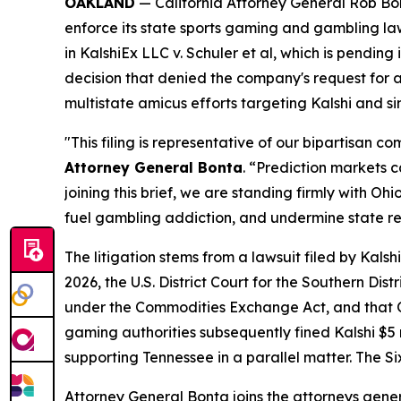
OAKLAND
— California Attorney General Rob Bont
enforce its state sports gaming and gambling la
in
KalshiEx LLC v. Schuler et al,
which is pending in
decision that denied the company's request for a 
multistate amicus efforts targeting Kalshi and s
"This filing is representative of our bipartisan 
Attorney General Bonta
. “Prediction markets 
joining this brief, we are standing firmly with 
fuel gambling addiction, and undermine state r
The litigation stems from a lawsuit filed by Kal
2026, the U.S. District Court for the Southern Dis
under the Commodities Exchange Act, and that Oh
gaming authorities subsequently fined Kalshi $5 mi
supporting Tennessee in a parallel matter. The Si
Attorney General Bonta joins the attorneys gener