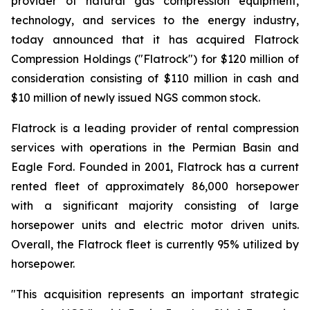
provider of natural gas compression equipment,
technology, and services to the energy industry,
today announced that it has acquired Flatrock
Compression Holdings ("Flatrock") for $120 million of
consideration consisting of $110 million in cash and
$10 million of newly issued NGS common stock.
Flatrock is a leading provider of rental compression
services with operations in the Permian Basin and
Eagle Ford. Founded in 2001, Flatrock has a current
rented fleet of approximately 86,000 horsepower
with a significant majority consisting of large
horsepower units and electric motor driven units.
Overall, the Flatrock fleet is currently 95% utilized by
horsepower.
"This acquisition represents an important strategic