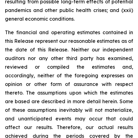
resulting from possible long-term effects of potential
pandemics and other public health crises; and (xxii)
general economic conditions.
The financial and operating estimates contained in
this Release represent our reasonable estimates as of
the date of this Release. Neither our independent
auditors nor any other third party has examined,
reviewed or compiled the estimates and,
accordingly, neither of the foregoing expresses an
opinion or other form of assurance with respect
thereto. The assumptions upon which the estimates
are based are described in more detail herein. Some
of these assumptions inevitably will not materialize,
and unanticipated events may occur that could
affect our results. Therefore, our actual results
achieved during the periods covered by the