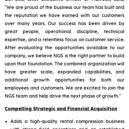
"We are proud of the business our team has built and
the reputation we have earned with our customers
over many years. Our success has been driven by
great people, operational discipline, technical
expertise, and a relentless focus on customer service.
After evaluating the opportunities available to our
company, we believe NGS is the right partner to build
upon that foundation. The combined organization will
have greater scale, expanded capabilities, and
additional growth opportunities for both our
employees and customers. We are excited to join the
NGS team and help drive the next phase of growth."
Compelling Strategic and Financial Acquisition
Adds a high-quality rental compression business