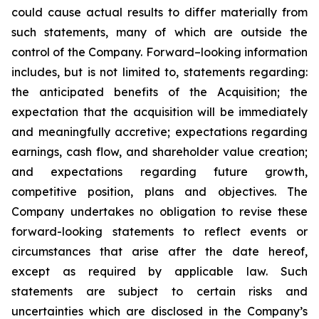
could cause actual results to differ materially from
such statements, many of which are outside the
control of the Company. Forward–looking information
includes, but is not limited to, statements regarding:
the anticipated benefits of the Acquisition; the
expectation that the acquisition will be immediately
and meaningfully accretive; expectations regarding
earnings, cash flow, and shareholder value creation;
and expectations regarding future growth,
competitive position, plans and objectives. The
Company undertakes no obligation to revise these
forward-looking statements to reflect events or
circumstances that arise after the date hereof,
except as required by applicable law. Such
statements are subject to certain risks and
uncertainties which are disclosed in the Company’s