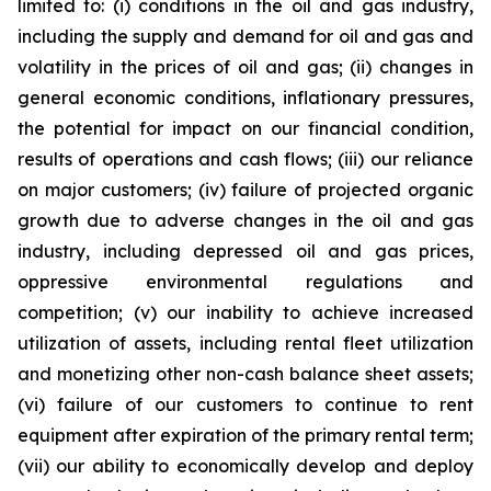
limited to: (i) conditions in the oil and gas industry,
including the supply and demand for oil and gas and
volatility in the prices of oil and gas; (ii) changes in
general economic conditions, inflationary pressures,
the potential for impact on our financial condition,
results of operations and cash flows; (iii) our reliance
on major customers; (iv) failure of projected organic
growth due to adverse changes in the oil and gas
industry, including depressed oil and gas prices,
oppressive environmental regulations and
competition; (v) our inability to achieve increased
utilization of assets, including rental fleet utilization
and monetizing other non-cash balance sheet assets;
(vi) failure of our customers to continue to rent
equipment after expiration of the primary rental term;
(vii) our ability to economically develop and deploy