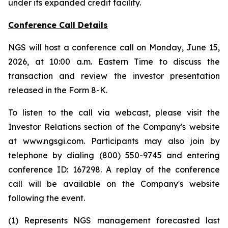
under its expanded credit facility.
Conference Call Details
NGS will host a conference call on Monday, June 15,
2026, at 10:00 a.m. Eastern Time to discuss the
transaction and review the investor presentation
released in the Form 8-K.
To listen to the call via webcast, please visit the
Investor Relations section of the Company's website
at www.ngsgi.com. Participants may also join by
telephone by dialing (800) 550-9745 and entering
conference ID: 167298. A replay of the conference
call will be available on the Company's website
following the event.
(1) Represents NGS management forecasted last