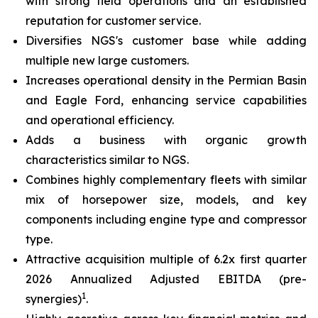
with strong field operations and an established
reputation for customer service.
Diversifies NGS's customer base while adding
multiple new large customers.
Increases operational density in the Permian Basin
and Eagle Ford, enhancing service capabilities
and operational efficiency.
Adds a business with organic growth
characteristics similar to NGS.
Combines highly complementary fleets with similar
mix of horsepower size, models, and key
components including engine type and compressor
type.
Attractive acquisition multiple of 6.2x first quarter
2026 Annualized Adjusted EBITDA (pre-
1
synergies)
.