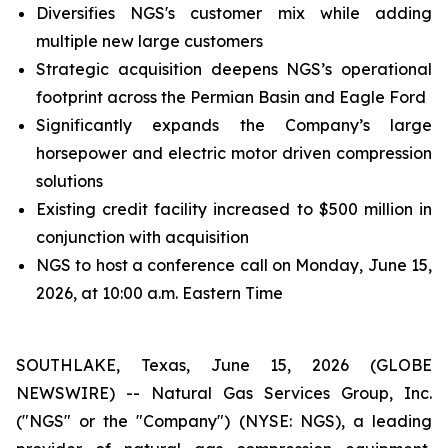
Diversifies NGS's customer mix while adding
multiple new large customers
Strategic acquisition deepens NGS’s operational
footprint across the Permian Basin and Eagle Ford
Significantly expands the Company’s large
horsepower and electric motor driven compression
solutions
Existing credit facility increased to $500 million in
conjunction with acquisition
NGS to host a conference call on Monday, June 15,
2026, at 10:00 a.m. Eastern Time
SOUTHLAKE, Texas, June 15, 2026 (GLOBE
NEWSWIRE) -- Natural Gas Services Group, Inc.
("NGS" or the "Company") (NYSE: NGS), a leading