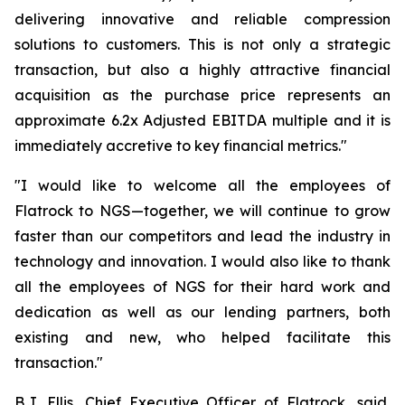
delivering innovative and reliable compression
solutions to customers. This is not only a strategic
transaction, but also a highly attractive financial
acquisition as the purchase price represents an
approximate 6.2x Adjusted EBITDA multiple and it is
immediately accretive to key financial metrics."
"I would like to welcome all the employees of
Flatrock to NGS—together, we will continue to grow
faster than our competitors and lead the industry in
technology and innovation. I would also like to thank
all the employees of NGS for their hard work and
dedication as well as our lending partners, both
existing and new, who helped facilitate this
transaction."
B.J. Ellis, Chief Executive Officer of Flatrock, said,