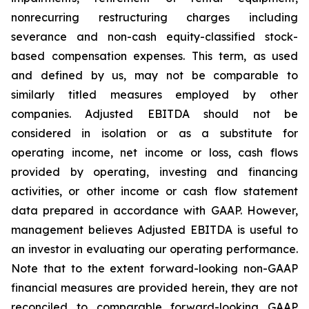
nonrecurring restructuring charges including
severance and non-cash equity-classified stock-
based compensation expenses. This term, as used
and defined by us, may not be comparable to
similarly titled measures employed by other
companies. Adjusted EBITDA should not be
considered in isolation or as a substitute for
operating income, net income or loss, cash flows
provided by operating, investing and financing
activities, or other income or cash flow statement
data prepared in accordance with GAAP. However,
management believes Adjusted EBITDA is useful to
an investor in evaluating our operating performance.
Note that to the extent forward-looking non-GAAP
financial measures are provided herein, they are not
reconciled to comparable forward-looking GAAP