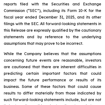
reports filed with the Securities and Exchange
Commission (“SEC”), including its Form 10-K for the
fiscal year ended December 31, 2025, and its other
filings with the SEC. All forward-looking statements in
this Release are expressly qualified by the cautionary
statements and by reference to the underlying
assumptions that may prove to be incorrect.
While the Company believes that the assumptions
concerning future events are reasonable, investors
are cautioned that there are inherent difficulties in
predicting certain important factors that could
impact the future performance or results of its
business. Some of these factors that could cause
results to differ materially from those indicated by
such forward-looking statements include, but are not