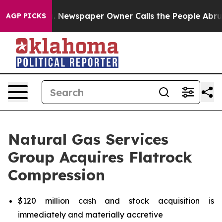
. Newspaper Owner Calls the People Abruptly Laid of
AGP PICKS
Natural Gas Services
Group Acquires Flatrock
Compression
$120 million cash and stock acquisition is
immediately and materially accretive