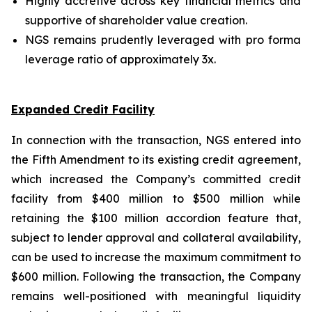
Highly accretive across key financial metrics and
supportive of shareholder value creation.
NGS remains prudently leveraged with pro forma
leverage ratio of approximately 3x.
Expanded Credit Facility
In connection with the transaction, NGS entered into
the Fifth Amendment to its existing credit agreement,
which increased the Company’s committed credit
facility from $400 million to $500 million while
retaining the $100 million accordion feature that,
subject to lender approval and collateral availability,
can be used to increase the maximum commitment to
$600 million. Following the transaction, the Company
remains well-positioned with meaningful liquidity