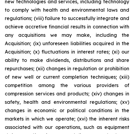
new technologies and services, including technology
to comply with health and environmental laws and
regulations; (viii) failure to successfully integrate and
achieve accretive financial results in connection with
any acquisitions we may make, including the
Acquisition; (ix) unforeseen liabilities acquired in the
Acquisition; (x) fluctuations in interest rates; (xi) our
ability to make dividends, distributions and share
repurchases; (xii) changes in regulation or prohibition
of new well or current completion techniques; (xiii)
competition among the various providers of
compression services and products; (xiv) changes in
safety, health and environmental regulations; (xv)
changes in economic or political conditions in the
markets in which we operate; (xvi) the inherent risks
associated with our operations, such as equipment