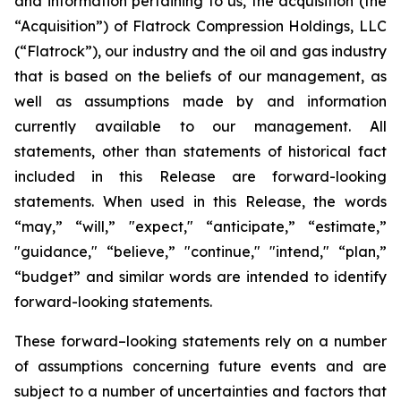
and information pertaining to us, the acquisition (the
“Acquisition”) of Flatrock Compression Holdings, LLC
(“Flatrock”), our industry and the oil and gas industry
that is based on the beliefs of our management, as
well as assumptions made by and information
currently available to our management. All
statements, other than statements of historical fact
included in this Release are forward-looking
statements. When used in this Release, the words
“may,” “will,” "expect," “anticipate,” “estimate,”
"guidance," “believe,” "continue," "intend," “plan,”
“budget” and similar words are intended to identify
forward-looking statements.
These forward–looking statements rely on a number
of assumptions concerning future events and are
subject to a number of uncertainties and factors that