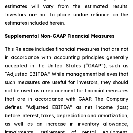
estimates will vary from the estimated results.
Investors are not to place undue reliance on the
estimates included herein.
Supplemental Non-GAAP Financial Measures
This Release includes financial measures that are not
in accordance with accounting principles generally
accepted in the United States (“GAAP”), such as
“Adjusted EBITDA.” While management believes that
such measures are useful for investors, they should
not be used as a replacement for financial measures
that are in accordance with GAAP. The Company
defines “Adjusted EBITDA” as net income (loss)
before interest, taxes, depreciation and amortization,
as well as an increase in inventory allowance,
impairments, retirement of rental equipment,