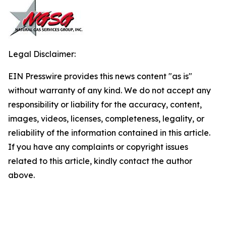
Legal Disclaimer:
EIN Presswire provides this news content "as is"
without warranty of any kind. We do not accept any
responsibility or liability for the accuracy, content,
images, videos, licenses, completeness, legality, or
reliability of the information contained in this article.
If you have any complaints or copyright issues
related to this article, kindly contact the author
above.