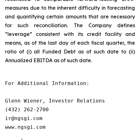
measures due to the inherent difficulty in forecasting
and quantifying certain amounts that are necessary
for such reconciliation. The Company defines
“leverage” consistent with its credit facility and
means, as of the last day of each fiscal quarter, the
ratio of (i) all Funded Debt as of such date to (ii)
Annualized EBITDA as of such date.
For Additional Information:

Glenn Wiener, Investor Relations

(432) 262-2700

ir@ngsgi.com

www.ngsgi.com