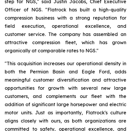
step for NGS," said Justin Jacobs, Chief Executive
Officer of NGS. "Flatrock has built a high-quality
compression business with a strong reputation for
field execution, operational excellence, and
customer service. The company has assembled an
attractive compression fleet, which has grown
organically at comparable rates to NGS."
"This acquisition increases our operational density in
both the Permian Basin and Eagle Ford, adds
meaningful customer diversification and attractive
opportunities for growth with several new large
customers, and complements our fleet with the
addition of significant large horsepower and electric
motor units. Just as importantly, Flatrock's culture
aligns closely with ours, as both organizations are
committed to safety, operational excellence, and