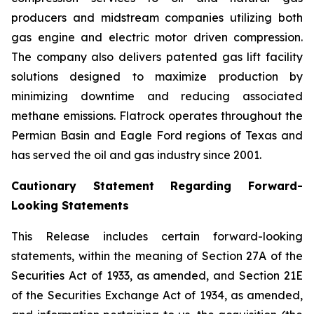
producers and midstream companies utilizing both
gas engine and electric motor driven compression.
The company also delivers patented gas lift facility
solutions designed to maximize production by
minimizing downtime and reducing associated
methane emissions. Flatrock operates throughout the
Permian Basin and Eagle Ford regions of Texas and
has served the oil and gas industry since 2001.
Cautionary Statement Regarding Forward-
Looking Statements
This Release includes certain forward-looking
statements, within the meaning of Section 27A of the
Securities Act of 1933, as amended, and Section 21E
of the Securities Exchange Act of 1934, as amended,