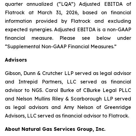
quarter annualized (“LQA”) Adjusted EBITDA of
Flatrock at March 31, 2026, based on financial
information provided by Flatrock and excluding
expected synergies. Adjusted EBITDA is a non-GAAP
financial measure. Please see below under
“Supplemental Non-GAAP Financial Measures.”
Advisors
Gibson, Dunn & Crutcher LLP served as legal advisor
and Intrepid Partners, LLC served as financial
advisor to NGS. Carol Burke of CBurke Legal PLLC
and Nelson Mullins Riley & Scarborough LLP served
as legal advisors and Amy Nelson of Greenridge
Advisors, LLC served as financial advisor to Flatrock.
About Natural Gas Services Group, Inc.