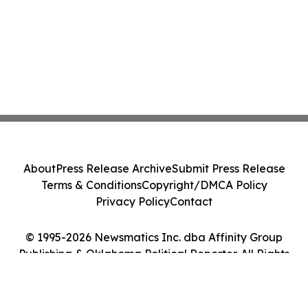
About
Press Release Archive
Submit Press Release
Terms & Conditions
Copyright/DMCA Policy
Privacy Policy
Contact
© 1995-2026 Newsmatics Inc. dba Affinity Group
Publishing & Oklahoma Political Reporter. All Rights
Reserved.
Cookie Settings / Your Privacy Choices