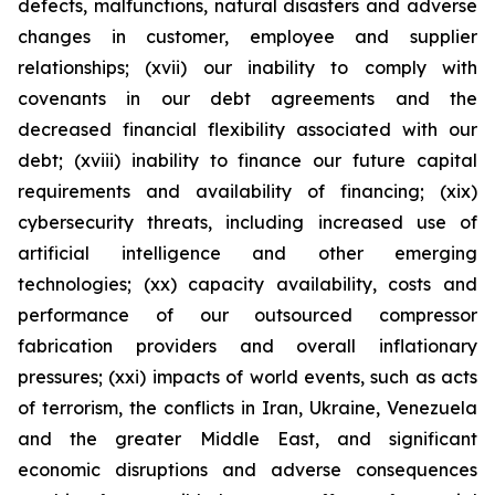
defects, malfunctions, natural disasters and adverse
changes in customer, employee and supplier
relationships; (xvii) our inability to comply with
covenants in our debt agreements and the
decreased financial flexibility associated with our
debt; (xviii) inability to finance our future capital
requirements and availability of financing; (xix)
cybersecurity threats, including increased use of
artificial intelligence and other emerging
technologies; (xx) capacity availability, costs and
performance of our outsourced compressor
fabrication providers and overall inflationary
pressures; (xxi) impacts of world events, such as acts
of terrorism, the conflicts in Iran, Ukraine, Venezuela
and the greater Middle East, and significant
economic disruptions and adverse consequences