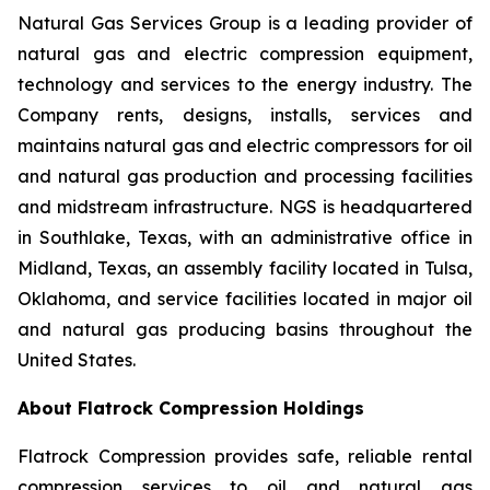
Natural Gas Services Group is a leading provider of
natural gas and electric compression equipment,
technology and services to the energy industry. The
Company rents, designs, installs, services and
maintains natural gas and electric compressors for oil
and natural gas production and processing facilities
and midstream infrastructure. NGS is headquartered
in Southlake, Texas, with an administrative office in
Midland, Texas, an assembly facility located in Tulsa,
Oklahoma, and service facilities located in major oil
and natural gas producing basins throughout the
United States.
About Flatrock Compression Holdings
Flatrock Compression provides safe, reliable rental
compression services to oil and natural gas