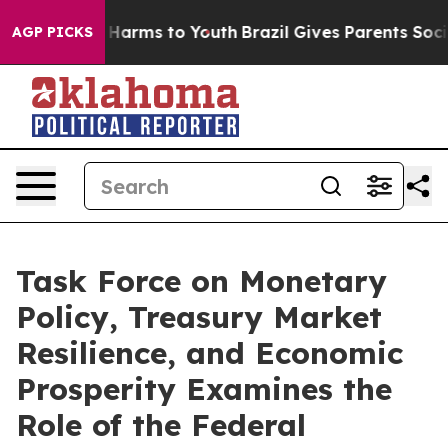
to Abate Harms to Youth
Brazil Gives Parents Social Me
AGP PICKS
Task Force on Monetary
Policy, Treasury Market
Resilience, and Economic
Prosperity Examines the
Role of the Federal