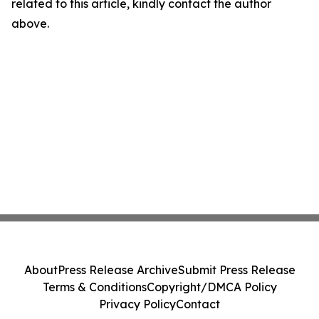
related to this article, kindly contact the author
above.
About
Press Release Archive
Submit Press Release
Terms & Conditions
Copyright/DMCA Policy
Privacy Policy
Contact