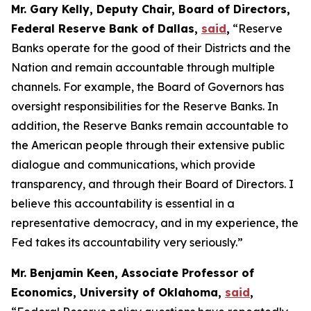
Mr. Gary Kelly, Deputy Chair, Board of Directors,
Federal Reserve Bank of Dallas,
said
,
“Reserve
Banks operate for the good of their Districts and the
Nation and remain accountable through multiple
channels. For example, the Board of Governors has
oversight responsibilities for the Reserve Banks. In
addition, the Reserve Banks remain accountable to
the American people through their extensive public
dialogue and communications, which provide
transparency, and through their Board of Directors. I
believe this accountability is essential in a
representative democracy, and in my experience, the
Fed takes its accountability very seriously.”
Mr. Benjamin Keen, Associate Professor of
Economics, University of Oklahoma,
said
,