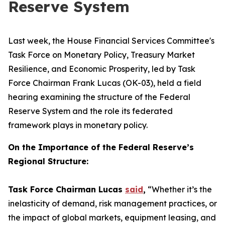
Reserve System
Last week, the House Financial Services Committee's
Task Force on Monetary Policy, Treasury Market
Resilience, and Economic Prosperity, led by Task
Force Chairman Frank Lucas (OK-03), held a field
hearing examining the structure of the Federal
Reserve System and the role its federated
framework plays in monetary policy.
On the Importance of the Federal Reserve’s
Regional Structure:
Task Force Chairman Lucas
said
,
“Whether it’s the
inelasticity of demand, risk management practices, or
the impact of global markets, equipment leasing, and