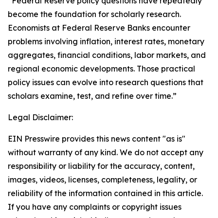
“Federal Reserve policy questions have repeatedly
become the foundation for scholarly research.
Economists at Federal Reserve Banks encounter
problems involving inflation, interest rates, monetary
aggregates, financial conditions, labor markets, and
regional economic developments. Those practical
policy issues can evolve into research questions that
scholars examine, test, and refine over time.”
Legal Disclaimer:
EIN Presswire provides this news content "as is"
without warranty of any kind. We do not accept any
responsibility or liability for the accuracy, content,
images, videos, licenses, completeness, legality, or
reliability of the information contained in this article.
If you have any complaints or copyright issues