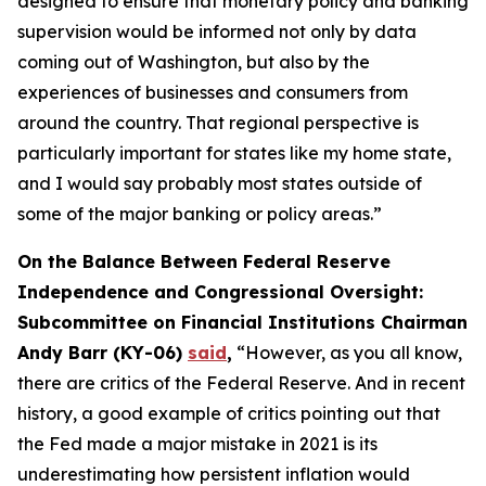
designed to ensure that monetary policy and banking
supervision would be informed not only by data
coming out of Washington, but also by the
experiences of businesses and consumers from
around the country. That regional perspective is
particularly important for states like my home state,
and I would say probably most states outside of
some of the major banking or policy areas.”
On the Balance Between Federal Reserve
Independence and Congressional Oversight:
Subcommittee on Financial Institutions Chairman
Andy Barr (KY-06)
said
,
“However, as you all know,
there are critics of the Federal Reserve. And in recent
history, a good example of critics pointing out that
the Fed made a major mistake in 2021 is its
underestimating how persistent inflation would