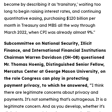
become by describing it as 'transitory,' waiting too
long to begin raising interest rates, and continuing
quantitative easing, purchasing $120 billion per
month in Treasury and MBS all the way through
March 2022, when CPI was already almost 9%."
Subcommittee on National Security, Illicit
Finance, and International Financial Institutions
Chairman Warren Davidson (OH-08) questioned
Mr. Thomas Hoenig, Distinguished Senior Fellow,
Mercatus Center at George Mason University, on
the role Congress can play in protecting
payment privacy, to which he answered, "
I think
there are legitimate concerns about privacy and
payments. It's not something that's outrageous. It is a
legitimate concern. And as you develop, whether it's