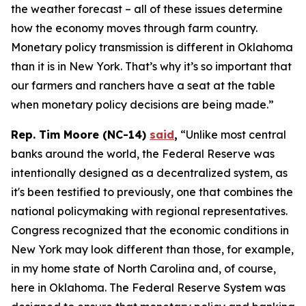
the weather forecast – all of these issues determine
how the economy moves through farm country.
Monetary policy transmission is different in Oklahoma
than it is in New York. That’s why it’s so important that
our farmers and ranchers have a seat at the table
when monetary policy decisions are being made.”
Rep. Tim Moore (NC-14)
said
,
“Unlike most central
banks around the world, the Federal Reserve was
intentionally designed as a decentralized system, as
it's been testified to previously, one that combines the
national policymaking with regional representatives.
Congress recognized that the economic conditions in
New York may look different than those, for example,
in my home state of North Carolina and, of course,
here in Oklahoma. The Federal Reserve System was