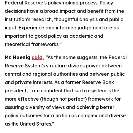
Federal Reserve’s policymaking process. Policy
decisions have a broad impact and benefit from the
institution’s research, thoughtful analysis and public
input. Experience and informed judgement are as
important to good policy as academic and
theoretical frameworks.”
Mr. Hoenig
said
,
“As the name suggests, the Federal
Reserve System’s structure divides power between
central and regional authorities and between public
and private interests. As a former Reserve Bank
president, I am confident that such a system is the
more effective (though not perfect) framework for
assuring diversity of views and achieving better
policy outcomes for a nation as complex and diverse
as the United States.”