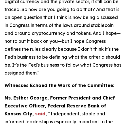
digital currency and the private sector, it still can be
traced. So how are you going to do that? And that is
an open question that I think is now being discussed
in Congress in terms of the laws around stablecoin
and around cryptocurrency and tokens. And I hope—
not to put it back on you—but I hope Congress
defines the rules clearly because I don't think it's the
Fed's business to be defining what the criteria should
be. It's the Fed's business to follow what Congress has
assigned them."
Witnesses Echoed the Work of the Committee:
Ms. Esther George, Former President and Chief
Executive Officer, Federal Reserve Bank of
Kansas City,
said
,
“Independent, stable and
informed leadership is especially important to the