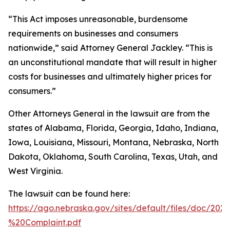
“This Act imposes unreasonable, burdensome
requirements on businesses and consumers
nationwide,” said Attorney General Jackley. “This is
an unconstitutional mandate that will result in higher
costs for businesses and ultimately higher prices for
consumers.”
Other Attorneys General in the lawsuit are from the
states of Alabama, Florida, Georgia, Idaho, Indiana,
Iowa, Louisiana, Missouri, Montana, Nebraska, North
Dakota, Oklahoma, South Carolina, Texas, Utah, and
West Virginia.
The lawsuit can be found here:
https://ago.nebraska.gov/sites/default/files/doc/202
%20Complaint.pdf