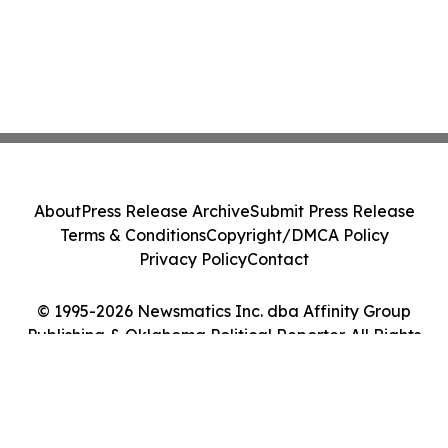
About
Press Release Archive
Submit Press Release
Terms & Conditions
Copyright/DMCA Policy
Privacy Policy
Contact
© 1995-2026 Newsmatics Inc. dba Affinity Group
Publishing & Oklahoma Political Reporter. All Rights
Reserved.
Cookie Settings / Your Privacy Choices