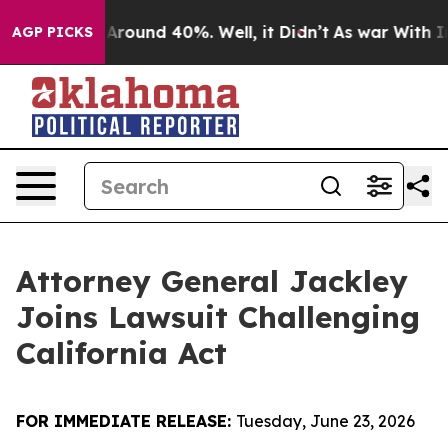
 a Floor Around 40%. Well, it Didn’t
As war With Ira
AGP PICKS
Attorney General Jackley
Joins Lawsuit Challenging
California Act
FOR IMMEDIATE RELEASE:
Tuesday, June 23, 2026