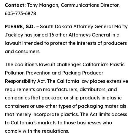
Contact:
Tony Mangan,
Communications Director,
605-773-6878
PIERRE, S.D.
– South Dakota Attorney General Marty
Jackley has joined 16 other Attorneys General in a
lawsuit intended to protect the interests of producers
and consumers.
The coalition’s lawsuit challenges California’s Plastic
Pollution Prevention and Packing Producer
Responsibility Act. The California law places extensive
requirements on manufacturers, distributors, and
companies that package or ship products in plastic
containers or use other types of packaging materials
that merely incorporate plastics. The Act limits access
to California’s markets to those businesses who
comply with the regulations.