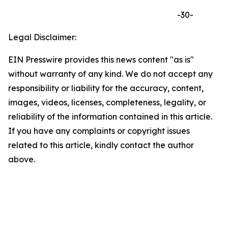
-30-
Legal Disclaimer:
EIN Presswire provides this news content "as is"
without warranty of any kind. We do not accept any
responsibility or liability for the accuracy, content,
images, videos, licenses, completeness, legality, or
reliability of the information contained in this article.
If you have any complaints or copyright issues
related to this article, kindly contact the author
above.