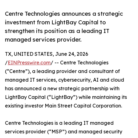
Centre Technologies announces a strategic
investment from LightBay Capital to
strengthen its position as a leading IT
managed services provider.
TX, UNITED STATES, June 24, 2026
/
EINPresswire.com
/ -- Centre Technologies
(“Centre”), a leading provider and consultant of
managed IT services, cybersecurity, AI and cloud
has announced a new strategic partnership with
LightBay Capital (“LightBay”) while maintaining its
existing investor Main Street Capital Corporation.
Centre Technologies is a leading IT managed
services provider (“MSP”) and managed security