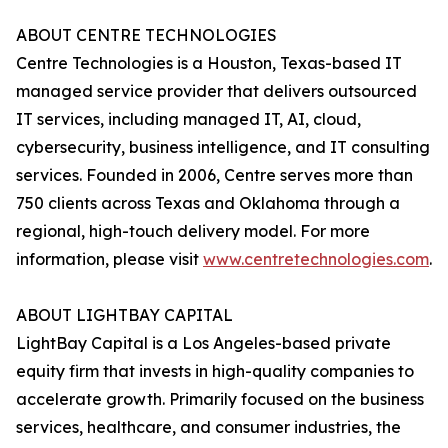
ABOUT CENTRE TECHNOLOGIES
Centre Technologies is a Houston, Texas-based IT
managed service provider that delivers outsourced
IT services, including managed IT, AI, cloud,
cybersecurity, business intelligence, and IT consulting
services. Founded in 2006, Centre serves more than
750 clients across Texas and Oklahoma through a
regional, high-touch delivery model. For more
information, please visit
www.centretechnologies.com
.
ABOUT LIGHTBAY CAPITAL
LightBay Capital is a Los Angeles-based private
equity firm that invests in high-quality companies to
accelerate growth. Primarily focused on the business
services, healthcare, and consumer industries, the