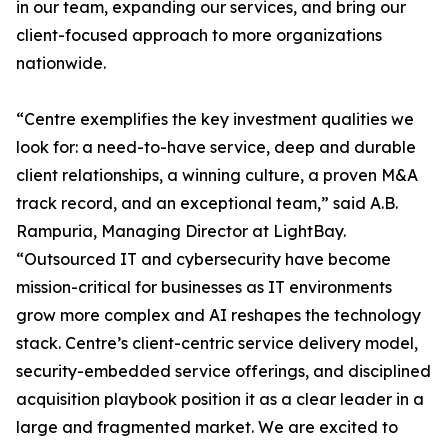
in our team, expanding our services, and bring our
client-focused approach to more organizations
nationwide.
“Centre exemplifies the key investment qualities we
look for: a need-to-have service, deep and durable
client relationships, a winning culture, a proven M&A
track record, and an exceptional team,” said A.B.
Rampuria, Managing Director at LightBay.
“Outsourced IT and cybersecurity have become
mission-critical for businesses as IT environments
grow more complex and AI reshapes the technology
stack. Centre’s client-centric service delivery model,
security-embedded service offerings, and disciplined
acquisition playbook position it as a clear leader in a
large and fragmented market. We are excited to