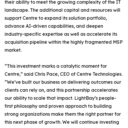
their ability to meet the growing complexity of the IT
landscape. The additional capital and resources will
support Centre to expand its solution portfolio,
advance AI-driven capabilities, and deepen
industry-specific expertise as well as accelerate its
acquisition pipeline within the highly fragmented MSP
market.
“This investment marks a catalytic moment for
Centre,” said Chris Pace, CEO of Centre Technologies.
“We’ve built our business on delivering outcomes our
clients can rely on, and this partnership accelerates
our ability to scale that impact. LightBay’s people-
first philosophy and proven approach to building
strong organizations make them the right partner for
this next phase of growth. We will continue investing