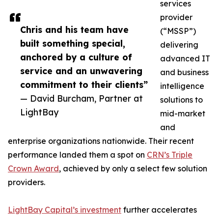
services
provider
Chris and his team have
(“MSSP”)
built something special,
delivering
anchored by a culture of
advanced IT
service and an unwavering
and business
commitment to their clients”
intelligence
— David Burcham, Partner at
solutions to
LightBay
mid-market
and
enterprise organizations nationwide. Their recent
performance landed them a spot on
CRN’s Triple
Crown Award
, achieved by only a select few solution
providers.
LightBay Capital’s investment
further accelerates