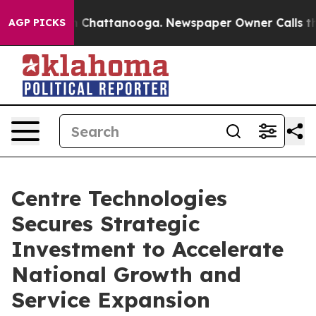
Chaos in Chattanooga. Newspaper Owner Calls the Peo
AGP PICKS
Centre Technologies
Secures Strategic
Investment to Accelerate
National Growth and
Service Expansion