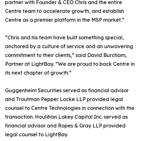
partner with Founder & CEO Chris and the entire
Centre team to accelerate growth, and establish
Centre as a premier platform in the MSP market.”
“Chris and his team have built something special,
anchored by a culture of service and an unwavering
commitment to their clients,” said David Burcham,
Partner at LightBay. “We are proud to back Centre in
its next chapter of growth.”
Guggenheim Securities served as financial advisor
and Troutman Pepper Locke LLP provided legal
counsel to Centre Technologies in connection with the
transaction. Houlihan Lokey Capital Inc. served as
financial advisor and Ropes & Gray LLP provided
legal counsel to LightBay.