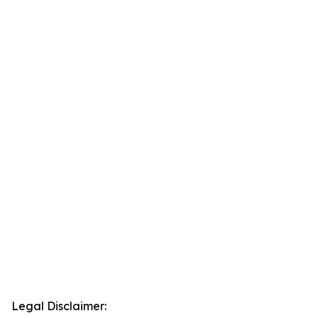
Legal Disclaimer: