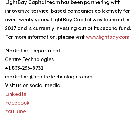
LightBay Capital team has been partnering with
innovative service-based companies collectively for
over twenty years. LightBay Capital was founded in
2017 and is currently investing out of its second fund.
For more information, please visit
www.lightbay.com
.
Marketing Department
Centre Technologies
+1 833-236-8731
marketing@centretechnologies.com
Visit us on social media:
LinkedIn
Facebook
YouTube