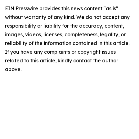
EIN Presswire provides this news content "as is"
without warranty of any kind. We do not accept any
responsibility or liability for the accuracy, content,
images, videos, licenses, completeness, legality, or
reliability of the information contained in this article.
If you have any complaints or copyright issues
related to this article, kindly contact the author
above.