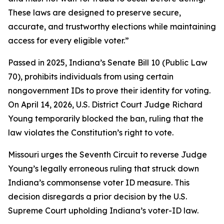
These laws are designed to preserve secure,
accurate, and trustworthy elections while maintaining
access for every eligible voter.”
Passed in 2025, Indiana’s Senate Bill 10 (Public Law
70), prohibits individuals from using certain
nongovernment IDs to prove their identity for voting.
On April 14, 2026, U.S. District Court Judge Richard
Young temporarily blocked the ban, ruling that the
law violates the Constitution’s right to vote.
Missouri urges the Seventh Circuit to reverse Judge
Young’s legally erroneous ruling that struck down
Indiana’s commonsense voter ID measure. This
decision disregards a prior decision by the U.S.
Supreme Court upholding Indiana’s voter-ID law.