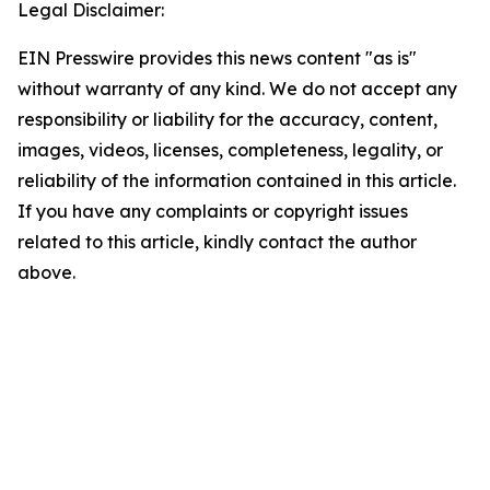
Legal Disclaimer:
EIN Presswire provides this news content "as is"
without warranty of any kind. We do not accept any
responsibility or liability for the accuracy, content,
images, videos, licenses, completeness, legality, or
reliability of the information contained in this article.
If you have any complaints or copyright issues
related to this article, kindly contact the author
above.