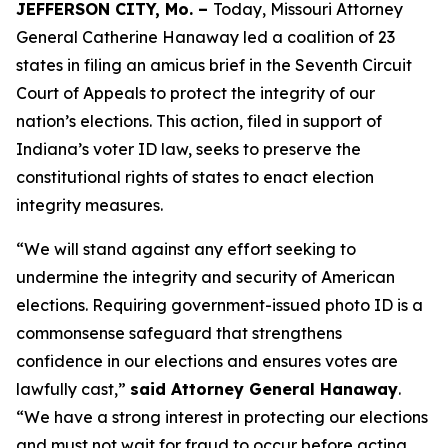
JEFFERSON CITY, Mo. –
Today, Missouri Attorney
General Catherine Hanaway led a coalition of 23
states in filing an amicus brief in the Seventh Circuit
Court of Appeals to protect the integrity of our
nation’s elections. This action, filed in support of
Indiana’s voter ID law, seeks to preserve the
constitutional rights of states to enact election
integrity measures.
“We will stand against any effort seeking to
undermine the integrity and security of American
elections. Requiring government-issued photo ID is a
commonsense safeguard that strengthens
confidence in our elections and ensures votes are
lawfully cast,”
said Attorney General Hanaway
.
“We have a strong interest in protecting our elections
and must not wait for fraud to occur before acting.