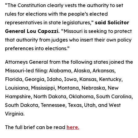
“The Constitution clearly vests the authority to set
rules for elections with the people’s elected
representatives in state legislatures,”
said Solicitor
General Lou Capozzi.
“Missouri is seeking to protect
that authority from judges who insert their own policy
preferences into elections.”
Attorneys General from the following states joined the
Missouri-led filing: Alabama, Alaska, Arkansas,
Florida, Georgia, Idaho, Iowa, Kansas, Kentucky,
Louisiana, Mississippi, Montana, Nebraska, New
Hampshire, North Dakota, Oklahoma, South Carolina,
South Dakota, Tennessee, Texas, Utah, and West
Virginia.
The full brief can be read
here.