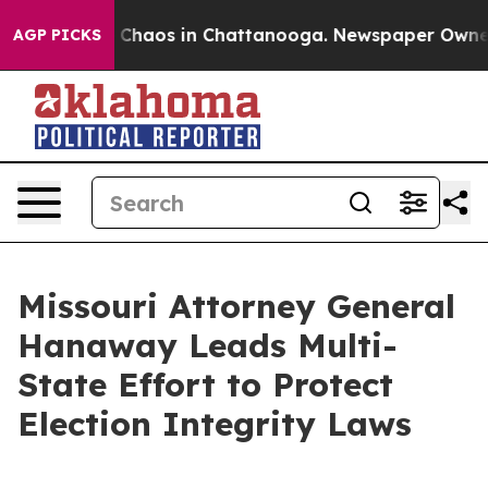
l Collapse
Chaos in Chattanooga. Newspaper Owner Cal
AGP PICKS
Missouri Attorney General
Hanaway Leads Multi-
State Effort to Protect
Election Integrity Laws