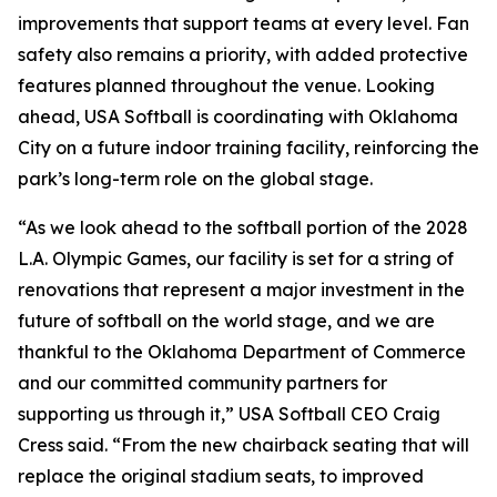
improvements that support teams at every level. Fan
safety also remains a priority, with added protective
features planned throughout the venue. Looking
ahead, USA Softball is coordinating with Oklahoma
City on a future indoor training facility, reinforcing the
park’s long-term role on the global stage.
“As we look ahead to the softball portion of the 2028
L.A. Olympic Games, our facility is set for a string of
renovations that represent a major investment in the
future of softball on the world stage, and we are
thankful to the Oklahoma Department of Commerce
and our committed community partners for
supporting us through it,” USA Softball CEO Craig
Cress said. “From the new chairback seating that will
replace the original stadium seats, to improved