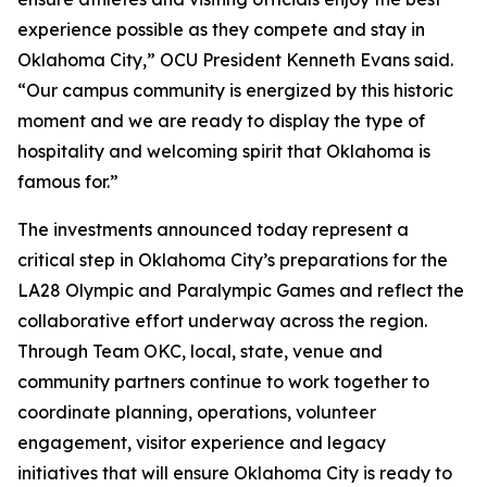
experience possible as they compete and stay in
Oklahoma City,” OCU President Kenneth Evans said.
“Our campus community is energized by this historic
moment and we are ready to display the type of
hospitality and welcoming spirit that Oklahoma is
famous for.”
The investments announced today represent a
critical step in Oklahoma City’s preparations for the
LA28 Olympic and Paralympic Games and reflect the
collaborative effort underway across the region.
Through Team OKC, local, state, venue and
community partners continue to work together to
coordinate planning, operations, volunteer
engagement, visitor experience and legacy
initiatives that will ensure Oklahoma City is ready to