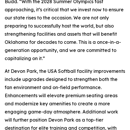
Budd. “With the 2028 Summer Olympics fast
approaching, it’s critical that we invest now to ensure
our state rises to the occasion. We are not only
preparing to successfully host the world, but also
strengthening facilities and assets that will benefit
Oklahoma for decades to come. This is a once-in-a-
generation opportunity, and we are committed to
capitalizing on it.”
At Devon Park, the USA Softball facility improvements
include upgrades designed to strengthen both the
fan environment and on-field performance.
Enhancements will elevate premium seating areas
and modernize key amenities to create a more
engaging game-day atmosphere. Additional work
will further position Devon Park as a top-tier
destination for elite training and competition, with