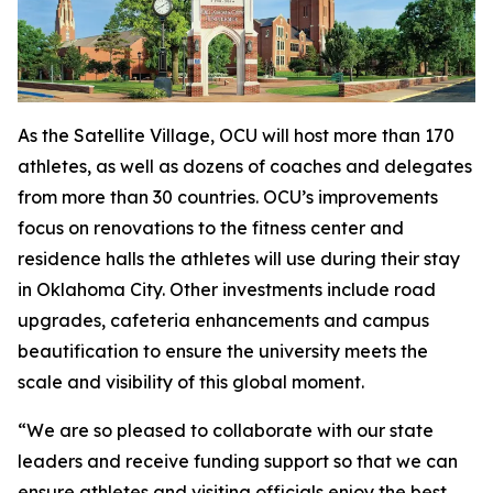
As the Satellite Village, OCU will host more than 170
athletes, as well as dozens of coaches and delegates
from more than 30 countries. OCU’s improvements
focus on renovations to the fitness center and
residence halls the athletes will use during their stay
in Oklahoma City. Other investments include road
upgrades, cafeteria enhancements and campus
beautification to ensure the university meets the
scale and visibility of this global moment.
“We are so pleased to collaborate with our state
leaders and receive funding support so that we can
ensure athletes and visiting officials enjoy the best