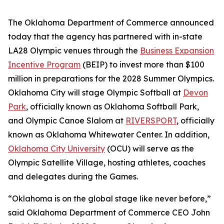
The Oklahoma Department of Commerce announced
today that the agency has partnered with in-state
LA28 Olympic venues through the
Business Expansion
Incentive Program
(BEIP) to invest more than $100
million in preparations for the 2028 Summer Olympics.
Oklahoma City will stage Olympic Softball at
Devon
Park
, officially known as Oklahoma Softball Park,
and Olympic Canoe Slalom at
RIVERSPORT
, officially
known as Oklahoma Whitewater Center. In addition,
Oklahoma City University
(OCU) will serve as the
Olympic Satellite Village, hosting athletes, coaches
and delegates during the Games.
“Oklahoma is on the global stage like never before,”
said Oklahoma Department of Commerce CEO John