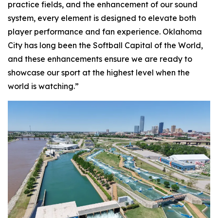
practice fields, and the enhancement of our sound
system, every element is designed to elevate both
player performance and fan experience. Oklahoma
City has long been the Softball Capital of the World,
and these enhancements ensure we are ready to
showcase our sport at the highest level when the
world is watching.”