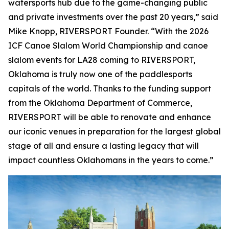
watersports hub due to the game-changing public
and private investments over the past 20 years,” said
Mike Knopp, RIVERSPORT Founder. “With the 2026
ICF Canoe Slalom World Championship and canoe
slalom events for LA28 coming to RIVERSPORT,
Oklahoma is truly now one of the paddlesports
capitals of the world. Thanks to the funding support
from the Oklahoma Department of Commerce,
RIVERSPORT will be able to renovate and enhance
our iconic venues in preparation for the largest global
stage of all and ensure a lasting legacy that will
impact countless Oklahomans in the years to come.”