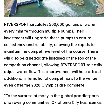
RIVERSPORT circulates 500,000 gallons of water
every minute through multiple pumps. Their
investment will upgrade these pumps to ensure
consistency and reliability, allowing the rapids to
maintain the competitive level of the course. There
will also be a headgate installed at the top of the
competition channel, allowing RIVERSPORT to easily
adjust water flow. This improvement will help attract
additional international competitions to the venue
even after the 2028 Olympics are complete.
“To the surprise of many in the global paddlesports
and rowing communities, Oklahoma City has risen as