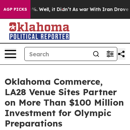
nd 40%. Well, it Didn’t
As war With Iran Drove oil Pr
AGP PICKS
Oklahoma Commerce,
LA28 Venue Sites Partner
on More Than $100 Million
Investment for Olympic
Preparations