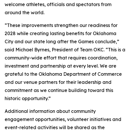
welcome athletes, officials and spectators from
around the world.
“These improvements strengthen our readiness for
2028 while creating lasting benefits for Oklahoma
City and our state long after the Games conclude,”
said Michael Byrnes, President of Team OKC. “This is a
community-wide effort that requires coordination,
investment and partnership at every level. We are
grateful to the Oklahoma Department of Commerce
and our venue partners for their leadership and
commitment as we continue building toward this
historic opportunity.”
Additional information about community
engagement opportunities, volunteer initiatives and
event-related activities will be shared as the