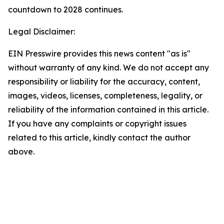
countdown to 2028 continues.
Legal Disclaimer:
EIN Presswire provides this news content "as is"
without warranty of any kind. We do not accept any
responsibility or liability for the accuracy, content,
images, videos, licenses, completeness, legality, or
reliability of the information contained in this article.
If you have any complaints or copyright issues
related to this article, kindly contact the author
above.