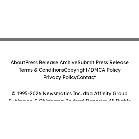
About
Press Release Archive
Submit Press Release
Terms & Conditions
Copyright/DMCA Policy
Privacy Policy
Contact
© 1995-2026 Newsmatics Inc. dba Affinity Group
Publishing & Oklahoma Political Reporter. All Rights
Reserved.
Cookie Settings / Your Privacy Choices