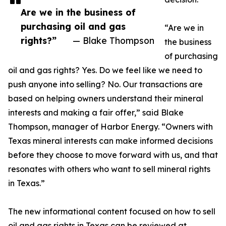
Are we in the business of
purchasing oil and gas
“Are we in
rights?”
— Blake Thompson
the business
of purchasing
oil and gas rights? Yes. Do we feel like we need to
push anyone into selling? No. Our transactions are
based on helping owners understand their mineral
interests and making a fair offer,” said Blake
Thompson, manager of Harbor Energy. “Owners with
Texas mineral interests can make informed decisions
before they choose to move forward with us, and that
resonates with others who want to sell mineral rights
in Texas.”
The new informational content focused on how to sell
oil and gas rights in Texas can be reviewed at