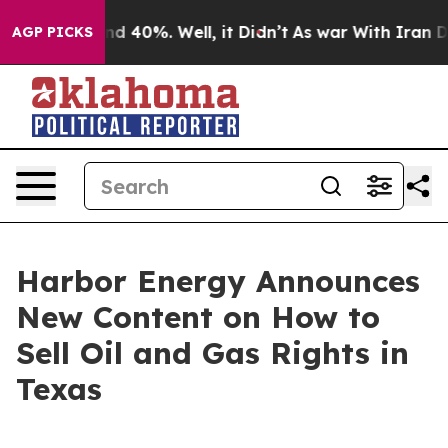
r Around 40%. Well, it Didn’t
As war With Iran Drove
AGP PICKS
Harbor Energy Announces
New Content on How to
Sell Oil and Gas Rights in
Texas