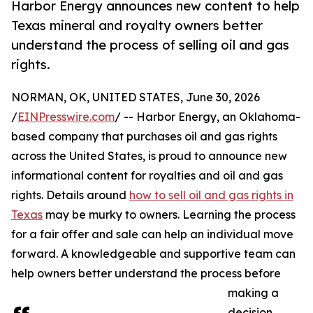
Harbor Energy announces new content to help
Texas mineral and royalty owners better
understand the process of selling oil and gas
rights.
NORMAN, OK, UNITED STATES, June 30, 2026
/
EINPresswire.com
/ -- Harbor Energy, an Oklahoma-
based company that purchases oil and gas rights
across the United States, is proud to announce new
informational content for royalties and oil and gas
rights. Details around
how to sell oil and gas rights in
Texas
may be murky to owners. Learning the process
for a fair offer and sale can help an individual move
forward. A knowledgeable and supportive team can
help owners better understand the process before
making a
decision.