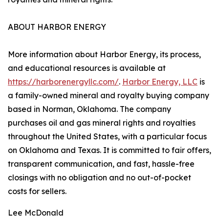
ABOUT HARBOR ENERGY
More information about Harbor Energy, its process,
and educational resources is available at
https://harborenergyllc.com/
.
Harbor Energy, LLC
is
a family-owned mineral and royalty buying company
based in Norman, Oklahoma. The company
purchases oil and gas mineral rights and royalties
throughout the United States, with a particular focus
on Oklahoma and Texas. It is committed to fair offers,
transparent communication, and fast, hassle-free
closings with no obligation and no out-of-pocket
costs for sellers.
Lee McDonald