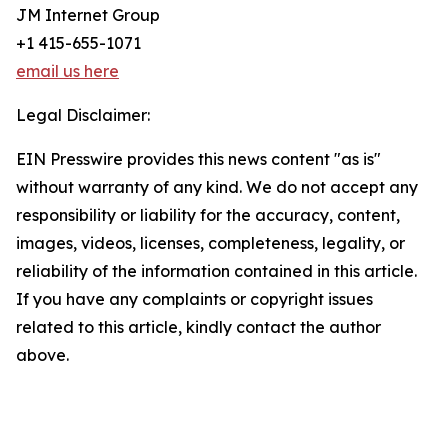
JM Internet Group
+1 415-655-1071
email us here
Legal Disclaimer:
EIN Presswire provides this news content "as is"
without warranty of any kind. We do not accept any
responsibility or liability for the accuracy, content,
images, videos, licenses, completeness, legality, or
reliability of the information contained in this article.
If you have any complaints or copyright issues
related to this article, kindly contact the author
above.