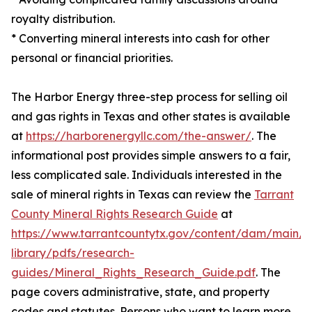
royalty distribution.
* Converting mineral interests into cash for other
personal or financial priorities.
The Harbor Energy three-step process for selling oil
and gas rights in Texas and other states is available
at
https://harborenergyllc.com/the-answer/
. The
informational post provides simple answers to a fair,
less complicated sale. Individuals interested in the
sale of mineral rights in Texas can review the
Tarrant
County Mineral Rights Research Guide
at
https://www.tarrantcountytx.gov/content/dam/main/l
library/pdfs/research-
guides/Mineral_Rights_Research_Guide.pdf
. The
page covers administrative, state, and property
codes and statutes. Persons who want to learn more