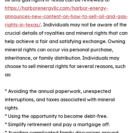
https://harborenergyllc.com/harbor-energy-
announces-new-content-on-how-to-sell-oil-and-gas-
rights-in-texas/
. Individuals may not be aware of the
crucial details of royalties and mineral rights that can
help achieve a fair and satisfying exchange. Owning
mineral rights can occur via personal purchase,
inheritance, or family distribution. Individuals may
choose to sell mineral rights for several reasons, such
as:
* Avoiding the annual paperwork, unexpected
interruptions, and taxes associated with mineral
rights.
* Using the opportunity to become debt-free.
* Simplify retirement and pay a mortgage off.
* Avoiding complicated family discussions around