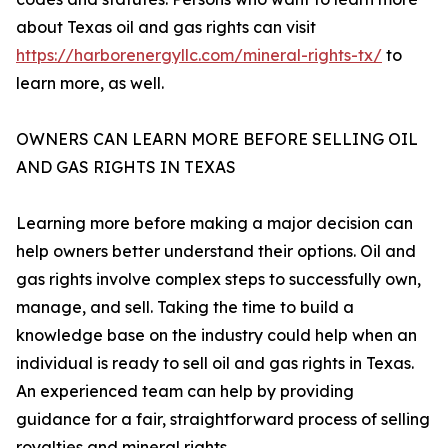
about Texas oil and gas rights can visit
https://harborenergyllc.com/mineral-rights-tx/
to
learn more, as well.
OWNERS CAN LEARN MORE BEFORE SELLING OIL
AND GAS RIGHTS IN TEXAS
Learning more before making a major decision can
help owners better understand their options. Oil and
gas rights involve complex steps to successfully own,
manage, and sell. Taking the time to build a
knowledge base on the industry could help when an
individual is ready to sell oil and gas rights in Texas.
An experienced team can help by providing
guidance for a fair, straightforward process of selling
royalties and mineral rights.