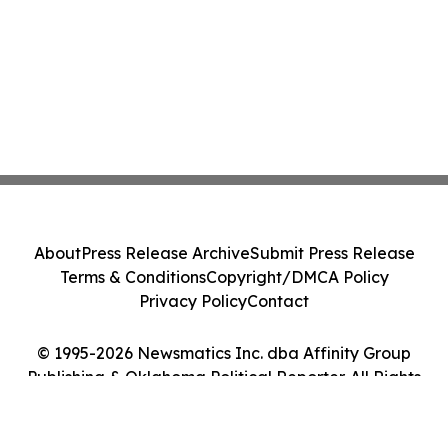
About
Press Release Archive
Submit Press Release
Terms & Conditions
Copyright/DMCA Policy
Privacy Policy
Contact
© 1995-2026 Newsmatics Inc. dba Affinity Group
Publishing & Oklahoma Political Reporter. All Rights
Reserved.
Cookie Settings / Your Privacy Choices