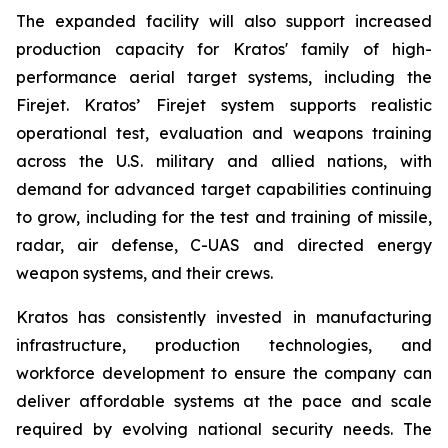
The expanded facility will also support increased
production capacity for Kratos' family of high-
performance aerial target systems, including the
Firejet. Kratos’ Firejet system supports realistic
operational test, evaluation and weapons training
across the U.S. military and allied nations, with
demand for advanced target capabilities continuing
to grow, including for the test and training of missile,
radar, air defense, C-UAS and directed energy
weapon systems, and their crews.
Kratos has consistently invested in manufacturing
infrastructure, production technologies, and
workforce development to ensure the company can
deliver affordable systems at the pace and scale
required by evolving national security needs. The