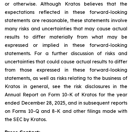
or otherwise. Although Kratos believes that the
expectations reflected in these forward-looking
statements are reasonable, these statements involve
many risks and uncertainties that may cause actual
results to differ materially from what may be
expressed or implied in these forward-looking
statements. For a further discussion of risks and
uncertainties that could cause actual results to differ
from those expressed in these forward-looking
statements, as well as risks relating to the business of
Kratos in general, see the risk disclosures in the
Annual Report on Form 10-K of Kratos for the year
ended December 28, 2025, and in subsequent reports
on Forms 10-Q and 8-K and other filings made with
the SEC by Kratos.