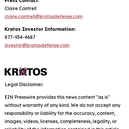
Press Contact:
Claire Cantrell
claire.cantrell@kratosdefense.com
Kratos Investor Information:
877-934-4687
investor@kratosdefense.com
Legal Disclaimer:
EIN Presswire provides this news content "as is"
without warranty of any kind. We do not accept any
responsibility or liability for the accuracy, content,
images, videos, licenses, completeness, legality, or