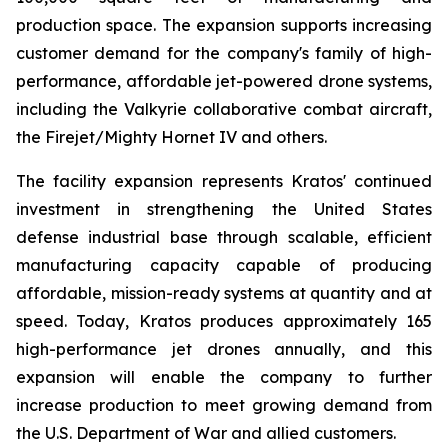
production space. The expansion supports increasing
customer demand for the company's family of high-
performance, affordable jet-powered drone systems,
including the Valkyrie collaborative combat aircraft,
the Firejet/Mighty Hornet IV and others.
The facility expansion represents Kratos' continued
investment in strengthening the United States
defense industrial base through scalable, efficient
manufacturing capacity capable of producing
affordable, mission-ready systems at quantity and at
speed. Today, Kratos produces approximately 165
high-performance jet drones annually, and this
expansion will enable the company to further
increase production to meet growing demand from
the U.S. Department of War and allied customers.