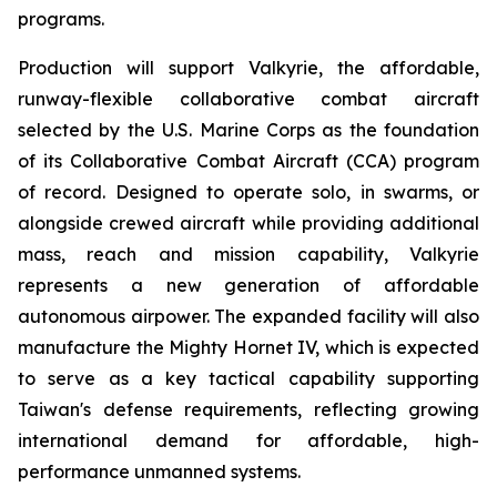
programs.
Production will support Valkyrie, the affordable,
runway-flexible collaborative combat aircraft
selected by the U.S. Marine Corps as the foundation
of its Collaborative Combat Aircraft (CCA) program
of record. Designed to operate solo, in swarms, or
alongside crewed aircraft while providing additional
mass, reach and mission capability, Valkyrie
represents a new generation of affordable
autonomous airpower. The expanded facility will also
manufacture the Mighty Hornet IV, which is expected
to serve as a key tactical capability supporting
Taiwan's defense requirements, reflecting growing
international demand for affordable, high-
performance unmanned systems.