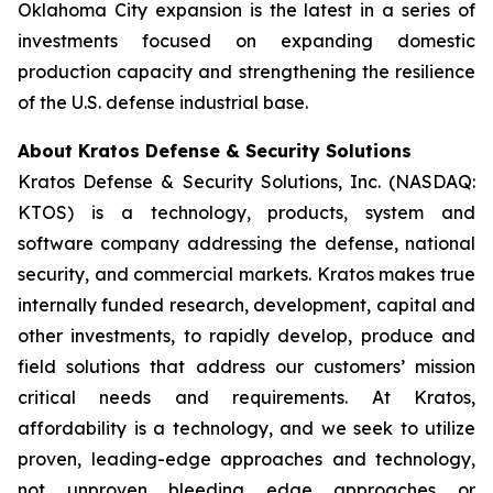
Oklahoma City expansion is the latest in a series of
investments focused on expanding domestic
production capacity and strengthening the resilience
of the U.S. defense industrial base.
About Kratos Defense & Security Solutions
Kratos Defense & Security Solutions, Inc. (NASDAQ:
KTOS) is a technology, products, system and
software company addressing the defense, national
security, and commercial markets. Kratos makes true
internally funded research, development, capital and
other investments, to rapidly develop, produce and
field solutions that address our customers’ mission
critical needs and requirements. At Kratos,
affordability is a technology, and we seek to utilize
proven, leading-edge approaches and technology,
not unproven bleeding edge approaches or