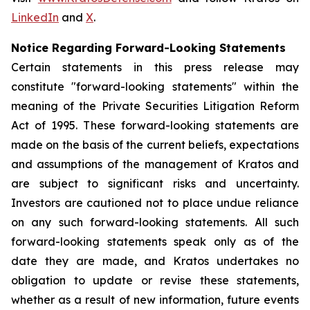
LinkedIn
and
X
.
Notice Regarding Forward-Looking Statements
Certain statements in this press release may
constitute "forward-looking statements" within the
meaning of the Private Securities Litigation Reform
Act of 1995. These forward-looking statements are
made on the basis of the current beliefs, expectations
and assumptions of the management of Kratos and
are subject to significant risks and uncertainty.
Investors are cautioned not to place undue reliance
on any such forward-looking statements. All such
forward-looking statements speak only as of the
date they are made, and Kratos undertakes no
obligation to update or revise these statements,
whether as a result of new information, future events