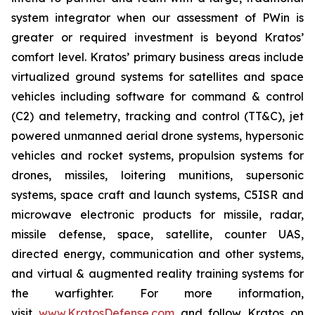
system integrator when our assessment of PWin is
greater or required investment is beyond Kratos’
comfort level. Kratos’ primary business areas include
virtualized ground systems for satellites and space
vehicles including software for command & control
(C2) and telemetry, tracking and control (TT&C), jet
powered unmanned aerial drone systems, hypersonic
vehicles and rocket systems, propulsion systems for
drones, missiles, loitering munitions, supersonic
systems, space craft and launch systems, C5ISR and
microwave electronic products for missile, radar,
missile defense, space, satellite, counter UAS,
directed energy, communication and other systems,
and virtual & augmented reality training systems for
the warfighter. For more information,
visit
www.KratosDefense.com
and follow Kratos on