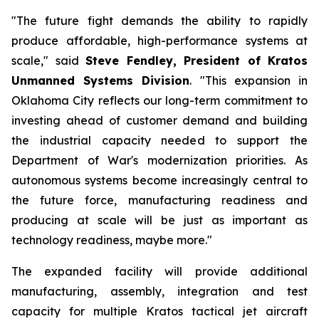
"The future fight demands the ability to rapidly
produce affordable, high-performance systems at
scale," said
Steve Fendley, President of Kratos
Unmanned Systems Division
. "This expansion in
Oklahoma City reflects our long-term commitment to
investing ahead of customer demand and building
the industrial capacity needed to support the
Department of War's modernization priorities. As
autonomous systems become increasingly central to
the future force, manufacturing readiness and
producing at scale will be just as important as
technology readiness, maybe more."
The expanded facility will provide additional
manufacturing, assembly, integration and test
capacity for multiple Kratos tactical jet aircraft