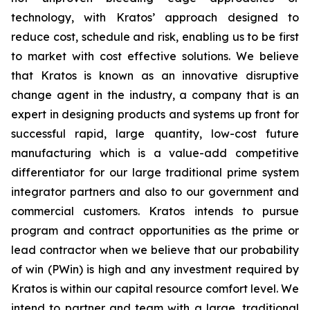
technology, with Kratos’ approach designed to
reduce cost, schedule and risk, enabling us to be first
to market with cost effective solutions. We believe
that Kratos is known as an innovative disruptive
change agent in the industry, a company that is an
expert in designing products and systems up front for
successful rapid, large quantity, low-cost future
manufacturing which is a value-add competitive
differentiator for our large traditional prime system
integrator partners and also to our government and
commercial customers. Kratos intends to pursue
program and contract opportunities as the prime or
lead contractor when we believe that our probability
of win (PWin) is high and any investment required by
Kratos is within our capital resource comfort level. We
intend to partner and team with a large, traditional