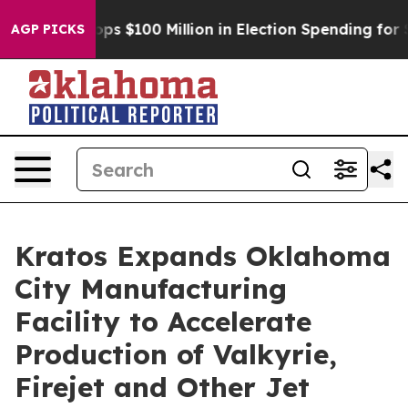
ipac Tops $100 Million in Election Spending for Secon
AGP PICKS
Kratos Expands Oklahoma
City Manufacturing
Facility to Accelerate
Production of Valkyrie,
Firejet and Other Jet