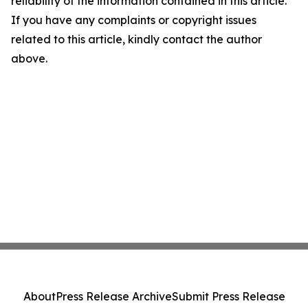
reliability of the information contained in this article.
If you have any complaints or copyright issues
related to this article, kindly contact the author
above.
About
Press Release Archive
Submit Press Release