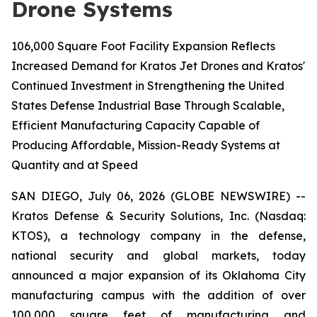
Drone Systems
106,000 Square Foot Facility Expansion Reflects
Increased Demand for Kratos Jet Drones and Kratos'
Continued Investment in Strengthening the United
States Defense Industrial Base Through Scalable,
Efficient Manufacturing Capacity Capable of
Producing Affordable, Mission-Ready Systems at
Quantity and at Speed
SAN DIEGO, July 06, 2026 (GLOBE NEWSWIRE) --
Kratos Defense & Security Solutions, Inc. (Nasdaq:
KTOS), a technology company in the defense,
national security and global markets, today
announced a major expansion of its Oklahoma City
manufacturing campus with the addition of over
100,000 square feet of manufacturing and