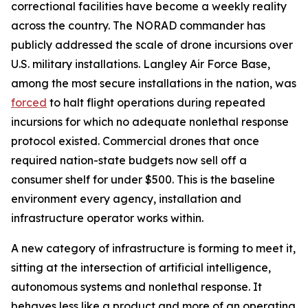
correctional facilities have become a weekly reality
across the country. The NORAD commander has
publicly addressed the scale of drone incursions over
U.S. military installations. Langley Air Force Base,
among the most secure installations in the nation, was
forced
to halt flight operations during repeated
incursions for which no adequate nonlethal response
protocol existed. Commercial drones that once
required nation-state budgets now sell off a
consumer shelf for under $500. This is the baseline
environment every agency, installation and
infrastructure operator works within.
A new category of infrastructure is forming to meet it,
sitting at the intersection of artificial intelligence,
autonomous systems and nonlethal response. It
behaves less like a product and more of an operating