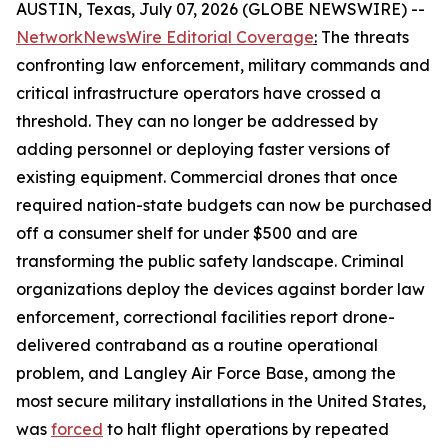
AUSTIN, Texas, July 07, 2026 (GLOBE NEWSWIRE) --
NetworkNewsWire Editorial Coverage
:
The threats
confronting law enforcement, military commands and
critical infrastructure operators have crossed a
threshold. They can no longer be addressed by
adding personnel or deploying faster versions of
existing equipment. Commercial drones that once
required nation-state budgets can now be purchased
off a consumer shelf for under $500 and are
transforming the public safety landscape. Criminal
organizations deploy the devices against border law
enforcement, correctional facilities report drone-
delivered contraband as a routine operational
problem, and Langley Air Force Base, among the
most secure military installations in the United States,
was
forced
to halt flight operations by repeated