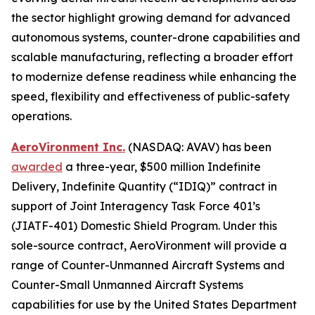
the sector highlight growing demand for advanced
autonomous systems, counter-drone capabilities and
scalable manufacturing, reflecting a broader effort
to modernize defense readiness while enhancing the
speed, flexibility and effectiveness of public-safety
operations.
AeroVironment Inc.
(NASDAQ: AVAV) has been
awarded
a three-year, $500 million Indefinite
Delivery, Indefinite Quantity (“IDIQ)” contract in
support of Joint Interagency Task Force 401’s
(JIATF-401) Domestic Shield Program. Under this
sole-source contract, AeroVironment will provide a
range of Counter-Unmanned Aircraft Systems and
Counter-Small Unmanned Aircraft Systems
capabilities for use by the United States Department