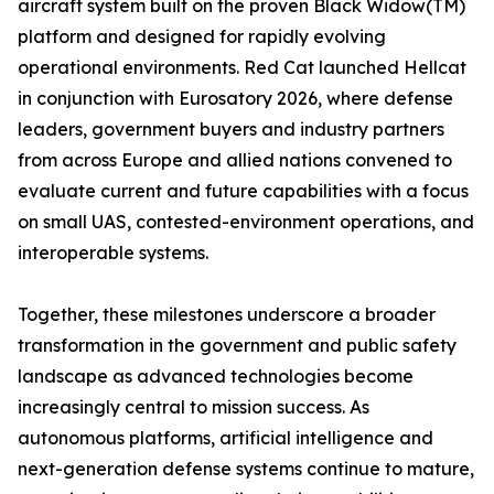
aircraft system built on the proven Black Widow(TM)
platform and designed for rapidly evolving
operational environments. Red Cat launched Hellcat
in conjunction with Eurosatory 2026, where defense
leaders, government buyers and industry partners
from across Europe and allied nations convened to
evaluate current and future capabilities with a focus
on small UAS, contested-environment operations, and
interoperable systems.
Together, these milestones underscore a broader
transformation in the government and public safety
landscape as advanced technologies become
increasingly central to mission success. As
autonomous platforms, artificial intelligence and
next-generation defense systems continue to mature,