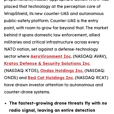
placed that technology at the perception core of
WrapShield, its new counter-UAS and autonomous
public-safety platform. Counter-UAS is the entry
point, with room to grow far beyond that. The market
behind it spans domestic law enforcement, allied
militaries and critical infrastructure across every
NATO nation, set against a defense-technology
sector where
AeroVironment Inc
.
(NASDAQ: AVAV),
Kratos Defense & Security Solutions Inc
.
(NASDAQ: KTOS),
Ondas Holdings Inc.
(NASDAQ:
ONDS) and
Red Cat Holdings Inc
. (NASDAQ: RCAT)
have drawn investor attention to autonomous and
counter-drone systems.
The fastest-growing drone threats fly with no
radio signal, leaving an entire detection