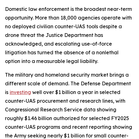
Domestic law enforcement is the broadest near-term
opportunity. More than 18,000 agencies operate with
no deployed civilian counter-UAS tools despite a
drone threat the Justice Department has
acknowledged, and escalating use-of-force
litigation has turned the absence of a nonlethal
option into a measurable legal liability.
The military and homeland security market brings a
different scale of demand. The Defense Department
is
investing
well over $1 billion a year in selected
counter-UAS procurement and research lines, with
Congressional Research Service data showing
roughly $1.46 billion authorized for selected FY2025
counter-UAS programs and recent reporting showing
the Army seeking nearly $1 billion for small counter-