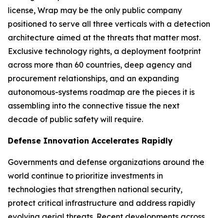
license, Wrap may be the only public company
positioned to serve all three verticals with a detection
architecture aimed at the threats that matter most.
Exclusive technology rights, a deployment footprint
across more than 60 countries, deep agency and
procurement relationships, and an expanding
autonomous-systems roadmap are the pieces it is
assembling into the connective tissue the next
decade of public safety will require.
Defense Innovation Accelerates Rapidly
Governments and defense organizations around the
world continue to prioritize investments in
technologies that strengthen national security,
protect critical infrastructure and address rapidly
evolving aerial threats. Recent developments across