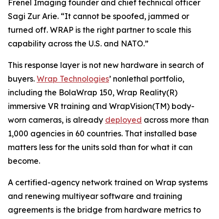
Frenel Imaging founder and chief technical officer
Sagi Zur Arie. “It cannot be spoofed, jammed or
turned off. WRAP is the right partner to scale this
capability across the U.S. and NATO.”
This response layer is not new hardware in search of
buyers.
Wrap Technologies
’ nonlethal portfolio,
including the BolaWrap 150, Wrap Reality(R)
immersive VR training and WrapVision(TM) body-
worn cameras, is already
deployed
across more than
1,000 agencies in 60 countries. That installed base
matters less for the units sold than for what it can
become.
A certified-agency network trained on Wrap systems
and renewing multiyear software and training
agreements is the bridge from hardware metrics to