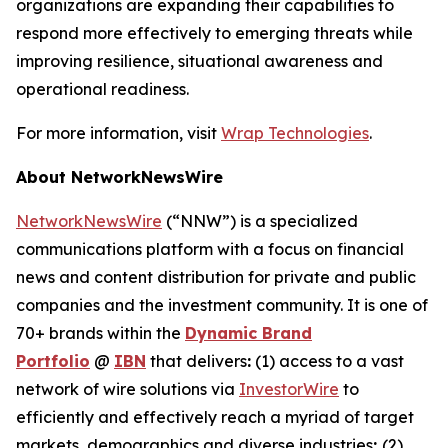
organizations are expanding their capabilities to
respond more effectively to emerging threats while
improving resilience, situational awareness and
operational readiness.
For more information, visit
Wrap Technologies
.
About NetworkNewsWire
NetworkNewsWire
(“NNW”) is a specialized
communications platform with a focus on financial
news and content distribution for private and public
companies and the investment community. It is one of
70+ brands within the
Dynamic Brand
Portfolio
@
IBN
that delivers
:
(1) access to a vast
network of wire solutions via
InvestorWire
to
efficiently and effectively reach a myriad of target
markets, demographics and diverse industries
;
(2)