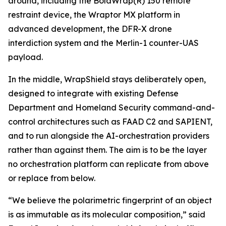
around, including the BolaWrap(R) 150 remote
restraint device, the Wraptor MX platform in
advanced development, the DFR-X drone
interdiction system and the Merlin-1 counter-UAS
payload.
In the middle, WrapShield stays deliberately open,
designed to integrate with existing Defense
Department and Homeland Security command-and-
control architectures such as FAAD C2 and SAPIENT,
and to run alongside the AI-orchestration providers
rather than against them. The aim is to be the layer
no orchestration platform can replicate from above
or replace from below.
“We believe the polarimetric fingerprint of an object
is as immutable as its molecular composition,” said