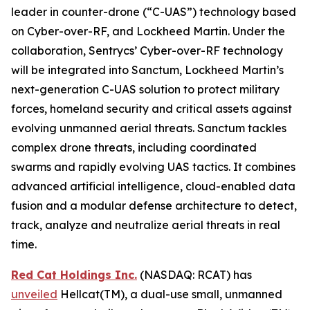
leader in counter-drone (“C-UAS”) technology based
on Cyber-over-RF, and Lockheed Martin. Under the
collaboration, Sentrycs’ Cyber-over-RF technology
will be integrated into Sanctum, Lockheed Martin’s
next-generation C-UAS solution to protect military
forces, homeland security and critical assets against
evolving unmanned aerial threats. Sanctum tackles
complex drone threats, including coordinated
swarms and rapidly evolving UAS tactics. It combines
advanced artificial intelligence, cloud-enabled data
fusion and a modular defense architecture to detect,
track, analyze and neutralize aerial threats in real
time.
Red Cat Holdings Inc.
(NASDAQ: RCAT) has
unveiled
Hellcat(TM), a dual-use small, unmanned