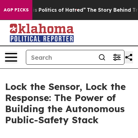
olitics of Hatred”
The Story Behind Trump’s Terrible 
AGP PICKS
Lock the Sensor, Lock the
Response: The Power of
Building the Autonomous
Public-Safety Stack