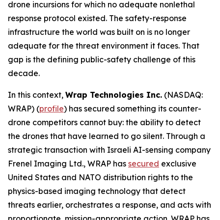
drone incursions for which no adequate nonlethal
response protocol existed. The safety-response
infrastructure the world was built on is no longer
adequate for the threat environment it faces. That
gap is the defining public-safety challenge of this
decade.
In this context,
Wrap Technologies Inc.
(NASDAQ:
WRAP) (
profile
) has secured something its counter-
drone competitors cannot buy: the ability to detect
the drones that have learned to go silent. Through a
strategic transaction with Israeli AI-sensing company
Frenel Imaging Ltd., WRAP has
secured
exclusive
United States and NATO distribution rights to the
physics-based imaging technology that detect
threats earlier, orchestrates a response, and acts with
proportionate, mission-appropriate action. WRAP has