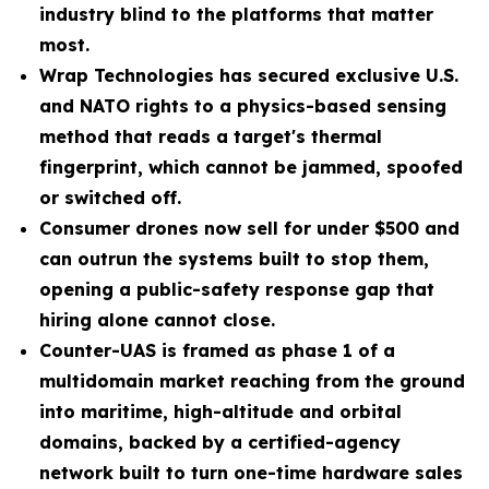
industry blind to the platforms that matter
most.
Wrap Technologies has secured exclusive U.S.
and NATO rights to a physics-based sensing
method that reads a target's thermal
fingerprint, which cannot be jammed, spoofed
or switched off.
Consumer drones now sell for under $500 and
can outrun the systems built to stop them,
opening a public-safety response gap that
hiring alone cannot close.
Counter-UAS is framed as phase 1 of a
multidomain market reaching from the ground
into maritime, high-altitude and orbital
domains, backed by a certified-agency
network built to turn one-time hardware sales