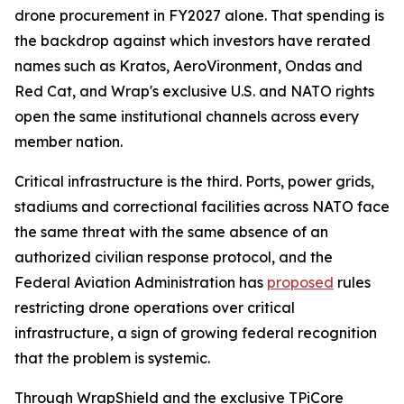
drone procurement in FY2027 alone. That spending is
the backdrop against which investors have rerated
names such as Kratos, AeroVironment, Ondas and
Red Cat, and Wrap's exclusive U.S. and NATO rights
open the same institutional channels across every
member nation.
Critical infrastructure is the third. Ports, power grids,
stadiums and correctional facilities across NATO face
the same threat with the same absence of an
authorized civilian response protocol, and the
Federal Aviation Administration has
proposed
rules
restricting drone operations over critical
infrastructure, a sign of growing federal recognition
that the problem is systemic.
Through WrapShield and the exclusive TPiCore