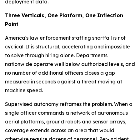
deployment data.
Three Verticals, One Platform, One Inflection
Point
America's law enforcement staffing shortfall is not
cyclical. It is structural, accelerating and impossible
to solve through hiring alone. Departments
nationwide operate well below authorized levels, and
no number of additional officers closes a gap
measured in seconds against a threat moving at
machine speed.
Supervised autonomy reframes the problem. When a
single officer commands a network of autonomous
aerial platforms, ground robots and sensor arrays,
coverage extends across an area that would
otherwise require dozens of personnel. Per-incident