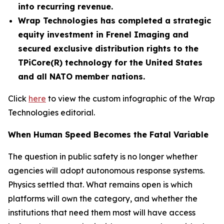
into recurring revenue.
Wrap Technologies has completed a strategic
equity investment in Frenel Imaging and
secured exclusive distribution rights to the
TPiCore(R) technology for the United States
and all NATO member nations.
Click
here
to view the custom infographic of the Wrap
Technologies editorial.
When Human Speed Becomes the Fatal Variable
The question in public safety is no longer whether
agencies will adopt autonomous response systems.
Physics settled that. What remains open is which
platforms will own the category, and whether the
institutions that need them most will have access