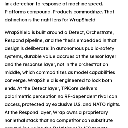
link detection to response at machine speed.
Platforms compound. Products commoditize. That
distinction is the right lens for WrapShield.
WrapShield is built around a Detect, Orchestrate,
Respond pipeline, and the thesis embedded in that
design is deliberate: In autonomous public-safety
systems, durable value accrues at the sensor layer
and the response layer, not in the orchestration
middle, which commoditizes as model capabilities
converge. WrapShield is engineered to lock both
ends. At the Detect layer, TPiCore delivers
polarimetric perception no RF-dependent rival can
access, protected by exclusive U.S. and NATO rights.
At the Respond layer, Wrap owns a proprietary
nonlethal stack that no competitor can substitute