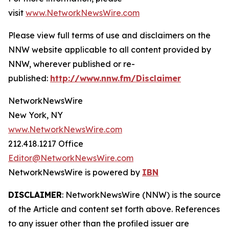
visit
www.NetworkNewsWire.com
Please view full terms of use and disclaimers on the
NNW website applicable to all content provided by
NNW, wherever published or re-
published:
http://www.nnw.fm/Disclaimer
NetworkNewsWire
New York, NY
www.NetworkNewsWire.com
212.418.1217 Office
Editor@NetworkNewsWire.com
NetworkNewsWire is powered by
IBN
DISCLAIMER
: NetworkNewsWire (NNW) is the source
of the Article and content set forth above. References
to any issuer other than the profiled issuer are