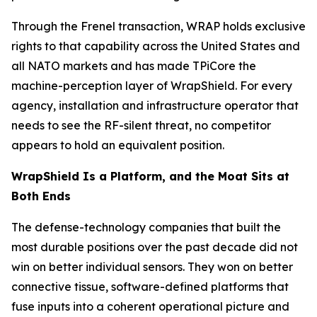
Through the Frenel transaction, WRAP holds exclusive
rights to that capability across the United States and
all NATO markets and has made TPiCore the
machine-perception layer of WrapShield. For every
agency, installation and infrastructure operator that
needs to see the RF-silent threat, no competitor
appears to hold an equivalent position.
WrapShield Is a Platform, and the Moat Sits at
Both Ends
The defense-technology companies that built the
most durable positions over the past decade did not
win on better individual sensors. They won on better
connective tissue, software-defined platforms that
fuse inputs into a coherent operational picture and