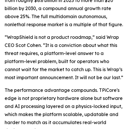
from roughly $6.6 billion in 2025 to more than $20
billion by 2030, a compound annual growth rate
above 25%. The full multidomain autonomous,
nonlethal response market is a multiple of that figure.
“WrapShield is not a product roadmap,” said Wrap
CEO Scot Cohen. “It is a conviction about what this
threat requires, a platform-level answer to a
platform-level problem, built for operators who
cannot wait for the market to catch up. This is Wrap’s
most important announcement. It will not be our last.”
The performance advantage compounds. TPiCore's
edge is not proprietary hardware alone but software
and AI processing layered on a physics-locked input,
which makes the platform scalable, updatable and
harder to match as it accumulates real-world