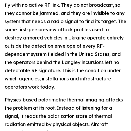
fly with no active RF link. They do not broadcast, so
they cannot be jammed, and they are invisible to any
system that needs a radio signal to find its target. The
same first-person-view attack profiles used to
destroy armored vehicles in Ukraine operate entirely
outside the detection envelope of every RF-
dependent system fielded in the United States, and
the operators behind the Langley incursions left no
detectable RF signature. This is the condition under
which agencies, installations and infrastructure
operators work today.
Physics-based polarimetric thermal imaging attacks
the problem at its root. Instead of listening for a
signal, it reads the polarization state of thermal
radiation emitted by physical objects. Aircraft