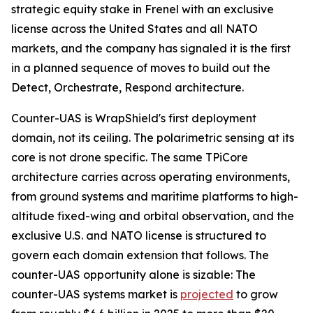
strategic equity stake in Frenel with an exclusive
license across the United States and all NATO
markets, and the company has signaled it is the first
in a planned sequence of moves to build out the
Detect, Orchestrate, Respond architecture.
Counter-UAS is WrapShield's first deployment
domain, not its ceiling. The polarimetric sensing at its
core is not drone specific. The same TPiCore
architecture carries across operating environments,
from ground systems and maritime platforms to high-
altitude fixed-wing and orbital observation, and the
exclusive U.S. and NATO license is structured to
govern each domain extension that follows. The
counter-UAS opportunity alone is sizable: The
counter-UAS systems market is
projected
to grow