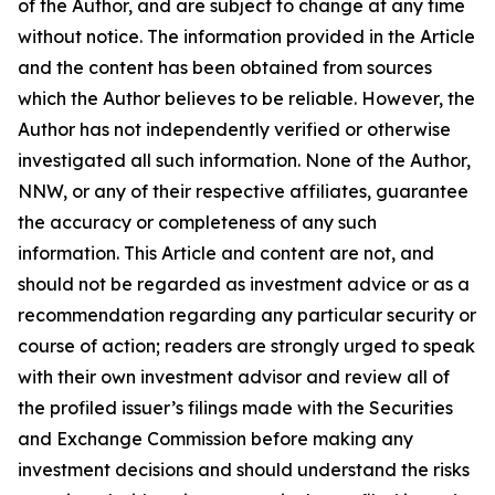
of the Author, and are subject to change at any time
without notice. The information provided in the Article
and the content has been obtained from sources
which the Author believes to be reliable. However, the
Author has not independently verified or otherwise
investigated all such information. None of the Author,
NNW, or any of their respective affiliates, guarantee
the accuracy or completeness of any such
information. This Article and content are not, and
should not be regarded as investment advice or as a
recommendation regarding any particular security or
course of action; readers are strongly urged to speak
with their own investment advisor and review all of
the profiled issuer’s filings made with the Securities
and Exchange Commission before making any
investment decisions and should understand the risks