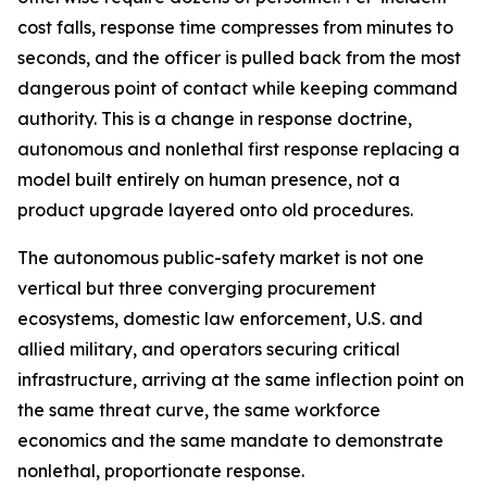
cost falls, response time compresses from minutes to
seconds, and the officer is pulled back from the most
dangerous point of contact while keeping command
authority. This is a change in response doctrine,
autonomous and nonlethal first response replacing a
model built entirely on human presence, not a
product upgrade layered onto old procedures.
The autonomous public-safety market is not one
vertical but three converging procurement
ecosystems, domestic law enforcement, U.S. and
allied military, and operators securing critical
infrastructure, arriving at the same inflection point on
the same threat curve, the same workforce
economics and the same mandate to demonstrate
nonlethal, proportionate response.