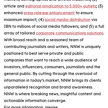
article and
editorial syndication to 5,000+ outlets
;
(3)
enhanced
press release enhancement
to ensure
maximum impact
;
(4)
social media distribution
via
IBN to millions of social media followers
;
and (5) a full
array of tailored
corporate communications solutions
.
With broad reach and a seasoned team of
contributing journalists and writers, NNW is uniquely
positioned to best serve private and public
companies that want to reach a wide audience of
investors, influencers, consumers, journalists and the
general public. By cutting through the overload of
information in today’s market, NNW brings its clients
unparalleled recognition and brand awareness.
NNW is where breaking news, insightful content and
actionable information converge.
For more information, please