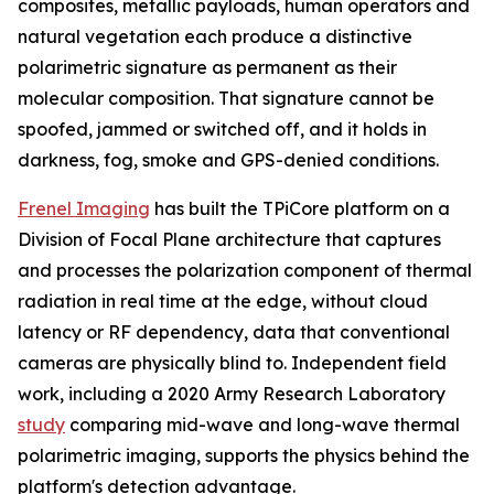
composites, metallic payloads, human operators and
natural vegetation each produce a distinctive
polarimetric signature as permanent as their
molecular composition. That signature cannot be
spoofed, jammed or switched off, and it holds in
darkness, fog, smoke and GPS-denied conditions.
Frenel Imaging
has built the TPiCore platform on a
Division of Focal Plane architecture that captures
and processes the polarization component of thermal
radiation in real time at the edge, without cloud
latency or RF dependency, data that conventional
cameras are physically blind to. Independent field
work, including a 2020 Army Research Laboratory
study
comparing mid-wave and long-wave thermal
polarimetric imaging, supports the physics behind the
platform's detection advantage.