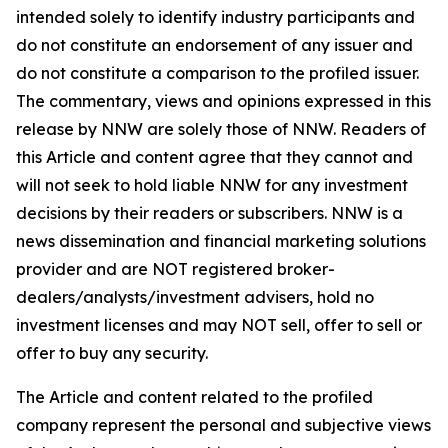
intended solely to identify industry participants and
do not constitute an endorsement of any issuer and
do not constitute a comparison to the profiled issuer.
The commentary, views and opinions expressed in this
release by NNW are solely those of NNW. Readers of
this Article and content agree that they cannot and
will not seek to hold liable NNW for any investment
decisions by their readers or subscribers. NNW is a
news dissemination and financial marketing solutions
provider and are NOT registered broker-
dealers/analysts/investment advisers, hold no
investment licenses and may NOT sell, offer to sell or
offer to buy any security.
The Article and content related to the profiled
company represent the personal and subjective views