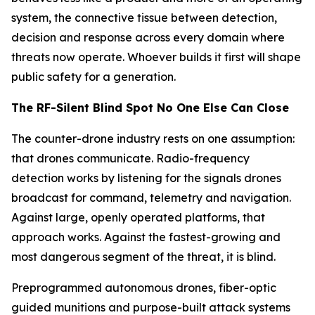
system, the connective tissue between detection,
decision and response across every domain where
threats now operate. Whoever builds it first will shape
public safety for a generation.
The RF-Silent Blind Spot No One Else Can Close
The counter-drone industry rests on one assumption:
that drones communicate. Radio-frequency
detection works by listening for the signals drones
broadcast for command, telemetry and navigation.
Against large, openly operated platforms, that
approach works. Against the fastest-growing and
most dangerous segment of the threat, it is blind.
Preprogrammed autonomous drones, fiber-optic
guided munitions and purpose-built attack systems