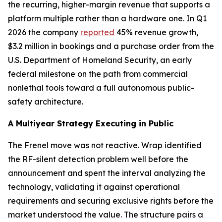
the recurring, higher-margin revenue that supports a
platform multiple rather than a hardware one. In Q1
2026 the company
reported
45% revenue growth,
$3.2 million in bookings and a purchase order from the
U.S. Department of Homeland Security, an early
federal milestone on the path from commercial
nonlethal tools toward a full autonomous public-
safety architecture.
A Multiyear Strategy Executing in Public
The Frenel move was not reactive. Wrap identified
the RF-silent detection problem well before the
announcement and spent the interval analyzing the
technology, validating it against operational
requirements and securing exclusive rights before the
market understood the value. The structure pairs a