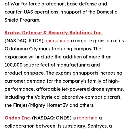
of War for force protection, base defense and
counter-UAS operations in support of the Domestic
Shield Program.
Kratos Defense & Security Solutions Inc.
(NASDAQ: KTOS)
announced
a major expansion of its
Oklahoma City manufacturing campus. The
expansion will include the addition of more than
100,000 square feet of manufacturing and
production space. The expansion supports increasing
customer demand for the company’s family of high-
performance, affordable jet-powered drone systems,
including the Valkyrie collaborative combat aircraft,
the Firejet/Mighty Hornet IV and others.
Ondas Inc.
(NASDAQ: ONDS) is
reporting
a
collaboration between its subsidiary, Sentrycs, a