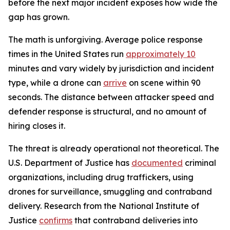
before the next major incident exposes how wide the
gap has grown.
The math is unforgiving. Average police response
times in the United States run
approximately 10
minutes and vary widely by jurisdiction and incident
type, while a drone can
arrive
on scene within 90
seconds. The distance between attacker speed and
defender response is structural, and no amount of
hiring closes it.
The threat is already operational not theoretical. The
U.S. Department of Justice has
documented
criminal
organizations, including drug traffickers, using
drones for surveillance, smuggling and contraband
delivery. Research from the National Institute of
Justice
confirms
that contraband deliveries into