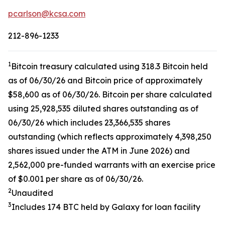
pcarlson@kcsa.com
212-896-1233
1
Bitcoin treasury calculated using 318.3 Bitcoin held
as of 06/30/26 and Bitcoin price of approximately
$58,600 as of 06/30/26. Bitcoin per share calculated
using 25,928,535 diluted shares outstanding as of
06/30/26 which includes 23,366,535 shares
outstanding (which reflects approximately 4,398,250
shares issued under the ATM in June 2026) and
2,562,000 pre-funded warrants with an exercise price
of $0.001 per share as of 06/30/26.
2
Unaudited
3
Includes 174 BTC held by Galaxy for loan facility