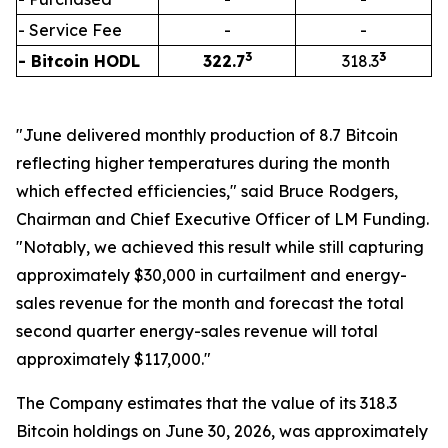
- Service Fee
-
-
3
3
- Bitcoin HODL
322.7
318.3
"June delivered monthly production of 8.7 Bitcoin
reflecting higher temperatures during the month
which effected efficiencies," said Bruce Rodgers,
Chairman and Chief Executive Officer of LM Funding.
"Notably, we achieved this result while still capturing
approximately $30,000 in curtailment and energy-
sales revenue for the month and forecast the total
second quarter energy-sales revenue will total
approximately $117,000."
The Company estimates that the value of its 318.3
Bitcoin holdings on June 30, 2026, was approximately