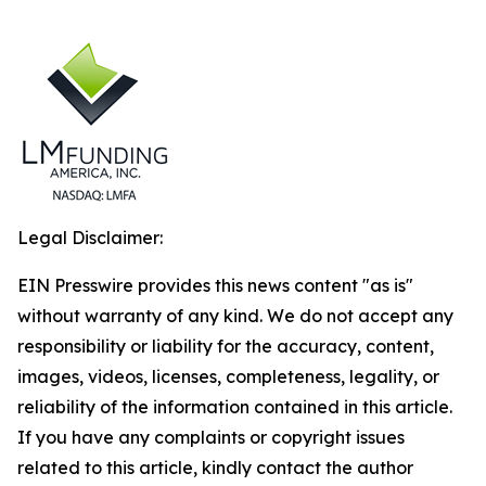
Legal Disclaimer:
EIN Presswire provides this news content "as is"
without warranty of any kind. We do not accept any
responsibility or liability for the accuracy, content,
images, videos, licenses, completeness, legality, or
reliability of the information contained in this article.
If you have any complaints or copyright issues
related to this article, kindly contact the author