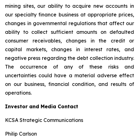
mining sites, our ability to acquire new accounts in
our specialty finance business at appropriate prices,
changes in governmental regulations that affect our
ability to collect sufficient amounts on defaulted
consumer receivables, changes in the credit or
capital markets, changes in interest rates, and
negative press regarding the debt collection industry.
The occurrence of any of these risks and
uncertainties could have a material adverse effect
on our business, financial condition, and results of
operations.
Investor and Media Contact
KCSA Strategic Communications
Philip Carlson