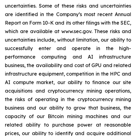
uncertainties. Some of these risks and uncertainties
are identified in the Company’s most recent Annual
Report on Form 10-K and its other filings with the SEC,
which are available at www.sec.gov. These risks and
uncertainties include, without limitation, our ability to
successfully enter and operate in the high-
performance computing and AI infrastructure
business, the availability and cost of GPU and related
infrastructure equipment, competition in the HPC and
AI compute market, our ability to finance our site
acquisitions and cryptocurrency mining operations,
the risks of operating in the cryptocurrency mining
business and our ability to grow that business, the
capacity of our Bitcoin mining machines and our
related ability to purchase power at reasonable
prices, our ability to identify and acquire additional