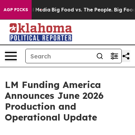
 on Social Media
Big Food vs. The People. Big Food’s 23
AGP PICKS
LM Funding America
Announces June 2026
Production and
Operational Update