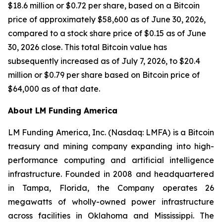
$18.6 million or $0.72 per share, based on a Bitcoin
price of approximately $58,600 as of June 30, 2026,
compared to a stock share price of $0.15 as of June
30, 2026 close. This total Bitcoin value has
subsequently increased as of July 7, 2026, to $20.4
million or $0.79 per share based on Bitcoin price of
$64,000 as of that date.
About LM Funding America
LM Funding America, Inc. (Nasdaq: LMFA) is a Bitcoin
treasury and mining company expanding into high-
performance computing and artificial intelligence
infrastructure. Founded in 2008 and headquartered
in Tampa, Florida, the Company operates 26
megawatts of wholly-owned power infrastructure
across facilities in Oklahoma and Mississippi. The