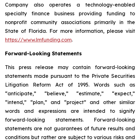
Company also operates a technology-enabled
specialty finance business providing funding to
nonprofit community associations primarily in the
State of Florida. For more information, please visit
https://www.lmfunding.com
.
Forward-Looking Statements
This press release may contain forward-looking
statements made pursuant to the Private Securities
Litigation Reform Act of 1995. Words such as
“anticipate,” “believe,” “estimate,” “expect,”
“intend,” “plan,” and “project” and other similar
words and expressions are intended to signify
forward-looking statements. Forward-looking
statements are not guarantees of future results and
conditions but rather are subject to various risks and