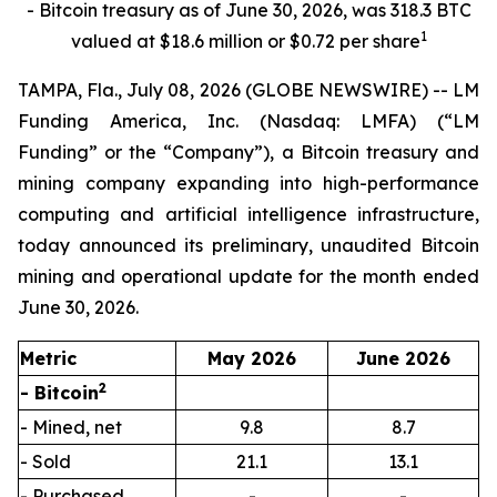
- Bitcoin treasury as of June 30, 2026, was 318.3 BTC
1
valued at $18.6 million or $0.72 per share
TAMPA, Fla., July 08, 2026 (GLOBE NEWSWIRE) -- LM
Funding America, Inc. (Nasdaq: LMFA) (“LM
Funding” or the “Company”), a Bitcoin treasury and
mining company expanding into high-performance
computing and artificial intelligence infrastructure,
today announced its preliminary, unaudited Bitcoin
mining and operational update for the month ended
June 30, 2026.
Metric
May 2026
June 2026
2
- Bitcoin
- Mined, net
9.8
8.7
- Sold
21.1
13.1
- Purchased
-
-