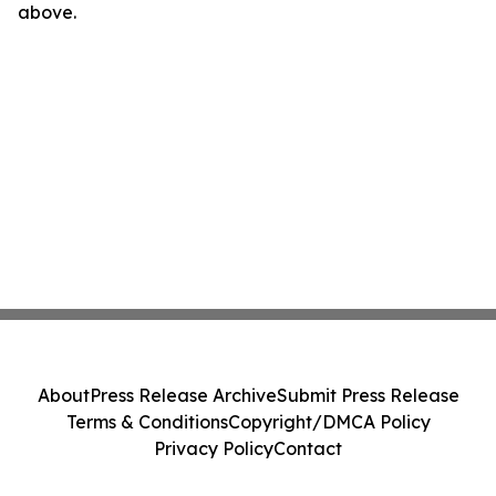
above.
About
Press Release Archive
Submit Press Release
Terms & Conditions
Copyright/DMCA Policy
Privacy Policy
Contact