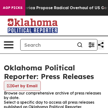
s of America Propose Radical Overhaul of US Govt
Ind
AGP PICKS
Oklahoma Political
Reporter: Press Releases
Get by Email
Browse our comprehensive archive of press releases
by date.
Select a specific day to access all press releases
published on Oklahoma Political Reporter.