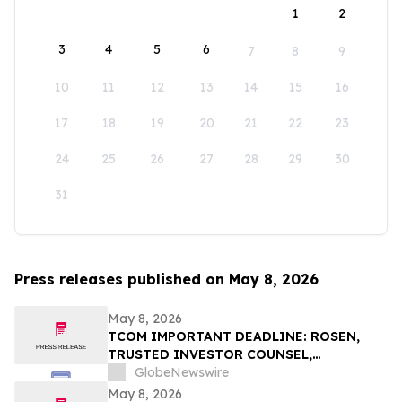
1
2
3
4
5
6
7
8
9
10
11
12
13
14
15
16
17
18
19
20
21
22
23
24
25
26
27
28
29
30
31
Press releases published on May 8, 2026
May 8, 2026
TCOM IMPORTANT DEADLINE: ROSEN,
TRUSTED INVESTOR COUNSEL,
Encourages Trip.com Group Limited
GlobeNewswire
Investors to Secure Counsel Before
May 8, 2026