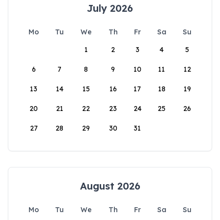
July 2026
Mo
Tu
We
Th
Fr
Sa
Su
1
2
3
4
5
6
7
8
9
10
11
12
13
14
15
16
17
18
19
20
21
22
23
24
25
26
27
28
29
30
31
August 2026
Mo
Tu
We
Th
Fr
Sa
Su