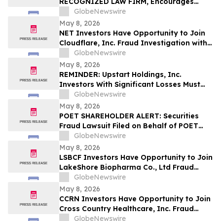
RECOGNIZED LAW FIRM, Encourages
Investigates Claims on Your Behalf
Alight, Inc. Investors to Secure Counsel
GlobeNewswire
Before Important May 15 Deadline in
May 8, 2026
Securities Class Action – ALIT
NET Investors Have Opportunity to Join
Cloudflare, Inc. Fraud Investigation with
the Schall Law Firm
GlobeNewswire
May 8, 2026
REMINDER: Upstart Holdings, Inc.
Investors With Significant Losses Must
Act By June 8, 2026 – Contact Kirby
GlobeNewswire
McInerney LLP
May 8, 2026
POET SHAREHOLDER ALERT: Securities
Fraud Lawsuit Filed on Behalf of POET
Technologies Inc. Investors - Contact
GlobeNewswire
Kirby McInerney LLP by June 29, 2026
May 8, 2026
LSBCF Investors Have Opportunity to Join
LakeShore Biopharma Co., Ltd Fraud
Investigation with the Schall Law Firm
GlobeNewswire
May 8, 2026
CCRN Investors Have Opportunity to Join
Cross Country Healthcare, Inc. Fraud
Investigation with the Schall Law Firm
GlobeNewswire