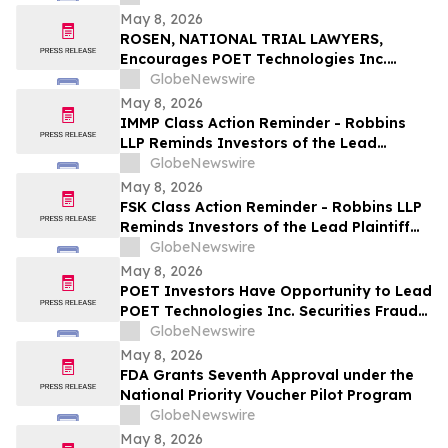
May 8, 2026
ROSEN, NATIONAL TRIAL LAWYERS,
Encourages POET Technologies Inc.
Investors to Secure Counsel Before
GlobeNewswire
Important Deadline in Securities Class
May 8, 2026
Action First Filed by the Firm – POET
IMMP Class Action Reminder - Robbins
LLP Reminds Investors of the Lead
Plaintiff Deadline in the Immutep Limited
GlobeNewswire
Class Action Lawsuit
May 8, 2026
FSK Class Action Reminder - Robbins LLP
Reminds Investors of the Lead Plaintiff
Deadline in the FS KKR Capital Corp. Class
GlobeNewswire
Action Lawsuit
May 8, 2026
POET Investors Have Opportunity to Lead
POET Technologies Inc. Securities Fraud
Lawsuit with the Schall Law Firm
GlobeNewswire
May 8, 2026
FDA Grants Seventh Approval under the
National Priority Voucher Pilot Program
GlobeNewswire
May 8, 2026