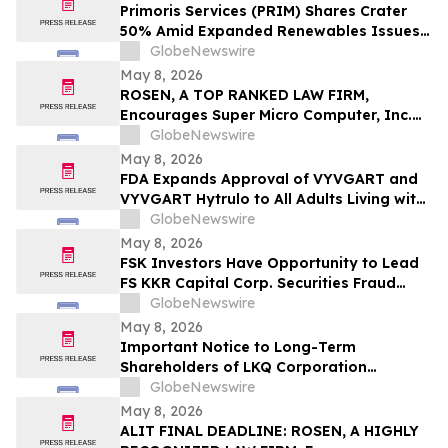
Important May 11 Deadline in Securities
Primoris Services (PRIM) Shares Crater
Class Action First Filed by the Firm - TCOM
50% Amid Expanded Renewables Issues –
HBSS
GlobeNewswire
May 8, 2026
ROSEN, A TOP RANKED LAW FIRM,
Encourages Super Micro Computer, Inc.
Investors to Secure Counsel Before
GlobeNewswire
Important Deadline in Securities Class
May 8, 2026
Action - SMCI
FDA Expands Approval of VYVGART and
VYVGART Hytrulo to All Adults Living with
Generalized Myasthenia Gravis
GlobeNewswire
May 8, 2026
FSK Investors Have Opportunity to Lead
FS KKR Capital Corp. Securities Fraud
Lawsuit with the Schall Law Firm
GlobeNewswire
May 8, 2026
Important Notice to Long-Term
Shareholders of LKQ Corporation
(NASDAQ: LKQ); Molina Healthcare, Inc.
GlobeNewswire
(NYSE: MOH); MongoDB Inc. (NASDAQ:
May 8, 2026
MDB); and Power Solutions International,
ALIT FINAL DEADLINE: ROSEN, A HIGHLY
Inc. (NASDAQ: PSIX): Grabar Law Office