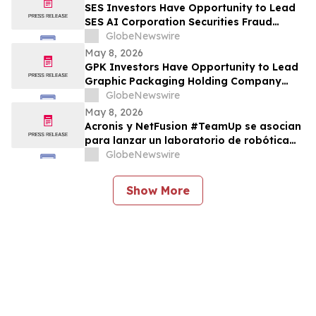
SES Investors Have Opportunity to Lead
SES AI Corporation Securities Fraud
Lawsuit with the Schall Law Firm
GlobeNewswire
May 8, 2026
GPK Investors Have Opportunity to Lead
Graphic Packaging Holding Company
Securities Fraud Lawsuit with the Schall
GlobeNewswire
Law Firm
May 8, 2026
Acronis y NetFusion #TeamUp se asocian
para lanzar un laboratorio de robótica
STEAM para estudiantes vulnerables en
GlobeNewswire
Costa Rica
Show More