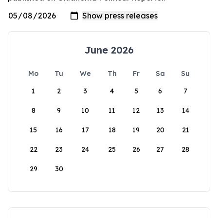
June 2026
Mo
Tu
We
Th
Fr
Sa
Su
1
2
3
4
5
6
7
8
9
10
11
12
13
14
15
16
17
18
19
20
21
22
23
24
25
26
27
28
29
30