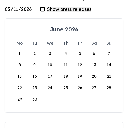
June 2026
Mo
Tu
We
Th
Fr
Sa
Su
1
2
3
4
5
6
7
8
9
10
11
12
13
14
15
16
17
18
19
20
21
22
23
24
25
26
27
28
29
30