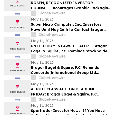
Securities Class Action - ATRA
ROSEN, RECOGNIZED INVESTOR
COUNSEL, Encourages Graphic Packaging
Holding Company Investors to Secure
GlobeNewswire
Counsel Before Important Deadline in
May 11, 2026
Securities Class Action – GPK
Super Micro Computer, Inc. Investors
Have Until May 26th to Contact Bragar
Eagel & Squire, P.C. To Seek Lead Plaintiff
GlobeNewswire
Role
May 11, 2026
UNITED HOMES LAWSUIT ALERT: Bragar
Eagel & Squire, P.C. Reminds Stockholders
that a Class Action Lawsuit Has Been
GlobeNewswire
Filed Against United Homes Group, Inc.
May 11, 2026
and Encourages Investors to Contact the
Bragar Eagel & Squire, P.C. Reminds
Firm
Concorde International Group Ltd.
Investors They Have Until May 18th to
GlobeNewswire
Seek Lead Plaintiff Role and Urges
May 11, 2026
Investors to Contact the Firm
ALIGHT CLASS ACTION DEADLINE
FRIDAY: Bragar Eagel & Squire, P.C.
Reminds Investors that a Class Action
GlobeNewswire
Lawsuit Has Been Filed Against Alight,
May 11, 2026
Inc. and Urges Investors to Contact the
Sportradar Investor News: If You Have
Firm Before May 15th