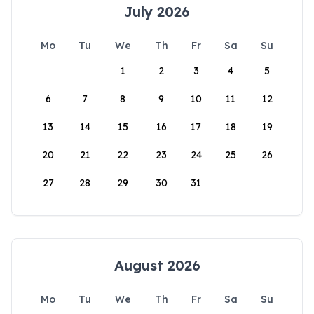
July 2026
Mo
Tu
We
Th
Fr
Sa
Su
1
2
3
4
5
6
7
8
9
10
11
12
13
14
15
16
17
18
19
20
21
22
23
24
25
26
27
28
29
30
31
August 2026
Mo
Tu
We
Th
Fr
Sa
Su