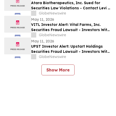
Allegedly Omitted Inconsistent Trial
Atara Biotherapeutics, Inc. Sued for
Data: Levi & Korsinsky
Securities Law Violations - Contact Levi &
Korsinsky Before May 22, 2026 to Discuss
GlobeNewswire
Your Rights – ATRA
May 11, 2026
VITL Investor Alert: Vital Farms, Inc.
Securities Fraud Lawsuit - Investors With
Losses May Seek to Lead the Class Action
GlobeNewswire
After Company Allegedly Misled
May 11, 2026
Institutional Holders: Levi & Korsinsky
UPST Investor Alert: Upstart Holdings
Securities Fraud Lawsuit - Investors With
Losses May Seek to Lead the Class Action
GlobeNewswire
After Executives Allegedly Inflated AI
Projections: Levi & Korsinsky
Show More