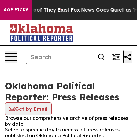
fers no Proof They Exist
Fox News Goes Quiet as 'Maga
AGP PICKS
Oklahoma Political
Reporter: Press Releases
Get by Email
Browse our comprehensive archive of press releases
by date.
Select a specific day to access all press releases
published on Oklahoma Political Reporter.