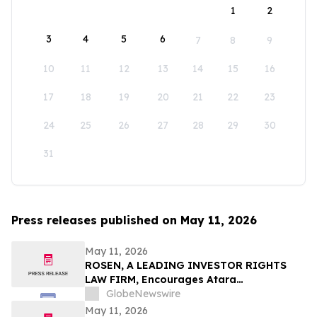
1
2
3
4
5
6
7
8
9
10
11
12
13
14
15
16
17
18
19
20
21
22
23
24
25
26
27
28
29
30
31
Press releases published on May 11, 2026
May 11, 2026
ROSEN, A LEADING INVESTOR RIGHTS
LAW FIRM, Encourages Atara
Biotherapeutics, Inc. Investors to Secure
GlobeNewswire
Counsel Before Important Deadline in
May 11, 2026