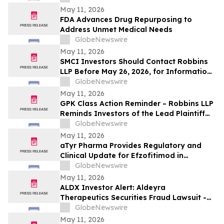
Losses Against Concorde International
May 11, 2026
Group, Ltd.
FDA Advances Drug Repurposing to
Address Unmet Medical Needs
GlobeNewswire
May 11, 2026
SMCI Investors Should Contact Robbins
LLP Before May 26, 2026, for Information
About Recovering Their Losses Against
GlobeNewswire
Super Micro Computer, Inc.
May 11, 2026
GPK Class Action Reminder – Robbins LLP
Reminds Investors of the Lead Plaintiff
Deadline in the Graphic Packaging
GlobeNewswire
Holding Company Class Action
May 11, 2026
aTyr Pharma Provides Regulatory and
Clinical Update for Efzofitimod in
Pulmonary Sarcoidosis Following FDA
GlobeNewswire
Type C Meeting
May 11, 2026
ALDX Investor Alert: Aldeyra
Therapeutics Securities Fraud Lawsuit -
Investors With Losses May Seek to Lead
GlobeNewswire
the Class Action After Executives
May 11, 2026