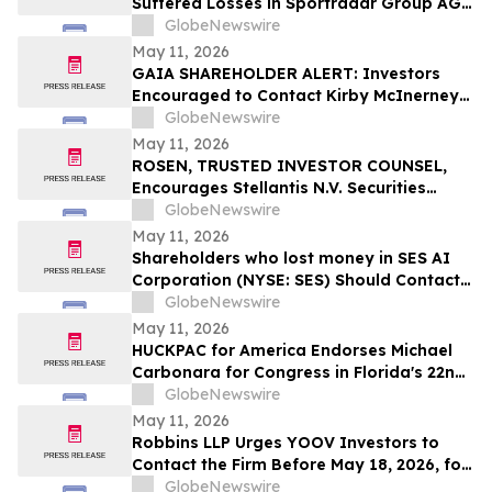
Suffered Losses in Sportradar Group AG
(NASDAQ: SRAD), You Are Encouraged to
GlobeNewswire
Contact The Rosen Law Firm About Your
May 11, 2026
Rights
GAIA SHAREHOLDER ALERT: Investors
Encouraged to Contact Kirby McInerney
LLP About Potential Securities Laws
GlobeNewswire
Violations
May 11, 2026
ROSEN, TRUSTED INVESTOR COUNSEL,
Encourages Stellantis N.V. Securities
Investors to Secure Counsel Before
GlobeNewswire
Important Deadline in Securities Class
May 11, 2026
Action – STLA
Shareholders who lost money in SES AI
Corporation (NYSE: SES) Should Contact
Wolf Haldenstein Immediately
GlobeNewswire
May 11, 2026
HUCKPAC for America Endorses Michael
Carbonara for Congress in Florida's 22nd
District
GlobeNewswire
May 11, 2026
Robbins LLP Urges YOOV Investors to
Contact the Firm Before May 18, 2026, for
Information About Recovering Their
GlobeNewswire