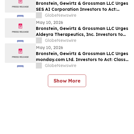
Bronstein, Gewirtz & Grossman LLC Urges
SES AI Corporation Investors to Act:
Class Action Filed Alleging Investor Harm
GlobeNewswire
May 10, 2026
Bronstein, Gewirtz & Grossman LLC Urges
Aldeyra Therapeutics, Inc. Investors to
Act: Class Action Filed Alleging Investor
GlobeNewswire
Harm
May 10, 2026
Bronstein, Gewirtz & Grossman LLC Urges
monday.com Ltd. Investors to Act: Class
Action Filed Alleging Investor Harm
GlobeNewswire
Show More