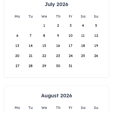
July 2026
Mo
Tu
We
Th
Fr
Sa
Su
1
2
3
4
5
6
7
8
9
10
11
12
13
14
15
16
17
18
19
20
21
22
23
24
25
26
27
28
29
30
31
August 2026
Mo
Tu
We
Th
Fr
Sa
Su