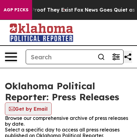
ffers no Proof They Exist
Fox News Goes Quiet as 'Maga
AGP PICKS
Oklahoma Political
Reporter: Press Releases
Get by Email
Browse our comprehensive archive of press releases
by date.
Select a specific day to access all press releases
published on Oklahoma Political Reporter.