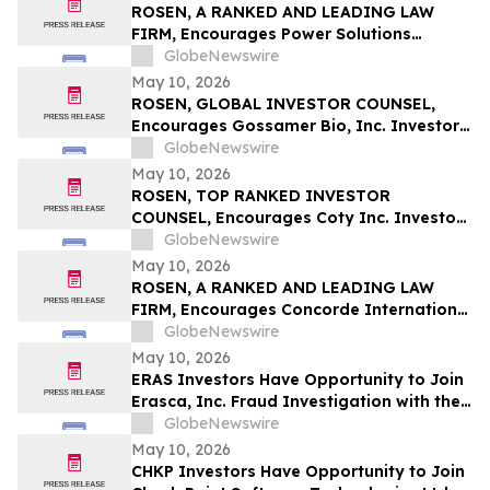
ROSEN, A RANKED AND LEADING LAW
FIRM, Encourages Power Solutions
International, Inc. Investors to Secure
GlobeNewswire
Counsel Before Important Deadline in
May 10, 2026
Securities Class Action - PSIX
ROSEN, GLOBAL INVESTOR COUNSEL,
Encourages Gossamer Bio, Inc. Investors
to Secure Counsel Before Important
GlobeNewswire
Deadline in Securities Class Action – GOSS
May 10, 2026
ROSEN, TOP RANKED INVESTOR
COUNSEL, Encourages Coty Inc. Investors
to Secure Counsel Before Important
GlobeNewswire
Deadline in Securities Class Action – COTY
May 10, 2026
ROSEN, A RANKED AND LEADING LAW
FIRM, Encourages Concorde International
Group Ltd. Investors to Secure Counsel
GlobeNewswire
Before Important May 20 Deadline in
May 10, 2026
Securities Class Action – CIGL, YOOV
ERAS Investors Have Opportunity to Join
Erasca, Inc. Fraud Investigation with the
Schall Law Firm
GlobeNewswire
May 10, 2026
CHKP Investors Have Opportunity to Join