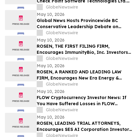
Check Point Software Technologies Ltd.
Fraud Investigation with the Schall Law
GlobeNewswire
Firm
May 10, 2026
Global News Hosts Provincewide BC
Conservative Leadership Debate on
Economy, Energy and Natural Resources
GlobeNewswire
May 10, 2026
ROSEN, THE FIRST FILING FIRM,
Encourages ImmunityBio, Inc. Investors
to Secure Counsel Before Important
GlobeNewswire
Deadline in Securities Class Action First
May 10, 2026
Filed by the Firm - IBRX
ROSEN, A RANKED AND LEADING LAW
FIRM, Encourages New Era Energy &
Digital, Inc. Investors to Secure Counsel
GlobeNewswire
Before Important Deadline in Securities
May 10, 2026
Class Action – NUAI
FLOW Cryptocurrency Investor News: If
You Have Suffered Losses in FLOW
Cryptocurrency, You Are Encouraged to
GlobeNewswire
Contact The Rosen Law Firm About Your
May 10, 2026
Rights
ROSEN, LEADING TRIAL ATTORNEYS,
Encourages SES AI Corporation Investors
to Secure Counsel Before Important
GlobeNewswire