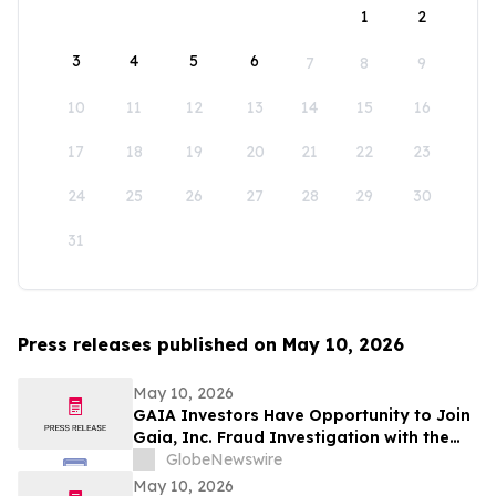
1
2
3
4
5
6
7
8
9
10
11
12
13
14
15
16
17
18
19
20
21
22
23
24
25
26
27
28
29
30
31
Press releases published on May 10, 2026
May 10, 2026
GAIA Investors Have Opportunity to Join
Gaia, Inc. Fraud Investigation with the
Schall Law Firm
GlobeNewswire
May 10, 2026