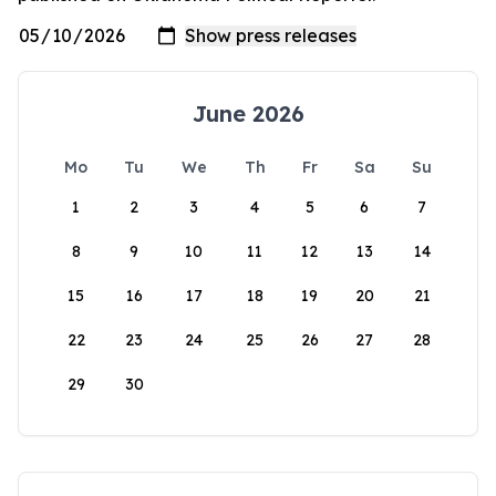
June 2026
Mo
Tu
We
Th
Fr
Sa
Su
1
2
3
4
5
6
7
8
9
10
11
12
13
14
15
16
17
18
19
20
21
22
23
24
25
26
27
28
29
30