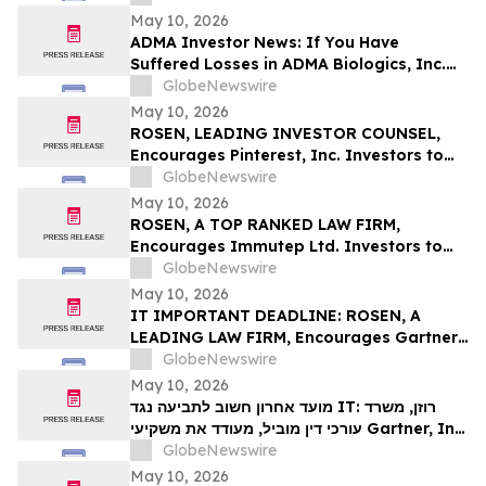
Deadline in Securities Class Action First
May 10, 2026
Filed by the Firm – SES
ADMA Investor News: If You Have
Suffered Losses in ADMA Biologics, Inc.
(NASDAQ: ADMA), You Are Encouraged to
GlobeNewswire
Contact The Rosen Law Firm About Your
May 10, 2026
Rights
ROSEN, LEADING INVESTOR COUNSEL,
Encourages Pinterest, Inc. Investors to
Secure Counsel Before Important
GlobeNewswire
Deadline in Securities Class Action - PINS
May 10, 2026
ROSEN, A TOP RANKED LAW FIRM,
Encourages Immutep Ltd. Investors to
Secure Counsel Before Important
GlobeNewswire
Deadline in Securities Class Action - IMMP
May 10, 2026
IT IMPORTANT DEADLINE: ROSEN, A
LEADING LAW FIRM, Encourages Gartner,
Inc. Investors to Secure Counsel Before
GlobeNewswire
Important May 18 Deadline in Securities
May 10, 2026
Class Action – IT
מועד אחרון חשוב לתביעה נגד IT: רוזן, משרד
עורכי דין מוביל, מעודד את משקיעי Gartner, Inc.
לקבל ייעוץ משפטי לפני המועד החשוב של 18
GlobeNewswire
במאי, בתביעה ייצוגית בניירות ערך – I…
May 10, 2026