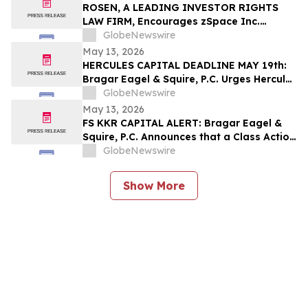
Their Losses
ROSEN, A LEADING INVESTOR RIGHTS
LAW FIRM, Encourages zSpace Inc.
Investors to Secure Counsel Before
GlobeNewswire
Important Deadline in Securities Class
May 13, 2026
Action First Filed by the Firm - ZSPC
HERCULES CAPITAL DEADLINE MAY 19th:
Bragar Eagel & Squire, P.C. Urges Hercules
Capital Investors with Large Losses to
GlobeNewswire
Contact the Firm Before May 19th
May 13, 2026
Regarding Their Rights
FS KKR CAPITAL ALERT: Bragar Eagel &
Squire, P.C. Announces that a Class Action
Lawsuit Has Been Filed Against FS KKR
GlobeNewswire
Capital Corp. and Encourages Investors
to Contact the Firm
Show More