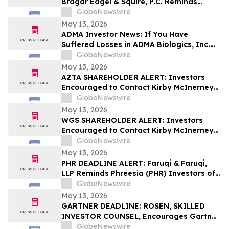
Bragar Eagel & Squire, P.C. Reminds
Grocery Outlet Holding Corp.
GlobeNewswire
(NASDAQ:GO) Investors that a Class
May 13, 2026
Action Lawsuit Has Been Filed and
ADMA Investor News: If You Have
Encourages Investors to Contact the Firm
Suffered Losses in ADMA Biologics, Inc.
(NASDAQ: ADMA), You Are Encouraged to
GlobeNewswire
Contact The Rosen Law Firm About Your
May 13, 2026
Rights
AZTA SHAREHOLDER ALERT: Investors
Encouraged to Contact Kirby McInerney
LLP About Potential Securities Laws
GlobeNewswire
Violations
May 13, 2026
WGS SHAREHOLDER ALERT: Investors
Encouraged to Contact Kirby McInerney
LLP About Potential Securities Laws
GlobeNewswire
Violations
May 13, 2026
PHR DEADLINE ALERT: Faruqi & Faruqi,
LLP Reminds Phreesia (PHR) Investors of
Securities Class Action Deadline on July
GlobeNewswire
13, 2026
May 13, 2026
GARTNER DEADLINE: ROSEN, SKILLED
INVESTOR COUNSEL, Encourages Gartner,
Inc. Investors to Secure Counsel Before
GlobeNewswire