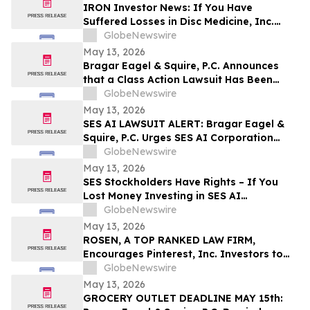
Disclosures; Lead Plaintiff Filing Deadline
IRON Investor News: If You Have
Remains May 26, 2026
Suffered Losses in Disc Medicine, Inc.
(NASDAQ: IRON), You Are Encouraged to
GlobeNewswire
Contact The Rosen Law Firm About Your
May 13, 2026
Rights
Bragar Eagel & Squire, P.C. Announces
that a Class Action Lawsuit Has Been
Filed Against Globant S.A. and
GlobeNewswire
Encourages Investors with Large Losses
May 13, 2026
to Contact the Firm
SES AI LAWSUIT ALERT: Bragar Eagel &
Squire, P.C. Urges SES AI Corporation
Investors with Significant Losses to
GlobeNewswire
Contact the Firm Before June 26th
May 13, 2026
SES Stockholders Have Rights – If You
Lost Money Investing in SES AI
Corporation Contact Robbins LLP for
GlobeNewswire
Information About Recovering Your
May 13, 2026
Losses
ROSEN, A TOP RANKED LAW FIRM,
Encourages Pinterest, Inc. Investors to
Secure Counsel Before Important
GlobeNewswire
Deadline in Securities Class Action - PINS
May 13, 2026
GROCERY OUTLET DEADLINE MAY 15th: