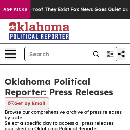
ffers no Proof They Exist
Fox News Goes Quiet as 'Maga
AGP PICKS
Oklahoma Political
Reporter: Press Releases
Get by Email
Browse our comprehensive archive of press releases
by date.
Select a specific day to access all press releases
published on Oklahoma Political Reporter.