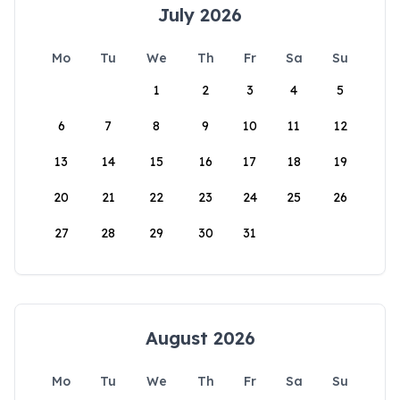
July 2026
Mo
Tu
We
Th
Fr
Sa
Su
1
2
3
4
5
6
7
8
9
10
11
12
13
14
15
16
17
18
19
20
21
22
23
24
25
26
27
28
29
30
31
August 2026
Mo
Tu
We
Th
Fr
Sa
Su