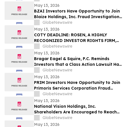
Important May 18 Deadline in Securities
May 13, 2026
Class Action – IT
BZAI Investors Have Opportunity to Join
Blaize Holdings, Inc. Fraud Investigation
with the Schall Law Firm
GlobeNewswire
May 13, 2026
COTY DEADLINE: ROSEN, A HIGHLY
RECOGNIZED INVESTOR RIGHTS FIRM,
Encourages Coty Inc. Investors to Secure
GlobeNewswire
Counsel Before Important May 22
May 13, 2026
Deadline in Securities Class Action – COTY
Bragar Eagel & Squire, P.C. Reminds
Investors that a Class Action Lawsuit Has
Been Filed Against Regencell Bioscience
GlobeNewswire
Holdings Limited and Encourages
May 13, 2026
Investors to Contact the Firm
PRIM Investors Have Opportunity to Join
Primoris Services Corporation Fraud
Investigation with the Schall Law Firm
GlobeNewswire
May 13, 2026
National Vision Holdings, Inc.
Shareholders Are Encouraged to Reach
Out to Johnson Fistel for More
GlobeNewswire
Information about Potentially Recovering
May 13, 2026