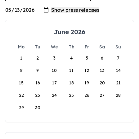
June 2026
Mo
Tu
We
Th
Fr
Sa
Su
1
2
3
4
5
6
7
8
9
10
11
12
13
14
15
16
17
18
19
20
21
22
23
24
25
26
27
28
29
30