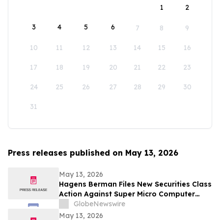
1
2
3
4
5
6
7
8
9
10
11
12
13
14
15
16
17
18
19
20
21
22
23
24
25
26
27
28
29
30
31
Press releases published on May 13, 2026
May 13, 2026
Hagens Berman Files New Securities Class
Action Against Super Micro Computer
(SMCI) And Its Senior Executives: New
GlobeNewswire
Complaint Alleges Additional Corrective
May 13, 2026