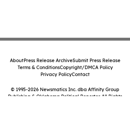
About
Press Release Archive
Submit Press Release
Terms & Conditions
Copyright/DMCA Policy
Privacy Policy
Contact
© 1995-2026 Newsmatics Inc. dba Affinity Group
Publishing & Oklahoma Political Reporter. All Rights
Reserved.
Cookie Settings / Your Privacy Choices