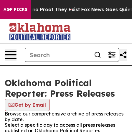
but Offers no Proof They Exist
Fox News Goes Quiet as
AGP PICKS
Oklahoma Political
Reporter: Press Releases
Get by Email
Browse our comprehensive archive of press releases
by date.
Select a specific day to access all press releases
published on Oklahoma Political Reporter.