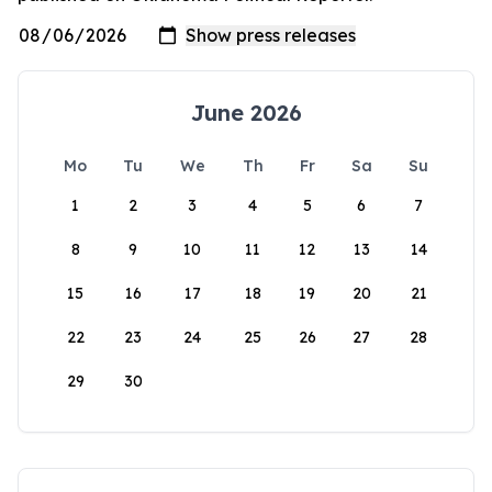
June 2026
Mo
Tu
We
Th
Fr
Sa
Su
1
2
3
4
5
6
7
8
9
10
11
12
13
14
15
16
17
18
19
20
21
22
23
24
25
26
27
28
29
30